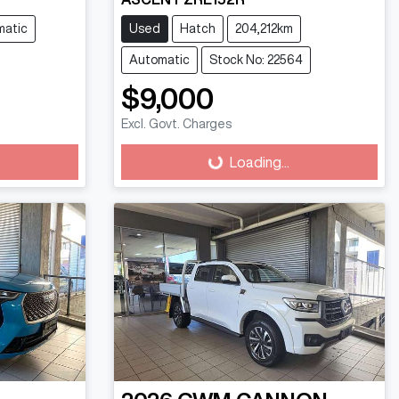
matic
Used
Hatch
204,212km
Automatic
Stock No: 22564
$9,000
Excl. Govt. Charges
Loading...
Loading...