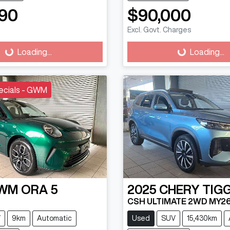
90
$90,000
Excl. Govt. Charges
g...
Loading...
Loading...
Loading...
ecials - GWM
WM
ORA 5
2025
CHERY
TIG
CSH ULTIMATE 2WD MY2
V
9km
Automatic
Used
SUV
15,430km