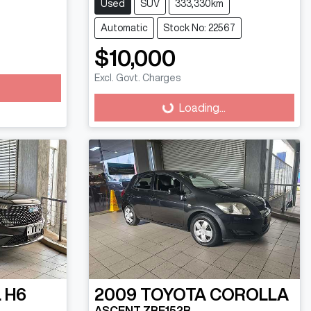
Used
SUV
333,330km
Automatic
Stock No: 22567
$10,000
Excl. Govt. Charges
Loading...
Loading...
 H6
2009
TOYOTA
COROLLA
ASCENT ZRE152R