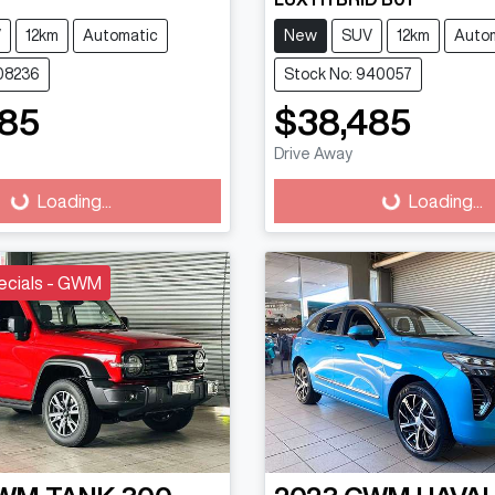
V
12km
Automatic
New
SUV
12km
Auto
608236
Stock No: 940057
585
$38,485
Drive Away
g...
Loading...
Loading...
Loading...
ecials - GWM