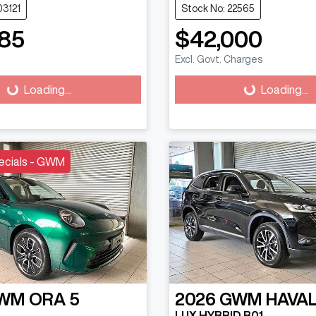
03121
Stock No: 22565
85
$42,000
Excl. Govt. Charges
g...
Loading...
Loading...
Loading...
ecials - GWM
WM
ORA 5
2026
GWM
HAVAL
LUX HYBRID B01