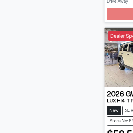
Drive Away
Loadin
Dealer Sp
2026
G
LUX HI4-T 
New
SU
Stock No: 6