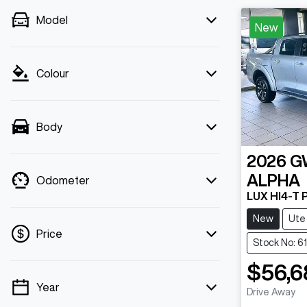
Model
New
Colour
Body
2026
G
ALPHA
Odometer
LUX HI4-T
New
Ute
Price
Stock No: 6
$56,6
Year
💡 Price filters are disabled when finance
Drive Away
Loadin