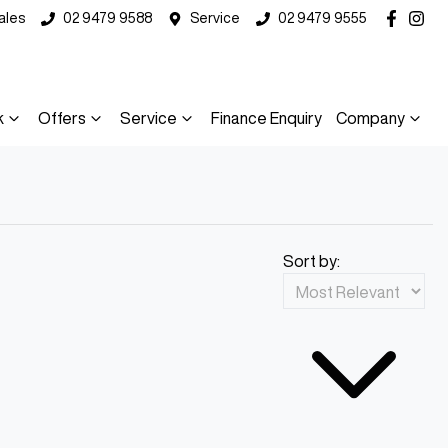
ales
02 9479 9588
Service
02 9479 9555
k
Offers
Service
Finance Enquiry
Company
Sort by: