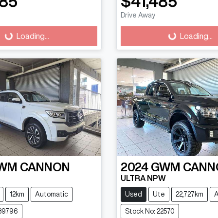
585
$41,485
Drive Away
g...
Loading...
Loading...
Loading...
WM
CANNON
2024
GWM
CANN
ULTRA NPW
12km
Automatic
Used
Ute
22,727km
A
689796
Stock No: 22570