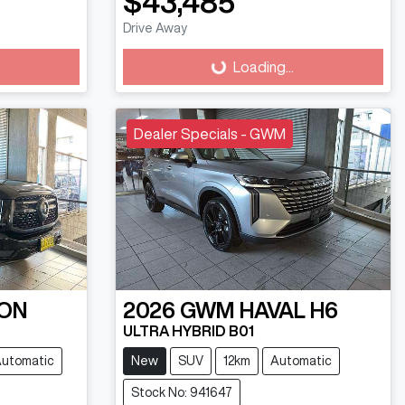
$43,485
Drive Away
Loading...
Loading...
Dealer Specials - GWM
ON
2026
GWM
HAVAL H6
ULTRA HYBRID B01
utomatic
New
SUV
12km
Automatic
Stock No: 941647