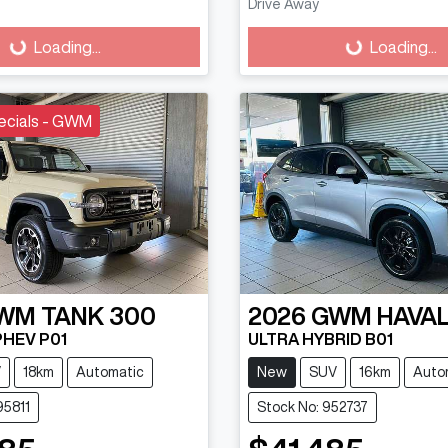
Drive Away
g...
Loading...
Loading...
Loading...
ecials - GWM
WM
TANK 300
2026
GWM
HAVAL
PHEV P01
ULTRA HYBRID B01
V
18km
Automatic
New
SUV
16km
Auto
95811
Stock No: 952737