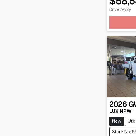
$58,
Drive Away
Loadin
2026
G
LUX NPW
New
Ute
Stock No: 