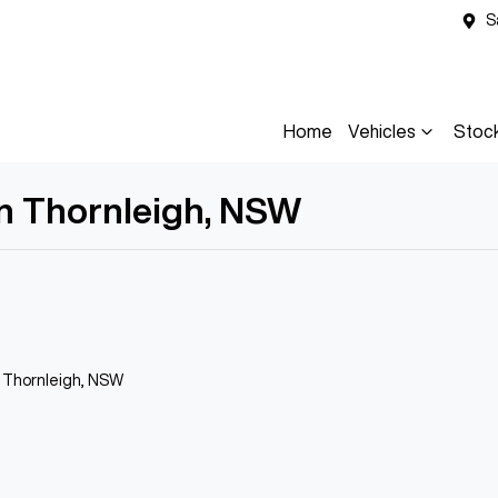
S
Home
Vehicles
Stoc
in Thornleigh, NSW
n Thornleigh, NSW