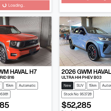
Loading...
WM
HAVAL H7
2026
GWM
HAVAL
RID B16
ULTRA HI4 PHEV B03
V
15km
Automatic
New
SUV
15km
Auto
05981
Stock No: 953728
485
$52,285