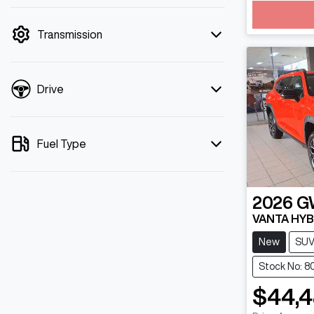
mode is active. Switch to cash mode to
filter by price.
Transmission
Drive
Fuel Type
2026
G
VANTA HYB
New
SU
Stock No: 8
$44,