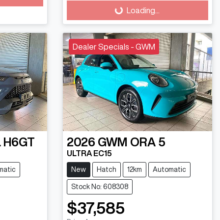
Loading...
Dealer Specials - GWM
 H6GT
2026
GWM
ORA 5
ULTRA EC15
matic
New
Hatch
12km
Automatic
Stock No: 608308
$37,585