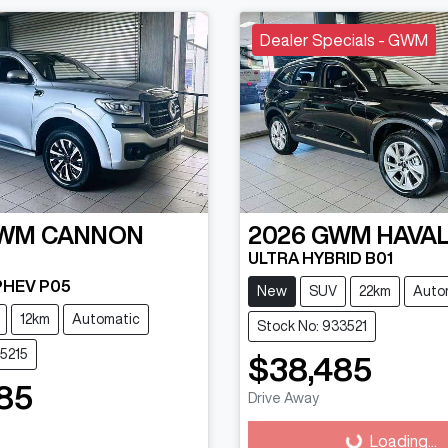
Dealer Specials - GWM
WM
CANNON
2026
GWM
HAVAL
ULTRA HYBRID B01
 PHEV P05
New
SUV
22km
Auto
12km
Automatic
Stock No: 933521
15215
$38,485
85
Drive Away
Loading...
g...
Loading...