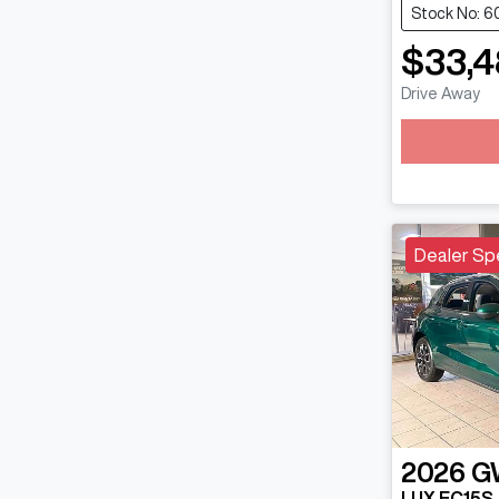
Stock No: 6
$33,4
Drive Away
Loadin
Dealer Sp
2026
G
LUX EC15S