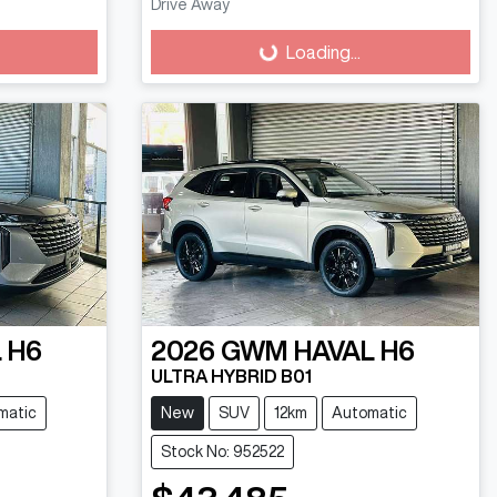
Drive Away
Loading...
Loading...
 H6
2026
GWM
HAVAL H6
ULTRA HYBRID B01
matic
New
SUV
12km
Automatic
Stock No: 952522