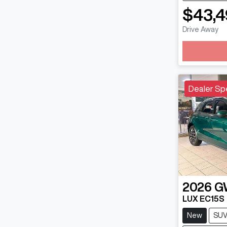
$43,4
Drive Away
Loadin
Dealer Sp
2026
G
LUX EC15S
New
SU