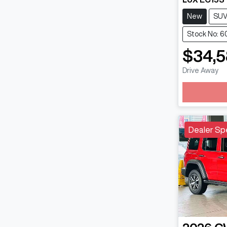
New
SU
Stock No: 
$34,
Drive Away
Loadin
Dealer Sp