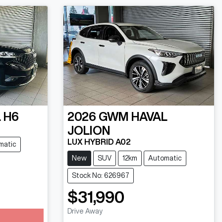
 H6
2026
GWM
HAVAL
JOLION
LUX HYBRID A02
matic
New
SUV
12km
Automatic
Stock No: 626967
$31,990
Drive Away
Loading...