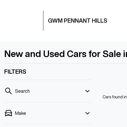
GWM PENNANT HILLS
New and Used Cars for Sale 
FILTERS
Search
Cars found
i
Make