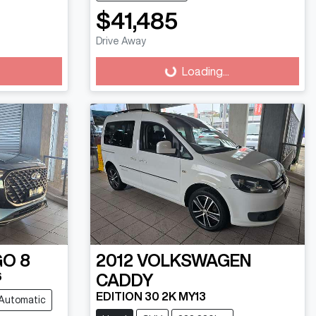
$41,485
Drive Away
Loading...
Loading...
GO 8
2012
VOLKSWAGEN
6
CADDY
EDITION 30 2K MY13
Automatic