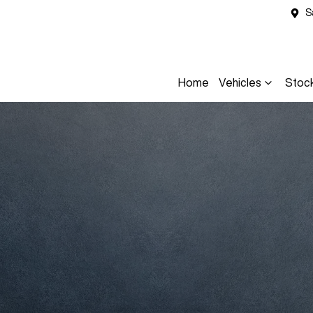
S
Home
Vehicles
Stoc