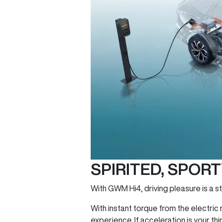
SPIRITED, SPOR
With GWM Hi4, driving pleasure is a st
With instant torque from the electri
experience. If acceleration is your