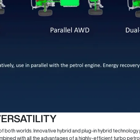
ERSATILITY
both worlds. Innovative hybrid and plug-in hybrid technology p
ined with all the advantages of a highly-efficient turbo petrol