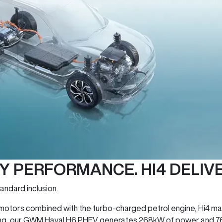
TY PERFORMANCE. HI4 DELIVE
andard inclusion.
c motors combined with the turbo-charged petrol engine, Hi4 mak
 thing, our GWM Haval H6 PHEV generates 268kW of power and 7