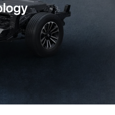
ology