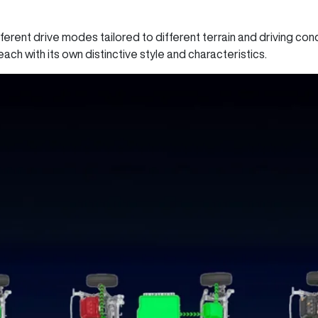
fferent drive modes tailored to different terrain and driving co
each with its own distinctive style and characteristics.