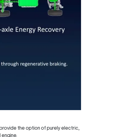
rovide the option of purely electric,
 engine.