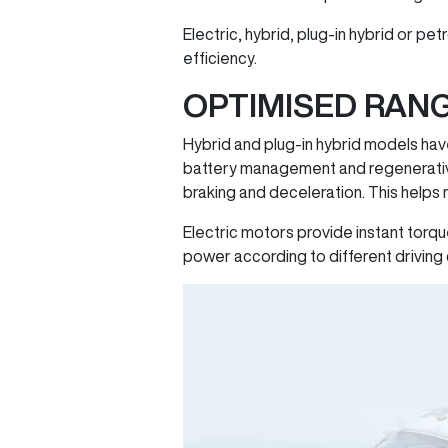
Electric, hybrid, plug-in hybrid or p
efficiency.
OPTIMISED RAN
Hybrid and plug-in hybrid models hav
battery management and regenerative
braking and deceleration. This helps
Electric motors provide instant torqu
power according to different driving 