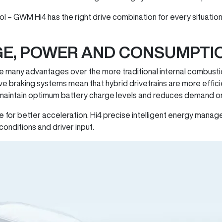
etrol – GWM Hi4 has the right drive combination for every situat
GE, POWER AND CONSUMPTI
e many advantages over the more traditional internal combusti
 braking systems mean that hybrid drivetrains are more effici
 maintain optimum battery charge levels and reduces demand on
e for better acceleration. Hi4 precise intelligent energy manag
conditions and driver input.