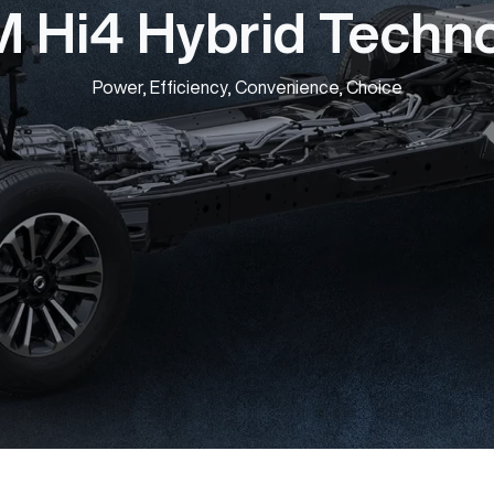
Hi4 Hybrid Techn
Power, Efficiency, Convenience, Choice