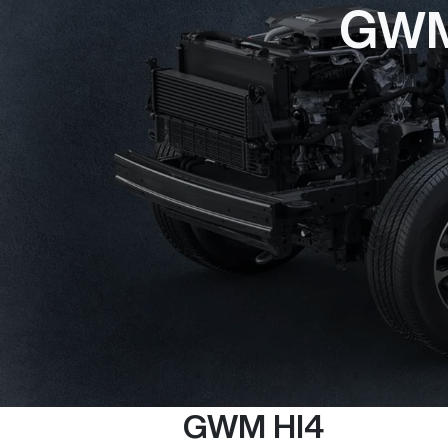
GWM 
GWM HI4