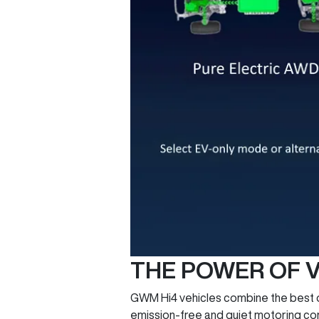
THE POWER OF V
GWM Hi4 vehicles combine the best of 
emission-free and quiet motoring comb