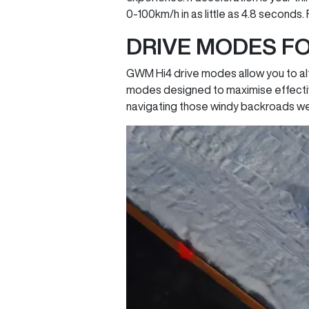
0-100km/h in as little as 4.8 seconds.
DRIVE MODES FO
GWM Hi4 drive modes allow you to alt
modes designed to maximise effectiv
navigating those windy backroads we a