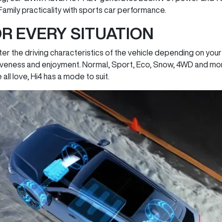
 Family practicality with sports car performance.
R EVERY SITUATION
er the driving characteristics of the vehicle depending on your
eness and enjoyment. Normal, Sport, Eco, Snow, 4WD and more.
ll love, Hi4 has a mode to suit.