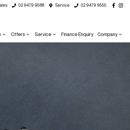
ales
02 9479 9588
Service
02 9479 9555
k
Offers
Service
Finance Enquiry
Company