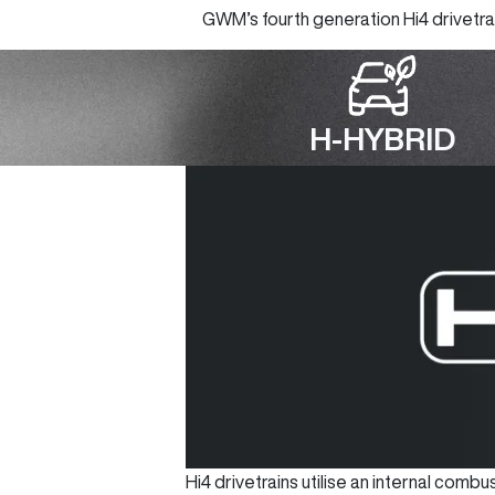
GWM’s fourth generation Hi4 drivetrain
H-HYBRID
Hi4 drivetrains utilise an internal com