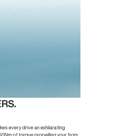
RS.
es every drive an exhilarating
60Nm of torque propelling your from