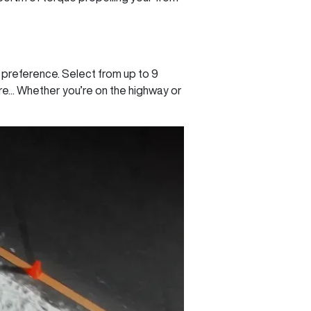
 preference. Select from up to 9
.. Whether you’re on the highway or