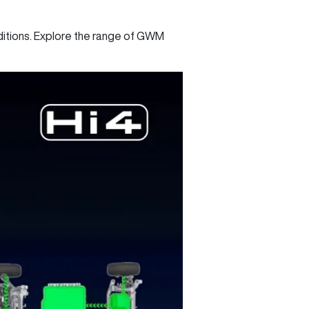
nditions. Explore the range of GWM