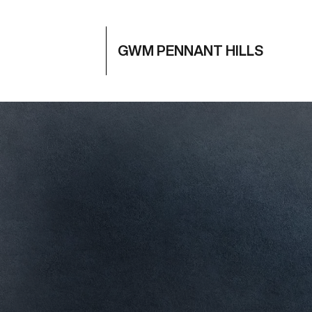
GWM PENNANT HILLS