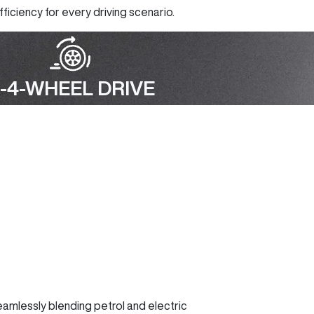
ficiency for every driving scenario.
-4-WHEEL DRIVE
seamlessly blending petrol and electric