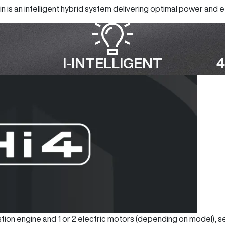
 is an intelligent hybrid system delivering optimal power and ef
I-INTELLIGENT
4
bustion engine and 1 or 2 electric motors (depending on model), 