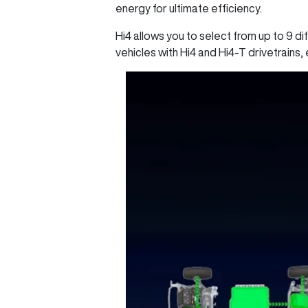
energy for ultimate efficiency.
Hi4 allows you to select from up to 9 di
vehicles with Hi4 and Hi4-T drivetrains, 