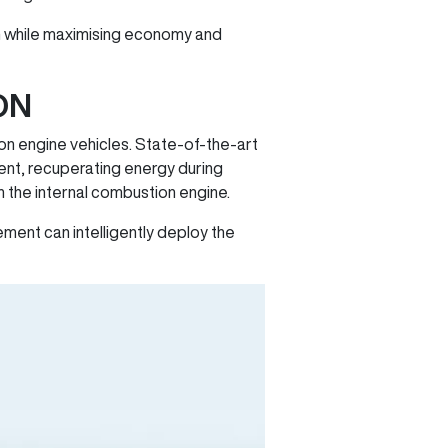
ion while maximising economy and
ON
on engine vehicles. State-of-the-art
ent, recuperating energy during
 the internal combustion engine.
ement can intelligently deploy the