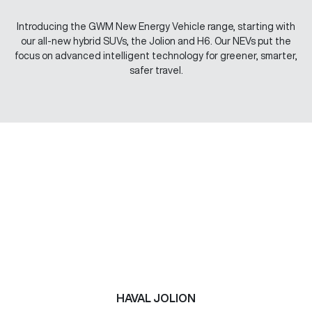
Introducing the GWM New Energy Vehicle range, starting with
our all-new hybrid SUVs, the Jolion and H6. Our NEVs put the
focus on advanced intelligent technology for greener, smarter,
safer travel.
HAVAL JOLION