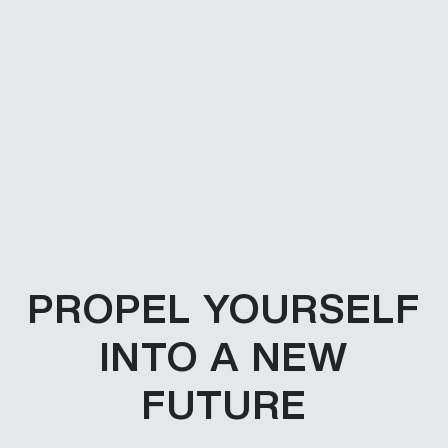
PROPEL YOURSELF
INTO A NEW
FUTURE