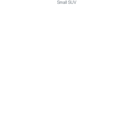
Small SUV
HAVAL H6 HYBRID
Medium SUV