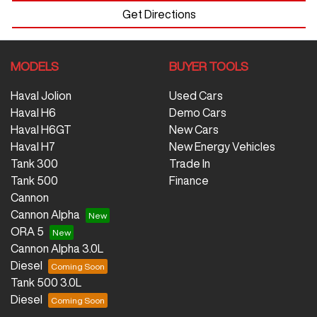
Get Directions
MODELS
BUYER TOOLS
Haval Jolion
Used Cars
Haval H6
Demo Cars
Haval H6GT
New Cars
Haval H7
New Energy Vehicles
Tank 300
Trade In
Tank 500
Finance
Cannon
Cannon Alpha
ORA 5
Cannon Alpha 3.0L
Diesel
Tank 500 3.0L
Diesel