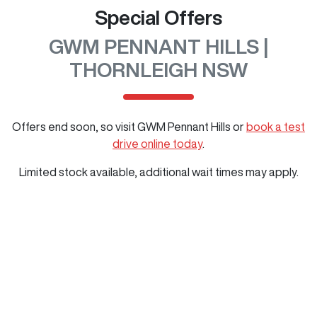
Special Offers
GWM PENNANT HILLS |
THORNLEIGH NSW
Offers end soon, so visit
GWM Pennant Hills
or
book a test
drive online today
.
Limited stock available, additional wait times may apply.