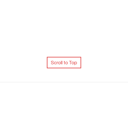
Scroll to Top