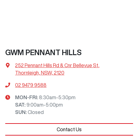
GWM PENNANT HILLS
252 Pennant Hills Rd & Cnr Bellevue St
,
Thornleigh, NSW, 2120
02 9479 9588
MON-FRI:
8:30am-5:30pm
SAT
:
9:00am-5:00pm
SUN
:
Closed
Contact Us