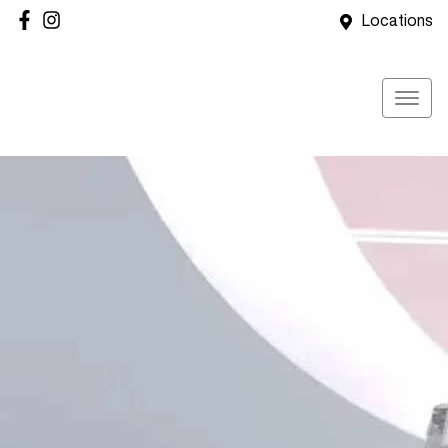
Locations