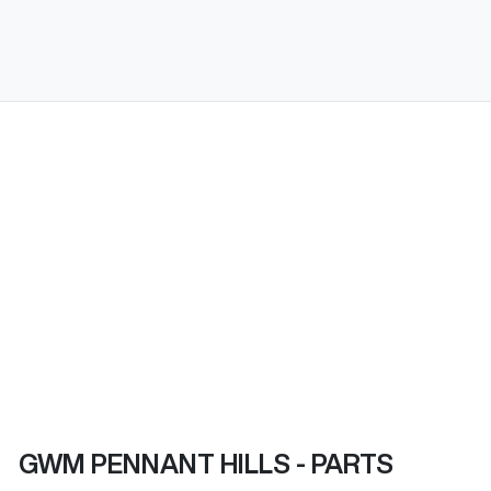
GWM PENNANT HILLS - PARTS