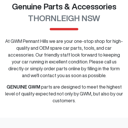
Genuine Parts & Accessories
THORNLEIGH NSW
At
GWM Pennant Hills
we are your one-stop shop for high-
quality and OEM spare car parts, tools, and car
accessories. Our friendly staff look forward to keeping
your car running in excellent condition. Please call us
directly
or simply order parts online by filling in the form
and we'll contact you as soon as possible.
GENUINE
GWM
parts are designed to meet the highest
level of quality expected not only by
GWM
, but also by our
customers.