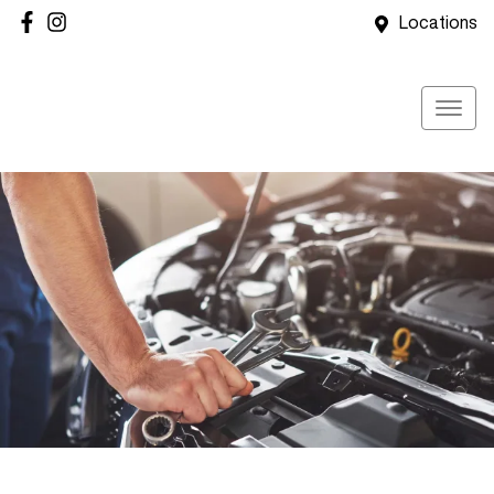
Locations