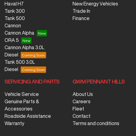
Haval H7
New Energy Vehicles
Tank 300
Trade In
Tank 500
Finance
Cannon
Cannon Alpha
ORA 5
Cannon Alpha 3.0L
Diesel
Tank 500 3.0L
Diesel
SERVICING AND PARTS
GWM PENNANT HILLS
Vehicle Service
About Us
Genuine Parts &
Careers
Accessories
Fleet
Roadside Assistance
Contact
Warranty
Terms and conditions