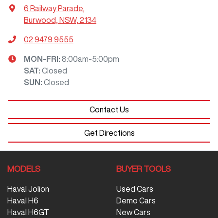
6 Railway Parade
,
Burwood, NSW, 2134
02 9479 9555
MON-FRI:
8:00am-5:00pm
SAT
:
Closed
SUN
:
Closed
Contact Us
Get Directions
MODELS
BUYER TOOLS
Haval Jolion
Used Cars
Haval H6
Demo Cars
Haval H6GT
New Cars