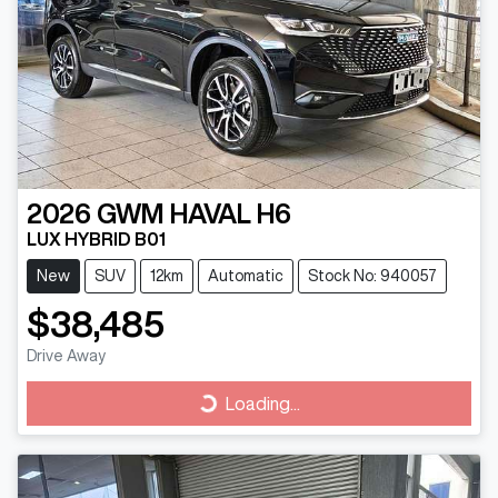
2026
GWM
HAVAL H6
LUX HYBRID B01
New
SUV
12km
Automatic
Stock No: 940057
$38,485
Drive Away
Loading...
Loading...