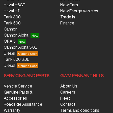
Haval H6GT
New Cars
Haval H7
New Energy Vehicles
Tank 300
Trade In
Tank 500
Finance
Cannon
Cannon Alpha
ORA 5
Cannon Alpha 3.0L
Diesel
Tank 500 3.0L
Diesel
SERVICING AND PARTS
GWM PENNANT HILLS
Vehicle Service
About Us
Genuine Parts &
Careers
Accessories
Fleet
Roadside Assistance
Contact
Warranty
Terms and conditions