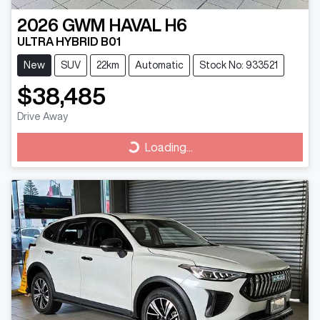
2026
GWM
HAVAL H6
ULTRA HYBRID B01
New
SUV
22km
Automatic
Stock No: 933521
$38,485
Drive Away
Loading...
Loading...