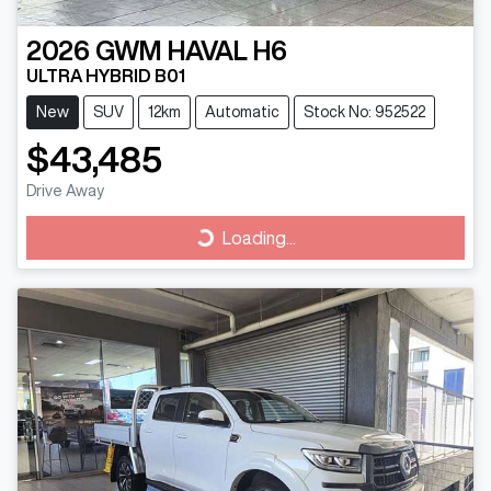
2026
GWM
HAVAL H6
ULTRA HYBRID B01
New
SUV
12km
Automatic
Stock No: 952522
$43,485
Drive Away
Loading...
Loading...