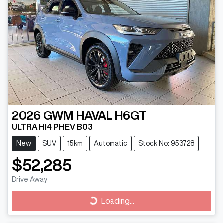
2026
GWM
HAVAL H6GT
ULTRA HI4 PHEV B03
New
SUV
15km
Automatic
Stock No: 953728
$52,285
Drive Away
Loading...
Loading...