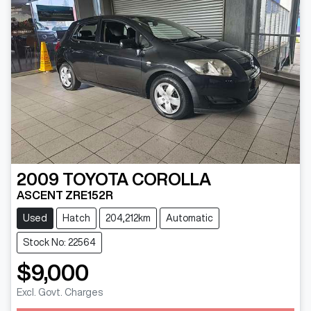
2009
TOYOTA
COROLLA
ASCENT ZRE152R
Used
Hatch
204,212km
Automatic
Stock No: 22564
$9,000
Excl. Govt. Charges