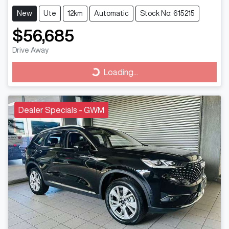
New
Ute
12km
Automatic
Stock No: 615215
$56,685
Drive Away
Loading...
Loading...
Dealer Specials - GWM