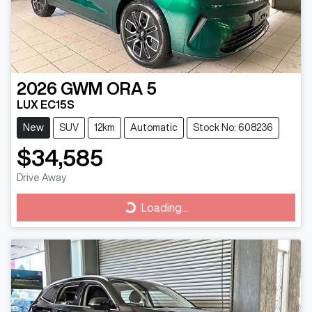
2026
GWM
ORA 5
LUX EC15S
New
SUV
12km
Automatic
Stock No: 608236
$34,585
Drive Away
Loading...
Loading...