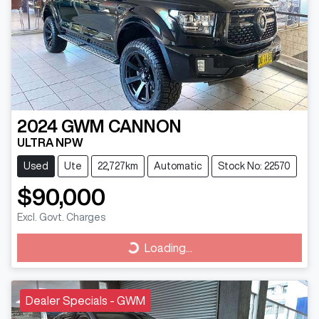
2024
GWM
CANNON
ULTRA NPW
Used
Ute
22,727km
Automatic
Stock No: 22570
$90,000
Excl. Govt. Charges
Loading...
Loading...
Dealer Specials - GWM