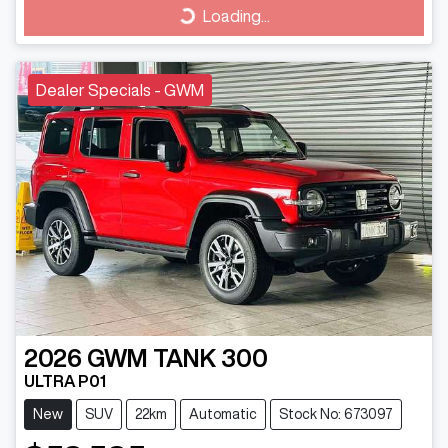
Loading...
Loading...
Dealer Specials - GWM
2026
GWM
TANK 300
ULTRA P01
New
SUV
22km
Automatic
Stock No: 673097