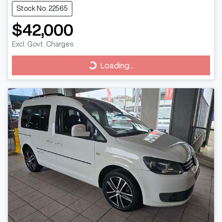
Stock No: 22565
$42,000
Excl. Govt. Charges
Loading...
Loading...