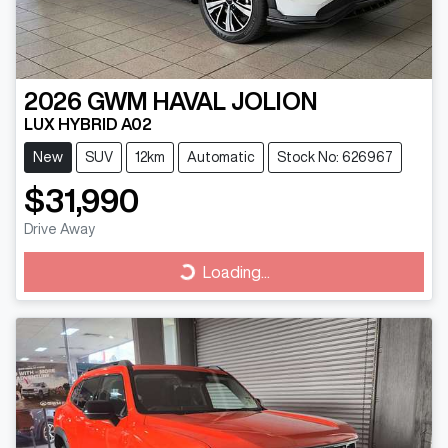
2026
GWM
HAVAL JOLION
LUX HYBRID A02
New
SUV
12km
Automatic
Stock No: 626967
$31,990
Drive Away
Loading...
Loading...