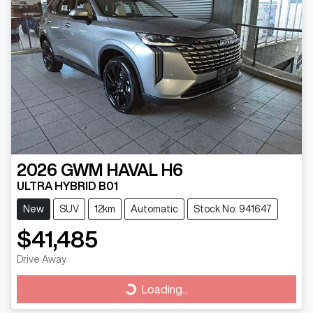
2026
GWM
HAVAL H6
ULTRA HYBRID B01
New
SUV
12km
Automatic
Stock No: 941647
$41,485
Drive Away
Loading...
Loading...