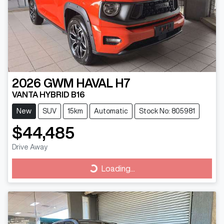
2026
GWM
HAVAL H7
VANTA HYBRID B16
New
SUV
15km
Automatic
Stock No: 805981
$44,485
Drive Away
Loading...
Loading...