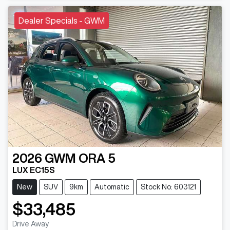
Dealer Specials - GWM
2026
GWM
ORA 5
LUX EC15S
New
SUV
9km
Automatic
Stock No: 603121
$33,485
Drive Away