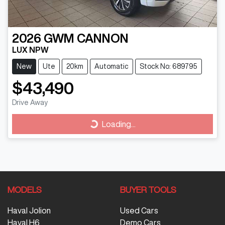
2026
GWM
CANNON
LUX NPW
New
Ute
20km
Automatic
Stock No: 689795
$43,490
Drive Away
Loading...
Loading...
MODELS
BUYER TOOLS
Haval Jolion
Used Cars
Haval H6
Demo Cars