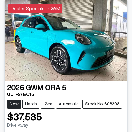
Dealer Specials - GWM
2026
GWM
ORA 5
ULTRA EC15
New
Hatch
12km
Automatic
Stock No: 608308
$37,585
Drive Away