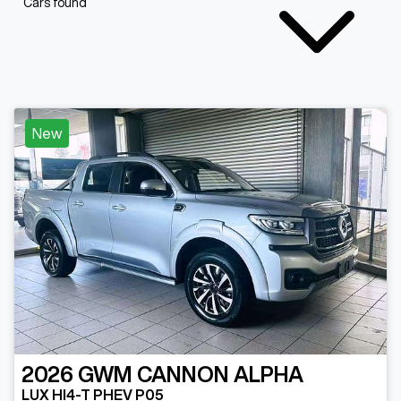
Cars found
New
2026
GWM
CANNON ALPHA
LUX HI4-T PHEV P05