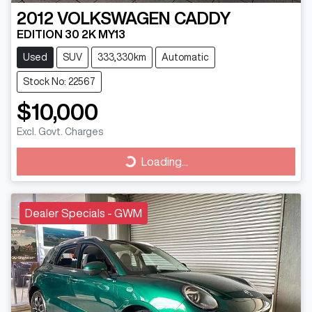
2012
VOLKSWAGEN
CADDY
EDITION 30 2K MY13
Used
SUV
333,330km
Automatic
Stock No: 22567
$10,000
Excl. Govt. Charges
Loading...
Loading...
Dealer Specials - GWM