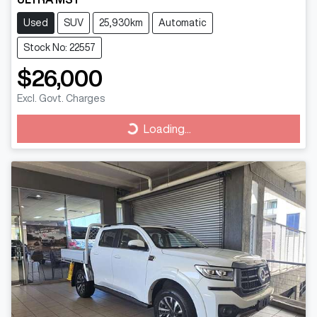
Used
SUV
25,930km
Automatic
Stock No: 22557
$26,000
Excl. Govt. Charges
Loading...
Loading...