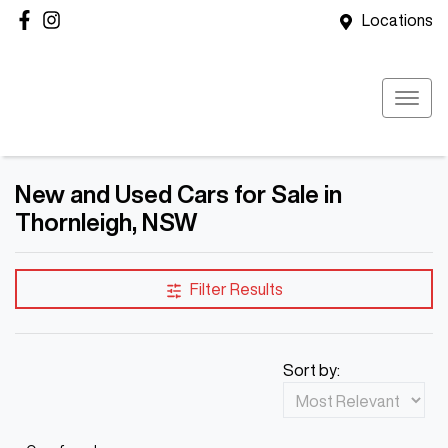
Locations
New and Used Cars for Sale in
Thornleigh, NSW
Filter Results
Sort by: