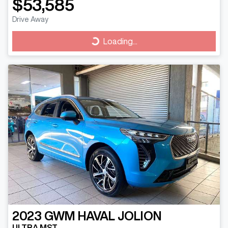
$53,585
Drive Away
Loading...
Loading...
2023
GWM
HAVAL JOLION
ULTRA MST