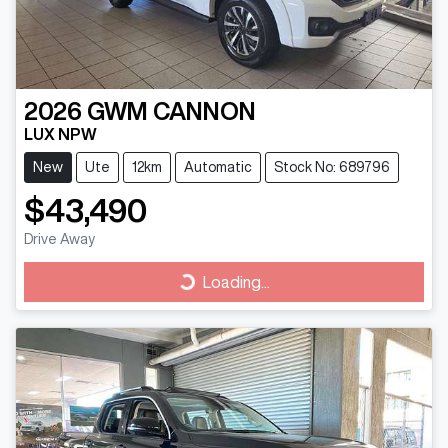
2026
GWM
CANNON
LUX NPW
New
Ute
12km
Automatic
Stock No: 689796
$43,490
Drive Away
Loading...
Loading...