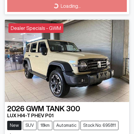
Loading...
Loading...
Dealer Specials - GWM
2026
GWM
TANK 300
LUX HI4-T PHEV P01
New
SUV
18km
Automatic
Stock No: 695811