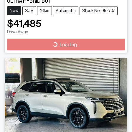
ULTRA HYBRID B01
New
SUV
16km
Automatic
Stock No: 952737
$41,485
Drive Away
Loading...
Loading...