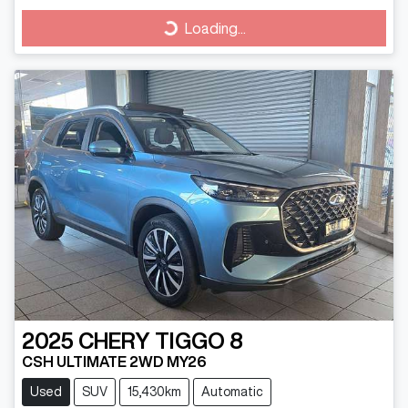
Loading...
Loading...
2025
CHERY
TIGGO 8
CSH ULTIMATE 2WD MY26
Used
SUV
15,430km
Automatic