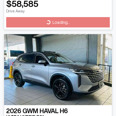
$58,585
Drive Away
Loading...
Loading...
2026
GWM
HAVAL H6