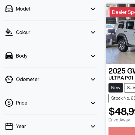
Model
Dealer Sp
Colour
Body
2025
G
ULTRA P01
Odometer
New
SU
Stock No: 
Price
$48,
Lo
Drive Away
Year
💡 Price filters are disabled when finance