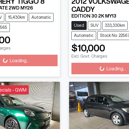
HERY
TIGGO 8
2012
VOLKSWAG
ATE 2WD MY26
CADDY
EDITION 30 2K MY13
V
15,430km
Automatic
Used
SUV
333,330km
2565
Automatic
Stock No: 2256
000
ading...
$10,000
harges
Loading...
Excl. Govt. Charges
Loading...
Loading...
ecials - GWM