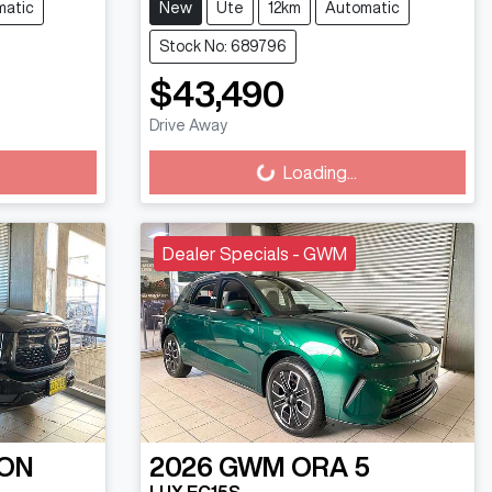
matic
New
Ute
12km
Automatic
Stock No: 689796
$43,490
Loading...
Drive Away
Loading...
Dealer Specials - GWM
ON
2026
GWM
ORA 5