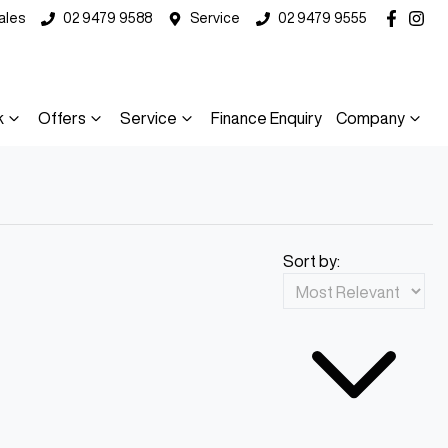
ales
02 9479 9588
Service
02 9479 9555
k
Offers
Service
Finance Enquiry
Company
Sort by: