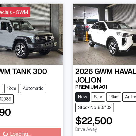
ecials - GWM
WM
TANK 300
2026
GWM
HAVA
JOLION
PREMIUM A01
V
12km
Automatic
New
SUV
13km
Auto
662033
Stock No: 637132
990
ading...
$22,500
Loading...
Drive Away
Loading...