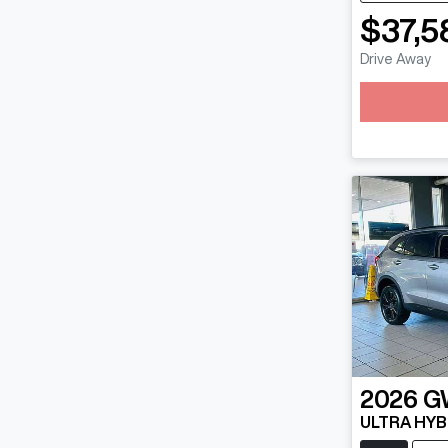
$37,5
Lo
Drive Away
2026
G
ULTRA HYB