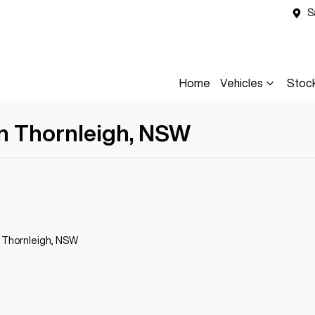
S
Home
Vehicles
Stoc
in Thornleigh, NSW
n Thornleigh, NSW