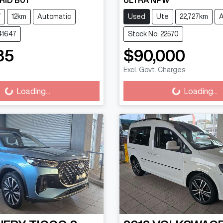
RID B01
ULTRA NPW
V
12km
Automatic
Used
Ute
22,727km
A
41647
Stock No: 22570
85
$90,000
ading...
Loading...
Excl. Govt. Charges
Loading...
Loading...