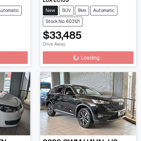
LUX EC15S
utomatic
New
SUV
9km
Automatic
Stock No: 603121
$33,485
Loading...
Drive Away
Loading...