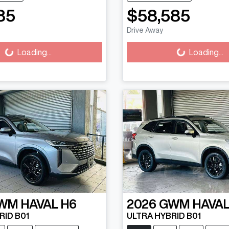
85
$58,585
ading...
Loading...
Drive Away
Loading...
Loading...
WM
HAVAL H6
2026
GWM
HAVAL
RID B01
ULTRA HYBRID B01