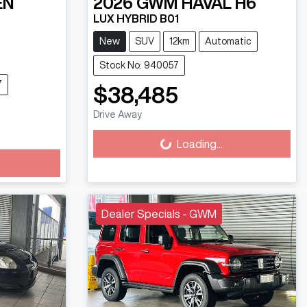
EN
2026
GWM
HAVAL H6
LUX HYBRID B01
New
SUV
12km
Automatic
Stock No: 940057
7
$38,485
Loading...
Drive Away
Loading...
Dealer Specials - GWM