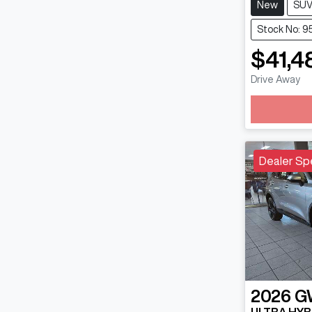
New
SU
Stock No: 9
$41,4
Lo
Drive Away
Dealer Sp
2026
G