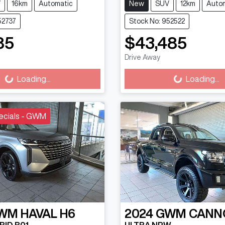
V
16km
Automatic
New
SUV
12km
Auto
52737
Stock No: 952522
85
$43,485
ading...
Loading...
Drive Away
Loading...
Loading...
ecials - GWM
WM
HAVAL H6
2024
GWM
CANN