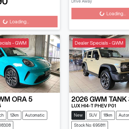
Loading...
90
Drive Away
ading...
Loading...
Loading...
ecials - GWM
Dealer Specials - GWM
WM
ORA 5
2026
GWM
TANK
5
LUX HI4-T PHEV P01
ch
12km
Automatic
New
SUV
18km
Auto
608308
Stock No: 695811