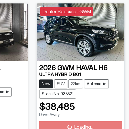
Dealer Specials - GWM
L
2026
GWM
HAVAL H6
ULTRA HYBRID B01
New
SUV
22km
Automatic
matic
Stock No: 933521
$38,485
Loading...
Drive Away
Loading...