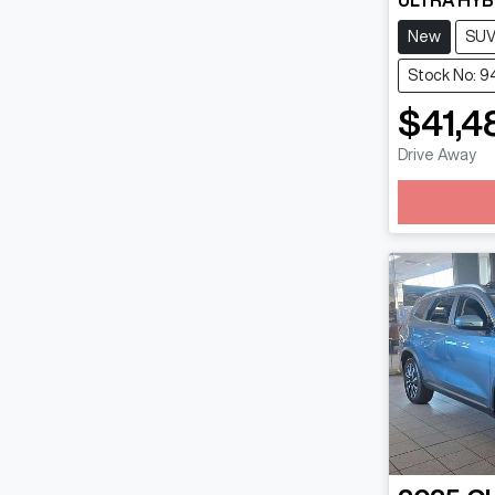
ULTRA HYB
New
SU
Stock No: 9
$41,4
Lo
Drive Away