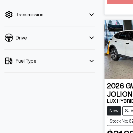
mode is active. Switch to cash mode to
filter by price.
Transmission
Drive
Fuel Type
2026
G
JOLION
LUX HYBRI
New
SU
Stock No: 