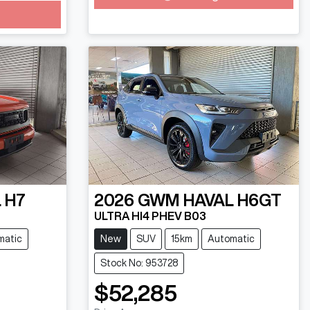
 H7
2026
GWM
HAVAL H6GT
ULTRA HI4 PHEV B03
matic
New
SUV
15km
Automatic
Stock No: 953728
$52,285