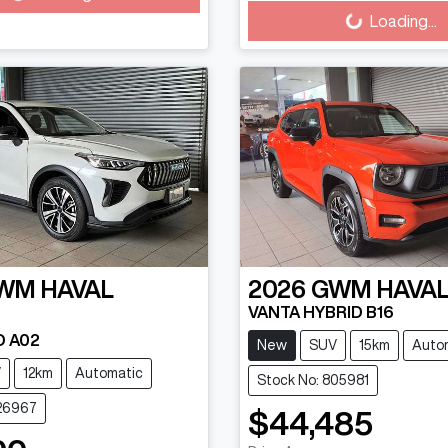
Loading...
WM
HAVAL
2026
GWM
HAVAL
VANTA HYBRID B16
D A02
New
SUV
15km
Auto
V
12km
Automatic
Stock No: 805981
626967
$44,485