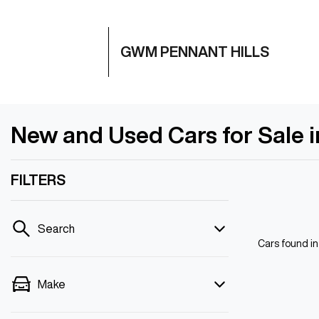
GWM PENNANT HILLS
New and Used Cars for Sale 
FILTERS
Search
Cars found
i
Make