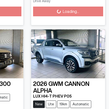
Loading...
Drive Away
Loading...
 300
2026
GWM
CANNON
ALPHA
LUX HI4-T PHEV P05
matic
New
Ute
19km
Automatic