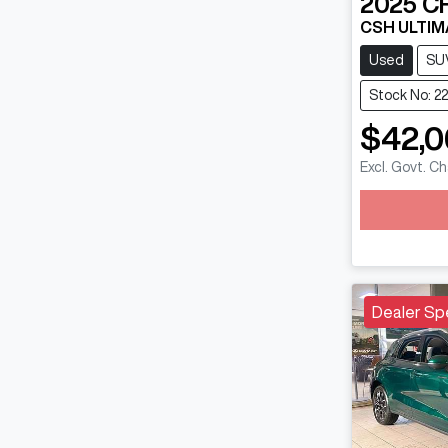
2025
C
CSH ULTIM
Used
SU
Stock No: 2
$42,
Lo
Excl. Govt. C
Dealer Sp