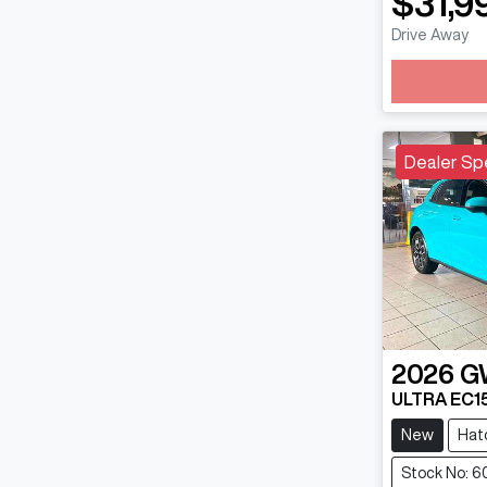
$31,9
Lo
Drive Away
Dealer Sp
2026
G
ULTRA EC1
New
Hat
Stock No: 