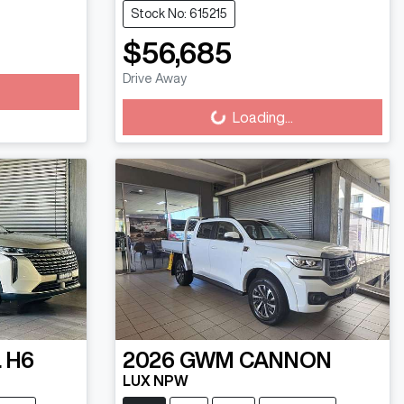
Stock No: 615215
$56,685
Loading...
Drive Away
Loading...
 H6
2026
GWM
CANNON
LUX NPW