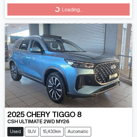
Loading...
Loading...
2025
CHERY
TIGGO 8
CSH ULTIMATE 2WD MY26
Used
SUV
15,430km
Automatic