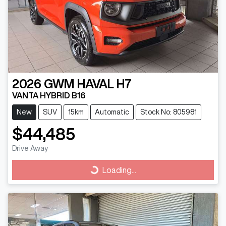
2026
GWM
HAVAL H7
VANTA HYBRID B16
New
SUV
15km
Automatic
Stock No: 805981
$44,485
Drive Away
Loading...
Loading...