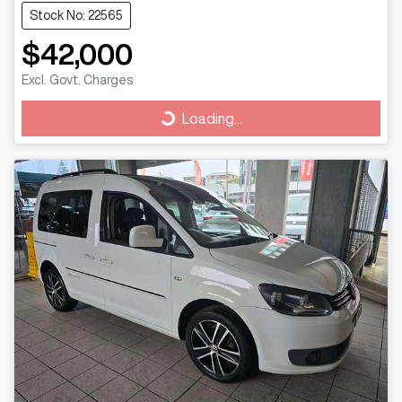
Stock No: 22565
$42,000
Excl. Govt. Charges
Loading...
Loading...