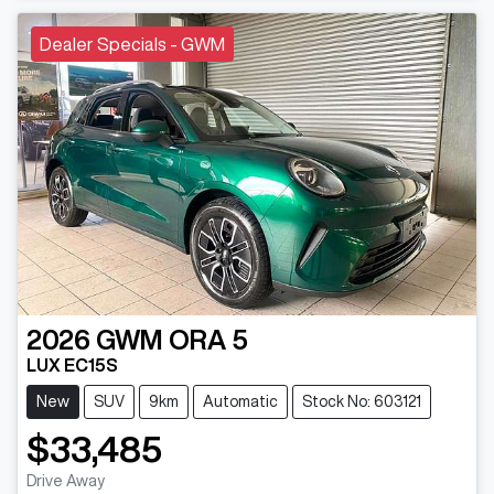
Dealer Specials - GWM
2026
GWM
ORA 5
LUX EC15S
New
SUV
9km
Automatic
Stock No: 603121
$33,485
Drive Away