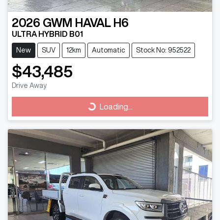
2026
GWM
HAVAL H6
ULTRA HYBRID B01
New
SUV
12km
Automatic
Stock No: 952522
$43,485
Drive Away
Loading...
Loading...