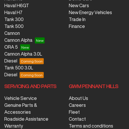
Haval H6GT
New Cars
Haval H7
New Energy Vehicles
Tank 300
Trade In
Tank 500
Finance
Cannon
Cannon Alpha
ORA 5
Cannon Alpha 3.0L
Diesel
Tank 500 3.0L
Diesel
SERVICING AND PARTS
GWM PENNANT HILLS
Vehicle Service
About Us
Genuine Parts &
Careers
Accessories
Fleet
Roadside Assistance
Contact
Warranty
Terms and conditions