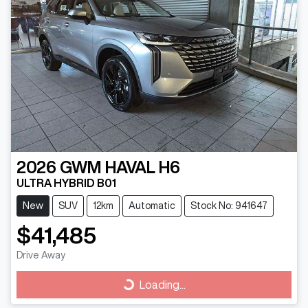
2026
GWM
HAVAL H6
ULTRA HYBRID B01
New
SUV
12km
Automatic
Stock No: 941647
$41,485
Drive Away
Loading...
Loading...