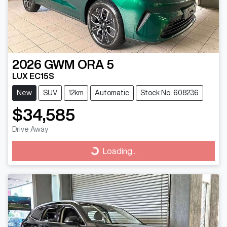
2026
GWM
ORA 5
LUX EC15S
New
SUV
12km
Automatic
Stock No: 608236
$34,585
Drive Away
Loading...
Loading...