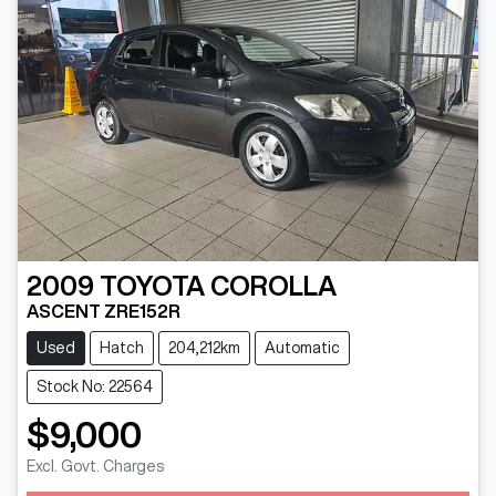
2009
TOYOTA
COROLLA
ASCENT ZRE152R
Used
Hatch
204,212km
Automatic
Stock No: 22564
$9,000
Excl. Govt. Charges