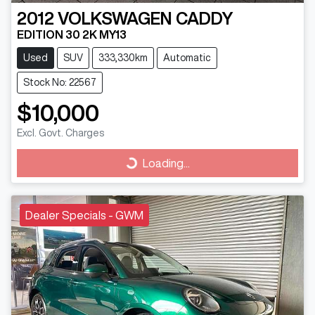
2012
VOLKSWAGEN
CADDY
EDITION 30 2K MY13
Used
SUV
333,330km
Automatic
Stock No: 22567
$10,000
Excl. Govt. Charges
Loading...
Loading...
Dealer Specials - GWM