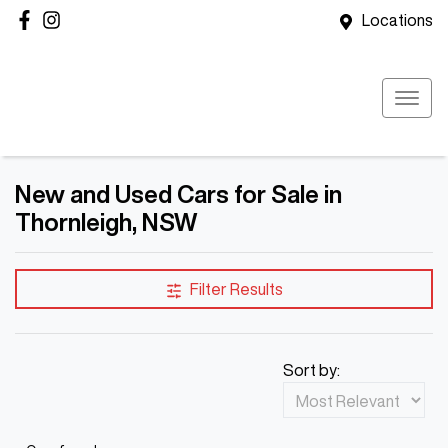
Locations
New and Used Cars for Sale in
Thornleigh, NSW
Filter Results
Sort by: