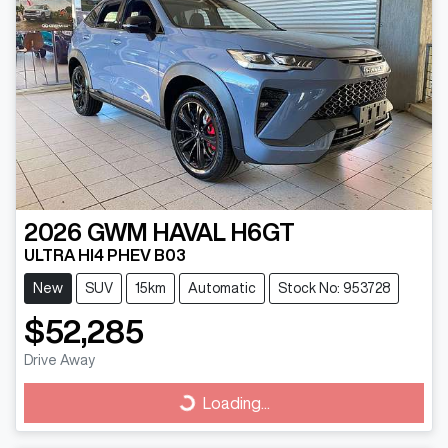
2026
GWM
HAVAL H6GT
ULTRA HI4 PHEV B03
New
SUV
15km
Automatic
Stock No: 953728
$52,285
Drive Away
Loading...
Loading...