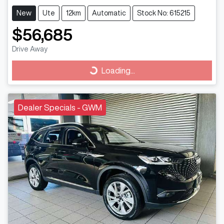
New
Ute
12km
Automatic
Stock No: 615215
$56,685
Drive Away
Loading...
Loading...
Dealer Specials - GWM