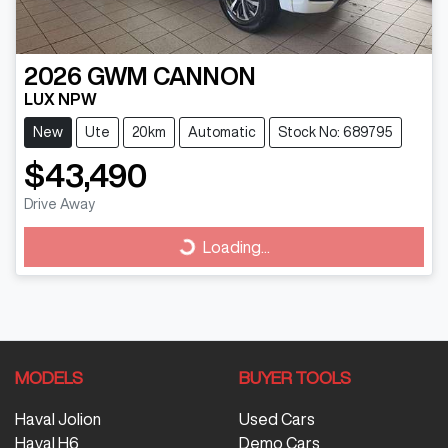
2026
GWM
CANNON
LUX NPW
New
Ute
20km
Automatic
Stock No: 689795
$43,490
Drive Away
Loading...
Loading...
MODELS
BUYER TOOLS
Haval Jolion
Used Cars
Haval H6
Demo Cars