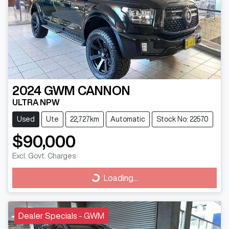
2024
GWM
CANNON
ULTRA NPW
Used
Ute
22,727km
Automatic
Stock No: 22570
$90,000
Excl. Govt. Charges
Loading...
Loading...
Dealer Specials - GWM