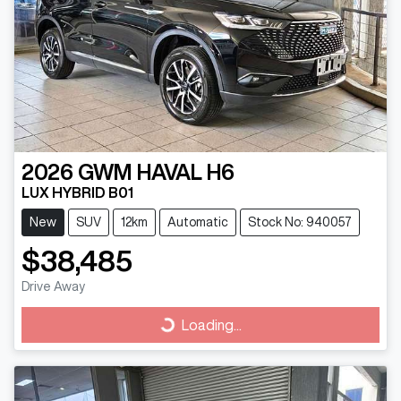
2026
GWM
HAVAL H6
LUX HYBRID B01
New
SUV
12km
Automatic
Stock No: 940057
$38,485
Drive Away
Loading...
Loading...