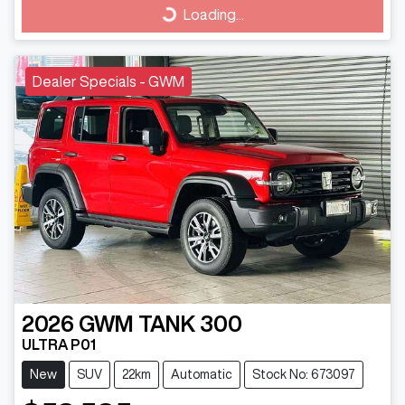
Loading...
Loading...
Dealer Specials - GWM
2026
GWM
TANK 300
ULTRA P01
New
SUV
22km
Automatic
Stock No: 673097