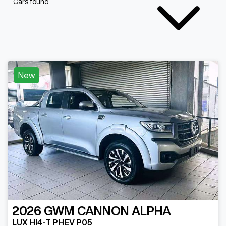
Cars found
New
2026
GWM
CANNON ALPHA
LUX HI4-T PHEV P05