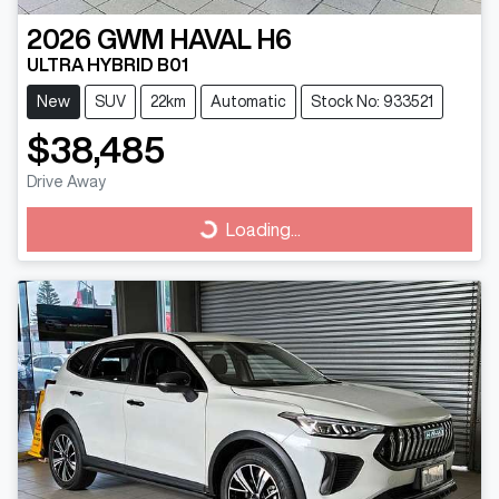
2026
GWM
HAVAL H6
ULTRA HYBRID B01
New
SUV
22km
Automatic
Stock No: 933521
$38,485
Drive Away
Loading...
Loading...