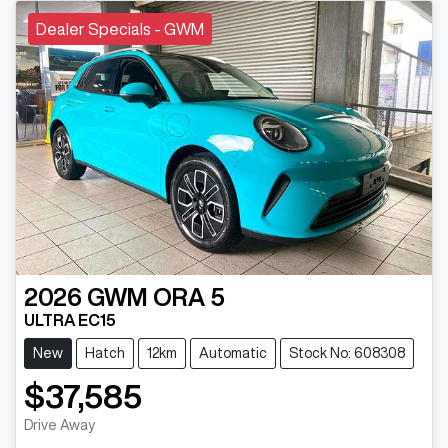
Dealer Specials - GWM
2026
GWM
ORA 5
ULTRA EC15
New
Hatch
12km
Automatic
Stock No: 608308
$37,585
Drive Away