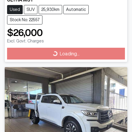
Used
SUV
25,930km
Automatic
Stock No: 22557
$26,000
Excl. Govt. Charges
Loading...
Loading...