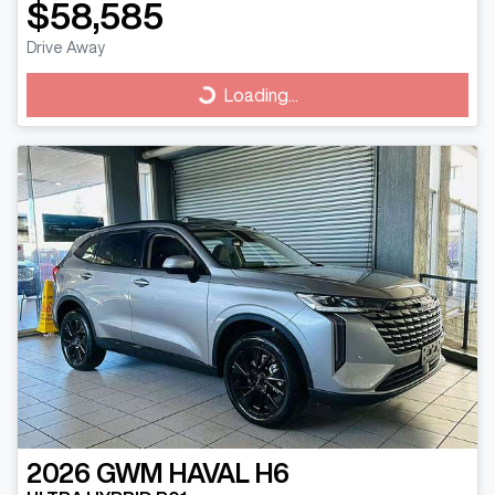
$58,585
Drive Away
Loading...
Loading...
2026
GWM
HAVAL H6