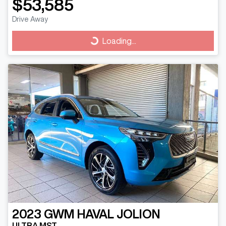
$53,585
Drive Away
Loading...
Loading...
2023
GWM
HAVAL JOLION
ULTRA MST