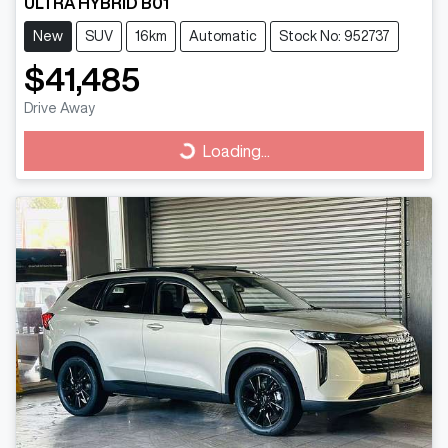
ULTRA HYBRID B01
New
SUV
16km
Automatic
Stock No: 952737
$41,485
Drive Away
Loading...
Loading...