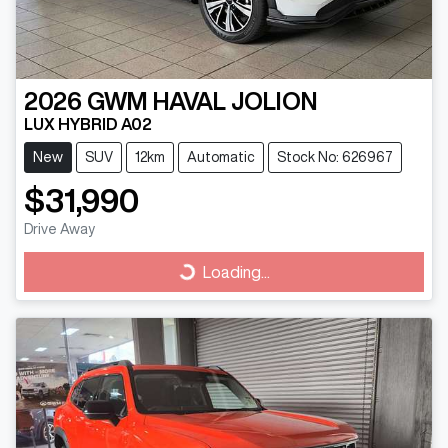
2026
GWM
HAVAL JOLION
LUX HYBRID A02
New
SUV
12km
Automatic
Stock No: 626967
$31,990
Drive Away
Loading...
Loading...