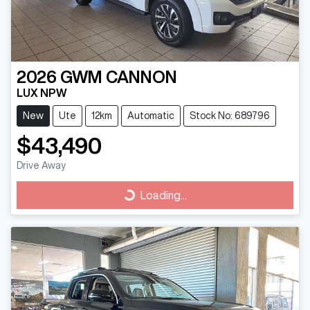
2026
GWM
CANNON
LUX NPW
New
Ute
12km
Automatic
Stock No: 689796
$43,490
Drive Away
Loading...
Loading...