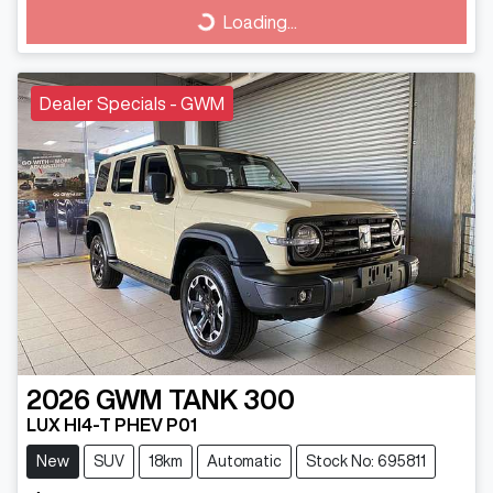
Loading...
Loading...
Dealer Specials - GWM
2026
GWM
TANK 300
LUX HI4-T PHEV P01
New
SUV
18km
Automatic
Stock No: 695811