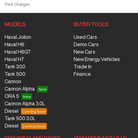
free charger.
MODELS
BUYER TOOLS
Haval Jolion
Used Cars
Haval H6
Demo Cars
Haval H6GT
New Cars
Haval H7
New Energy Vehicles
Tank 300
Trade In
Tank 500
Finance
Cannon
Cannon Alpha
ORA 5
Cannon Alpha 3.0L
Diesel
Tank 500 3.0L
Diesel