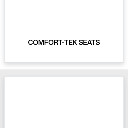
COMFORT-TEK SEATS