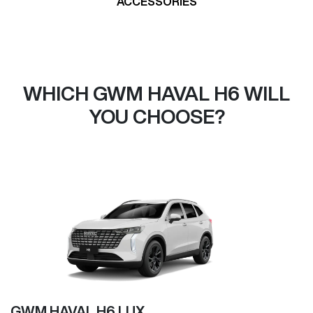
ACCESSORIES
WHICH GWM HAVAL H6 WILL
YOU CHOOSE?
GWM HAVAL H6 LUX