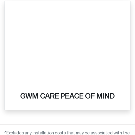
GWM CARE PEACE OF MIND
^Excludes any installation costs that may be associated with the