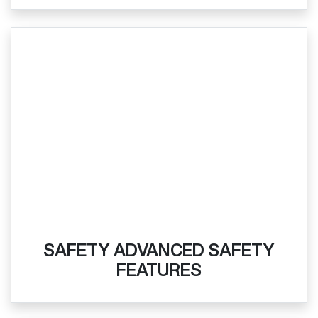
SAFETY ADVANCED SAFETY
FEATURES