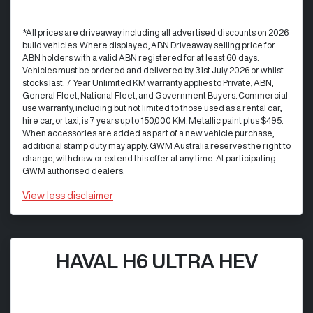
*All prices are driveaway including all advertised discounts on 2026
build vehicles. Where displayed, ABN Driveaway selling price for
ABN holders with a valid ABN registered for at least 60 days.
Vehicles must be ordered and delivered by 31st July 2026 or whilst
stocks last. 7 Year Unlimited KM warranty applies to Private, ABN,
General Fleet, National Fleet, and Government Buyers. Commercial
use warranty, including but not limited to those used as a rental car,
hire car, or taxi, is 7 years up to 150,000 KM. Metallic paint plus $495.
When accessories are added as part of a new vehicle purchase,
additional stamp duty may apply. GWM Australia reserves the right to
change, withdraw or extend this offer at any time. At participating
GWM authorised dealers.
View
less disclaimer
HAVAL H6 ULTRA HEV