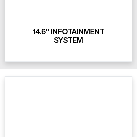
14.6" INFOTAINMENT
SYSTEM