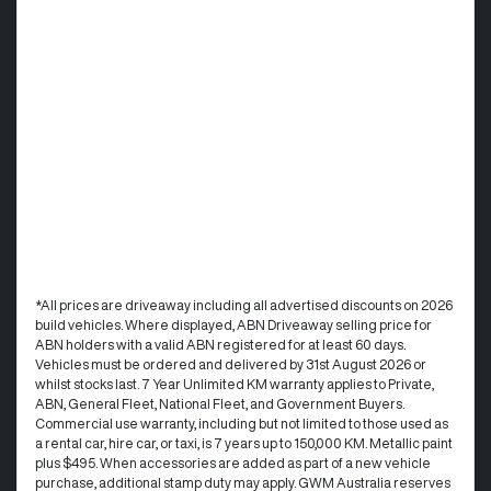
*All prices are driveaway including all advertised discounts on 2026
build vehicles. Where displayed, ABN Driveaway selling price for
ABN holders with a valid ABN registered for at least 60 days.
Vehicles must be ordered and delivered by 31st August 2026 or
whilst stocks last. 7 Year Unlimited KM warranty applies to Private,
ABN, General Fleet, National Fleet, and Government Buyers.
Commercial use warranty, including but not limited to those used as
a rental car, hire car, or taxi, is 7 years up to 150,000 KM. Metallic paint
plus $495. When accessories are added as part of a new vehicle
purchase, additional stamp duty may apply. GWM Australia reserves