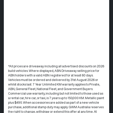
*All prices are driveaway including all advertised discounts on 2026
build vehicles. Where displayed, ABN Driveaway selling price for
ABN holders with a valid ABN registered for at least 60 days.
Vehicles must be ordered and delivered by 31st August 2026 or
whilst stocks last. 7 Year Unlimited KM warranty applies to Private,
ABN, General Fleet, National Fleet, and Government Buyers.
Commercial use warranty, including but not limited to those used as
a rental car, hire car, or taxi, is 7 years up to 150,000 KM. Metallic paint
plus $495. When accessories are added as part of a new vehicle
purchase, additional stamp duty may apply. GWM Australia reserves
the right to change, withdraw or extend this offer at any time. At