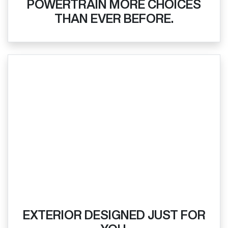
POWERTRAIN MORE CHOICES
THAN EVER BEFORE.
EXTERIOR DESIGNED JUST FOR