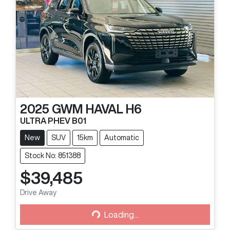
2025
GWM
HAVAL H6
ULTRA PHEV B01
New
SUV
15km
Automatic
Stock No: 851388
$39,485
Loading...
Drive Away
Loading...