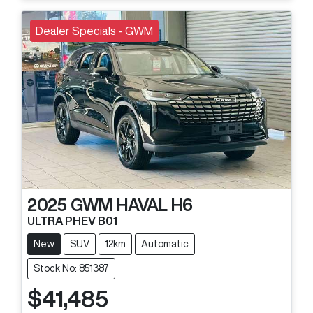
Dealer Specials - GWM
2025
GWM
HAVAL H6
ULTRA PHEV B01
New
SUV
12km
Automatic
Stock No: 851387
$41,485