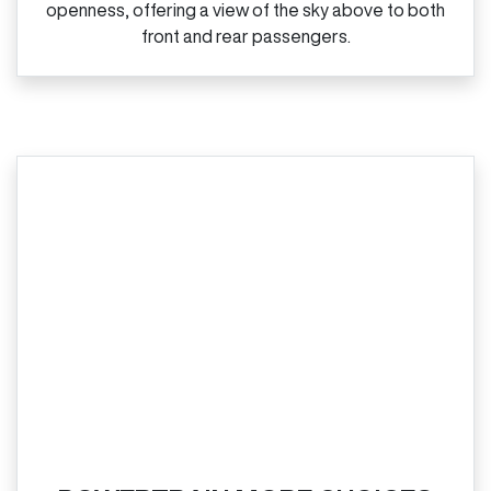
openness, offering a view of the sky above to both
front and rear passengers.