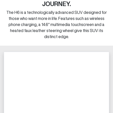
JOURNEY.
The H6 is a technologically advanced SUV designed for
those who want more in life. Features such as wireless
phone charging, a 14.6" multimedia touchscreen and a
heated faux leather steering wheel give this SUV its
distinct edge.