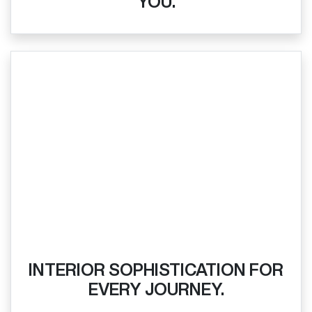
YOU.
INTERIOR SOPHISTICATION FOR
EVERY JOURNEY.