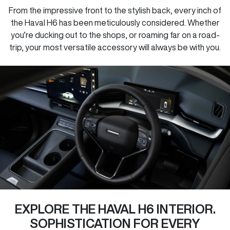
From the impressive front to the stylish back, every inch of
the Haval H6 has been meticulously considered. Whether
you’re ducking out to the shops, or roaming far on a road-
trip, your most versatile accessory will always be with you.
EXPLORE THE HAVAL H6 INTERIOR.
SOPHISTICATION FOR EVERY