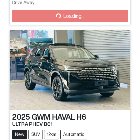
Loading...
Drive Away
Loading...
2025
GWM
HAVAL H6
ULTRA PHEV B01
New
SUV
12km
Automatic