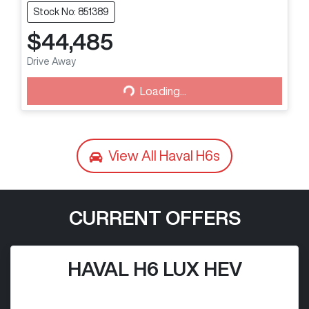
Stock No: 851389
$44,485
Loading...
Drive Away
Loading...
View All
Haval H6s
CURRENT OFFERS
HAVAL H6 LUX HEV