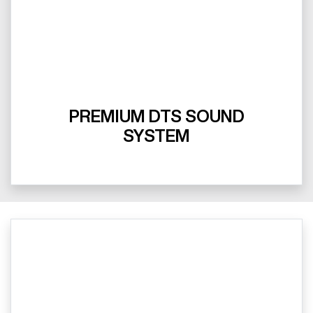
PREMIUM DTS SOUND
SYSTEM