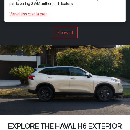
participating GWM authorised dealers.
View
less disclaimer
Show all
EXPLORE THE HAVAL H6 EXTERIOR