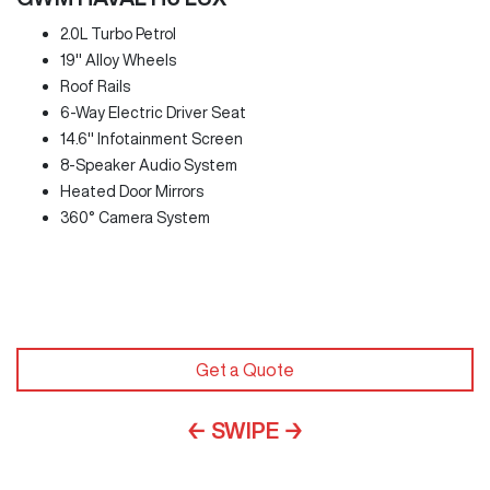
2.0L Turbo Petrol
19" Alloy Wheels
Roof Rails
6-Way Electric Driver Seat
14.6" Infotainment Screen
8-Speaker Audio System
Heated Door Mirrors
360° Camera System
Get a Quote
← SWIPE →