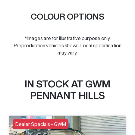
COLOUR OPTIONS
*Images are for illustrative purpose only.
Preproduction vehicles shown. Local specification
may vary.
IN STOCK AT
GWM
PENNANT HILLS
Dealer Specials - GWM