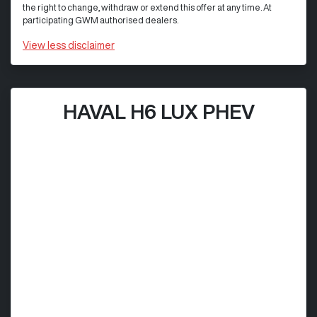
the right to change, withdraw or extend this offer at any time. At
participating GWM authorised dealers.
View
less disclaimer
HAVAL H6 LUX PHEV