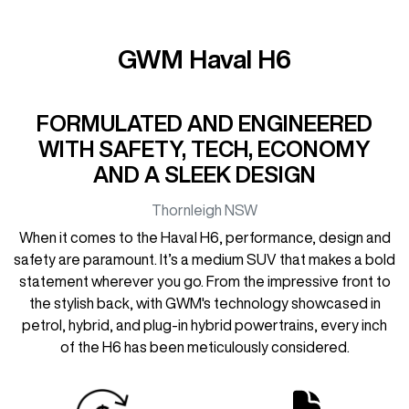
GWM Haval H6
FORMULATED AND ENGINEERED
WITH SAFETY, TECH, ECONOMY
AND A SLEEK DESIGN
Thornleigh
NSW
When it comes to the Haval H6, performance, design and
safety are paramount. It’s a medium SUV that makes a bold
statement wherever you go. From the impressive front to
the stylish back, with GWM's technology showcased in
petrol, hybrid, and plug-in hybrid powertrains, every inch
of the H6 has been meticulously considered.