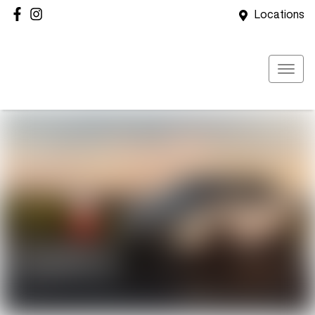
Locations