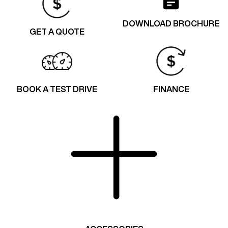
DOWNLOAD BROCHURE
GET A QUOTE
BOOK A TEST DRIVE
FINANCE