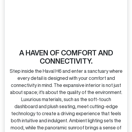
A HAVEN OF COMFORT AND
CONNECTIVITY.
Step inside the Haval H6 and enter a sanctuary where
every detail is designed with your comfort and
connectivity in mind. The expansive interior is not just
about space; it's about the quality of the environment.
Luxurious materials, such as the soft‑touch
dashboard and plush seating, meet cutting‑edge
technology to create a driving experience that feels
both intuitive and indulgent. Ambient lighting sets the
mood, while the panoramic sunroof brings a sense of