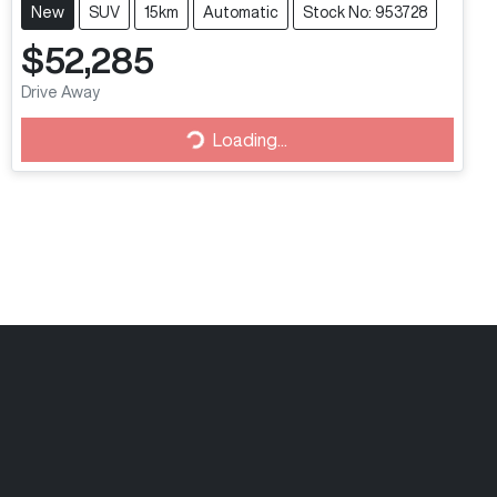
New
SUV
15km
Automatic
Stock No: 953728
$52,285
Drive Away
Loading...
Loading...