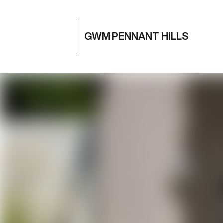
GWM PENNANT HILLS