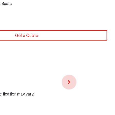
t Seats
Get a Quote
cification may vary.