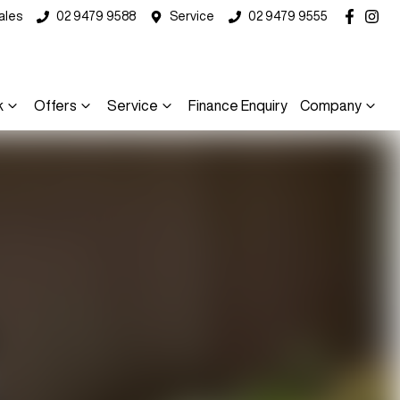
ales
02 9479 9588
Service
02 9479 9555
k
Offers
Service
Finance Enquiry
Company