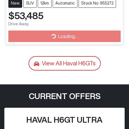
New
SUV
12km
Automatic
Stock No: 955272
$53,485
Drive Away
Loading...
Loading...
View All
Haval H6GTs
CURRENT OFFERS
HAVAL H6GT ULTRA