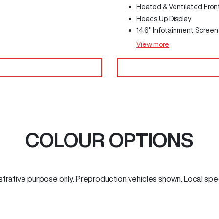
Heated & Ventilated Fron
Heads Up Display
14.6" Infotainment Screen
View
more
COLOUR OPTIONS
ustrative purpose only. Preproduction vehicles shown. Local spe