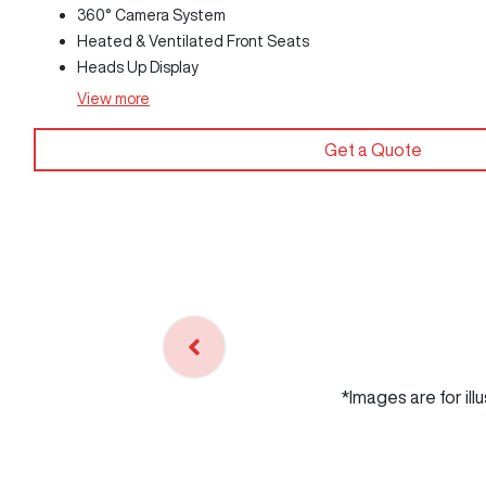
360° Camera System
Heated & Ventilated Front Seats
Heads Up Display
View
more
Get a Quote
*Images are for ill