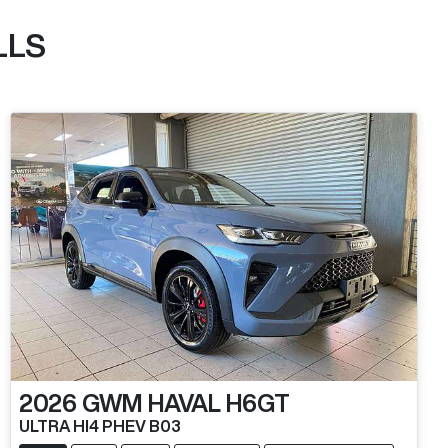
LLS
2026
GWM
HAVAL H6GT
ULTRA HI4 PHEV B03