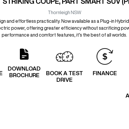
 STRIKING COUPE, PART SMART SUV (P
Thornleigh
NSW
 and effortless practicality. Now available as a Plug-in Hybrid
lectric power, offering greater efficiency without sacrificing powe
performance and comfort features, it’s the best of all worlds.
DOWNLOAD
E
BOOK A TEST
FINANCE
BROCHURE
DRIVE