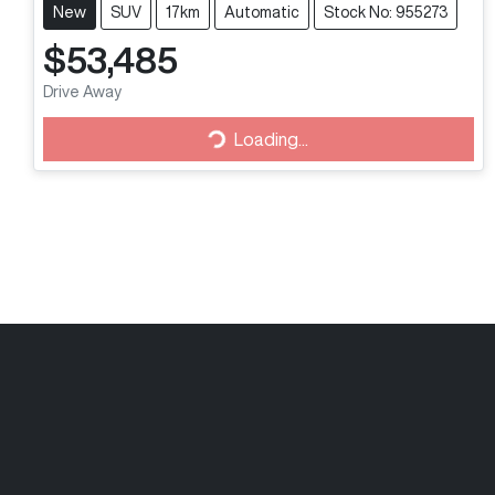
New
SUV
17km
Automatic
Stock No: 955273
$53,485
Drive Away
Loading...
Loading...