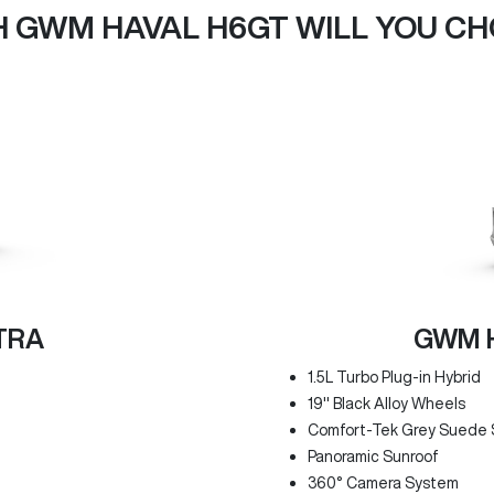
 GWM HAVAL H6GT WILL YOU C
TRA
GWM H
1.5L Turbo Plug-in Hybrid
19" Black Alloy Wheels
Comfort-Tek Grey Suede 
Panoramic Sunroof
360° Camera System