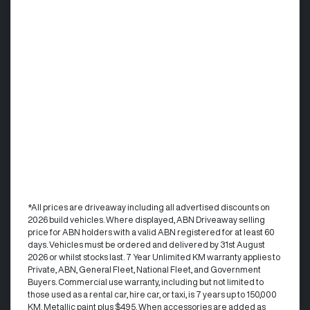
*All prices are driveaway including all advertised discounts on
2026 build vehicles. Where displayed, ABN Driveaway selling
price for ABN holders with a valid ABN registered for at least 60
days. Vehicles must be ordered and delivered by 31st August
2026 or whilst stocks last. 7 Year Unlimited KM warranty applies to
Private, ABN, General Fleet, National Fleet, and Government
Buyers. Commercial use warranty, including but not limited to
those used as a rental car, hire car, or taxi, is 7 years up to 150,000
KM. Metallic paint plus $495. When accessories are added as