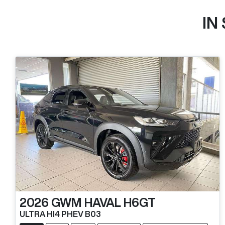
IN
2026
GWM
HAVAL H6GT
ULTRA HI4 PHEV B03