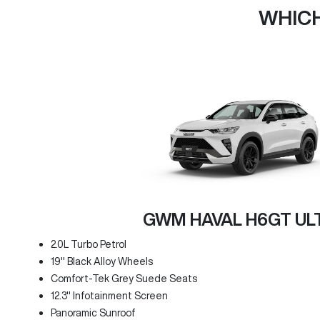
WHICH
GWM HAVAL H6GT UL
2.0L Turbo Petrol
19" Black Alloy Wheels
Comfort-Tek Grey Suede Seats
12.3" Infotainment Screen
Panoramic Sunroof