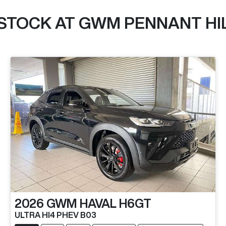
 STOCK AT
GWM PENNANT HI
2026
GWM
HAVAL H6GT
ULTRA HI4 PHEV B03