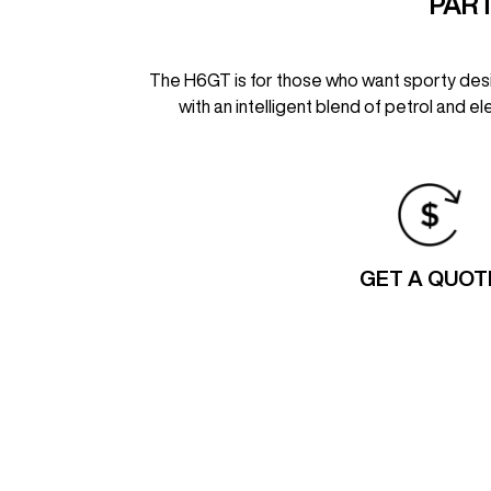
PART
The H6GT is for those who want sporty design
with an intelligent blend of petrol and e
GET A QUOT