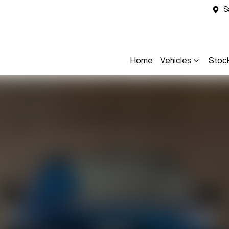
S
Home
Vehicles
Stoc