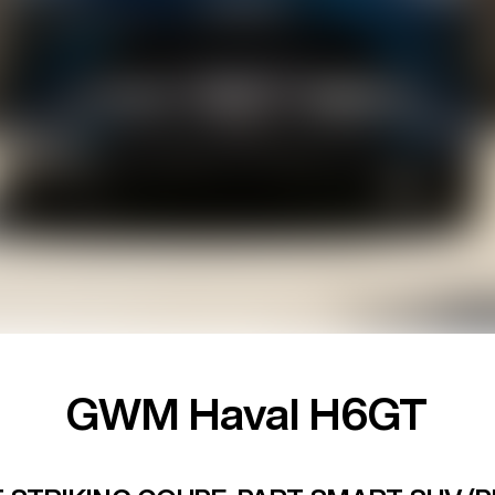
GWM Haval H6GT