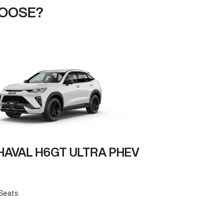
HOOSE?
AVAL H6GT ULTRA PHEV
Seats