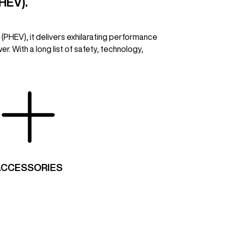
HEV).
 (PHEV), it delivers exhilarating performance
r. With a long list of safety, technology,
ACCESSORIES