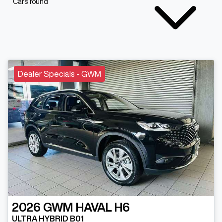
Cars found
Dealer Specials - GWM
2026
GWM
HAVAL H6
ULTRA HYBRID B01