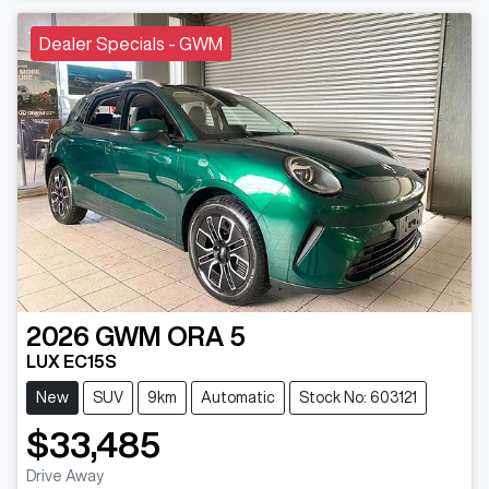
Dealer Specials - GWM
2026
GWM
ORA 5
LUX EC15S
New
SUV
9km
Automatic
Stock No: 603121
$33,485
Drive Away