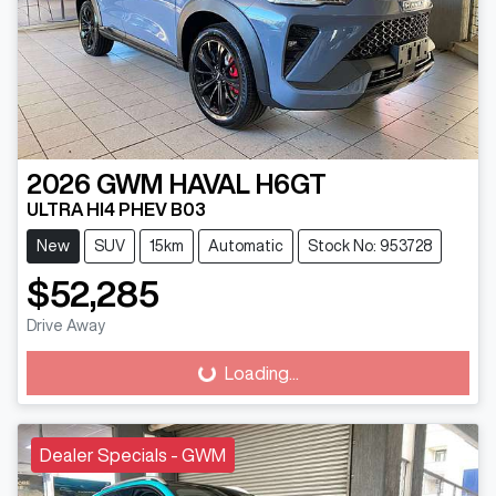
2026
GWM
HAVAL H6GT
ULTRA HI4 PHEV B03
New
SUV
15km
Automatic
Stock No: 953728
$52,285
Drive Away
Loading...
Loading...
Dealer Specials - GWM