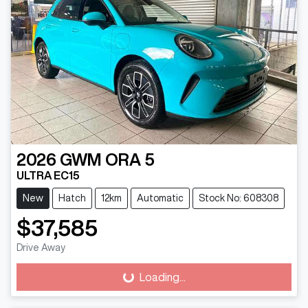
2026
GWM
ORA 5
ULTRA EC15
New
Hatch
12km
Automatic
Stock No: 608308
$37,585
Drive Away
Loading...
Loading...