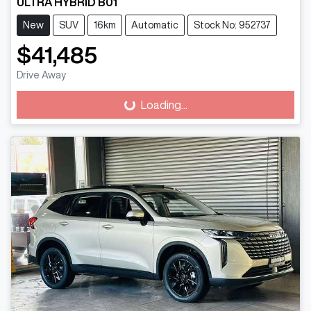
ULTRA HYBRID B01
New
SUV
16km
Automatic
Stock No: 952737
$41,485
Drive Away
Loading...
Loading...