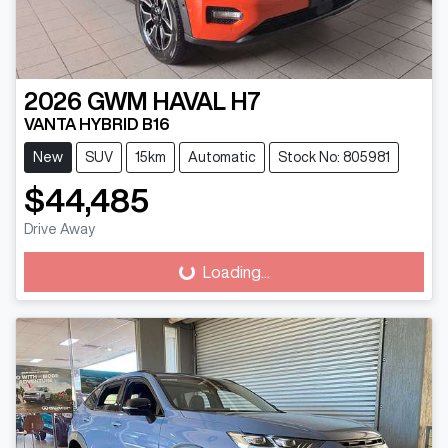
2026
GWM
HAVAL H7
VANTA HYBRID B16
New
SUV
15km
Automatic
Stock No: 805981
$44,485
Drive Away
Loading...
Loading...