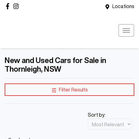
Locations
New and Used Cars for Sale in
Thornleigh, NSW
Filter Results
Sort by: