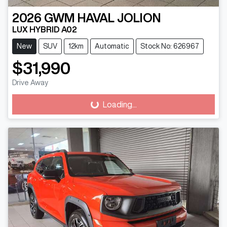
2026
GWM
HAVAL JOLION
LUX HYBRID A02
New
SUV
12km
Automatic
Stock No: 626967
$31,990
Drive Away
Loading...
Loading...