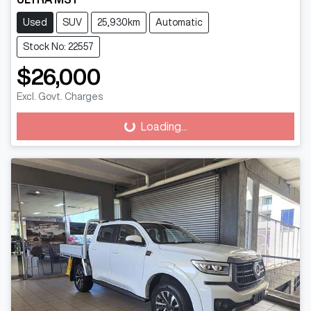
Used
SUV
25,930km
Automatic
Stock No: 22557
$26,000
Excl. Govt. Charges
Loading...
Loading...