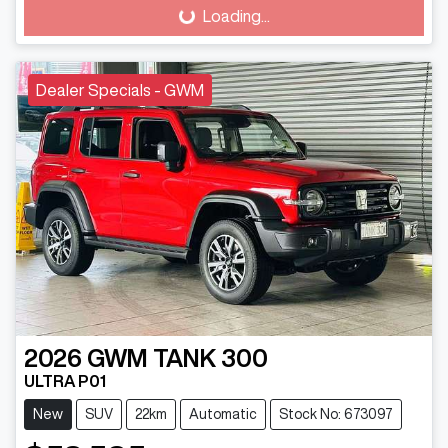
Loading...
Loading...
Dealer Specials - GWM
2026
GWM
TANK 300
ULTRA P01
New
SUV
22km
Automatic
Stock No: 673097