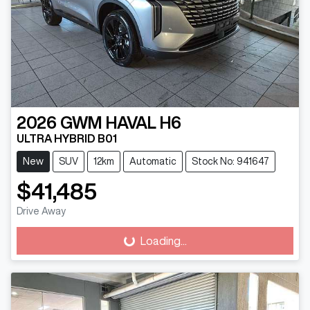
2026
GWM
HAVAL H6
ULTRA HYBRID B01
New
SUV
12km
Automatic
Stock No: 941647
$41,485
Drive Away
Loading...
Loading...