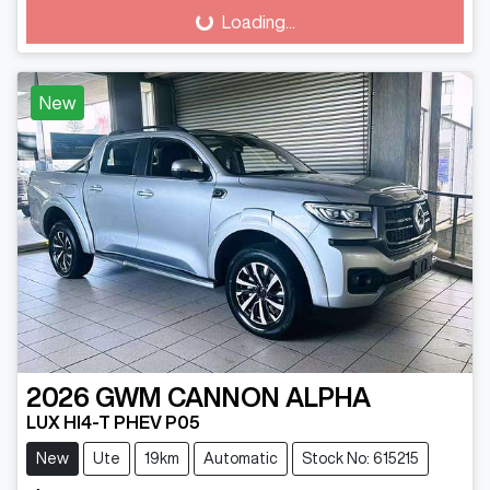
Loading...
Loading...
New
2026
GWM
CANNON ALPHA
LUX HI4-T PHEV P05
New
Ute
19km
Automatic
Stock No: 615215