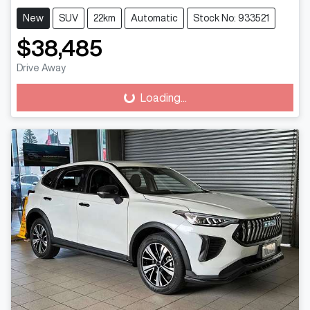
New
SUV
22km
Automatic
Stock No: 933521
$38,485
Drive Away
Loading...
Loading...