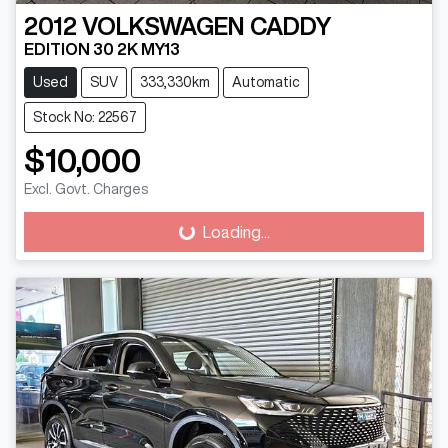
2012
VOLKSWAGEN
CADDY
EDITION 30 2K MY13
Used
SUV
333,330km
Automatic
Stock No: 22567
$10,000
Excl. Govt. Charges
Loading...
Loading...