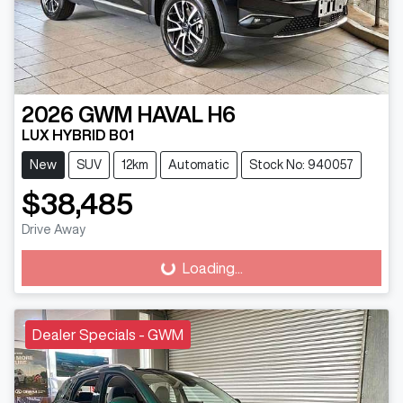
2026
GWM
HAVAL H6
LUX HYBRID B01
New
SUV
12km
Automatic
Stock No: 940057
$38,485
Drive Away
Loading...
Loading...
Dealer Specials - GWM