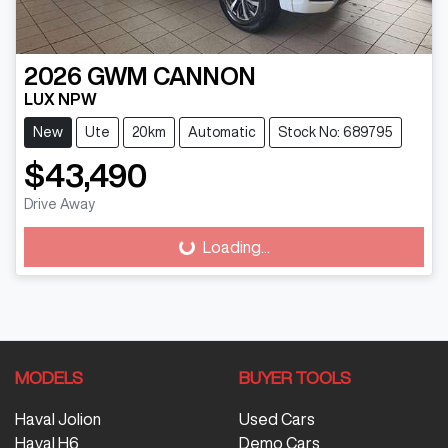
2026
GWM
CANNON
LUX NPW
New
Ute
20km
Automatic
Stock No: 689795
$43,490
Drive Away
Loading...
Loading...
MODELS
BUYER TOOLS
Haval Jolion
Used Cars
Haval H6
Demo Cars