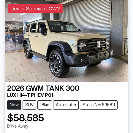
Dealer Specials - GWM
2026
GWM
TANK 300
LUX HI4-T PHEV P01
New
SUV
18km
Automatic
Stock No: 695811
$58,585
Drive Away