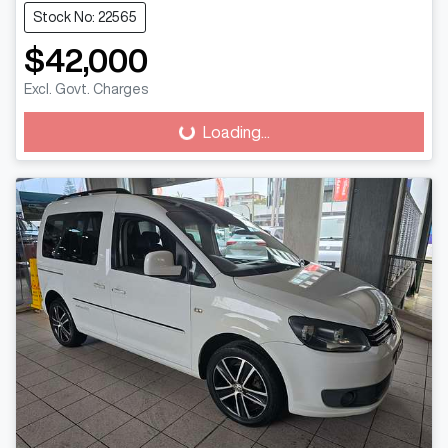
Stock No: 22565
$42,000
Excl. Govt. Charges
Loading...
Loading...