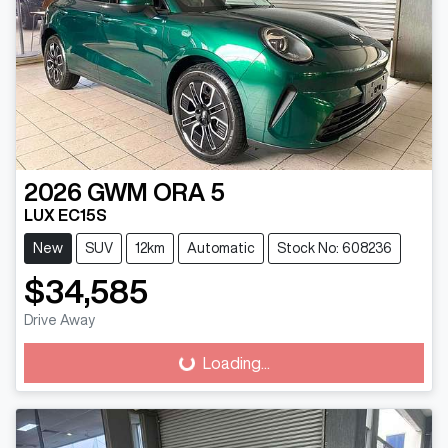
2026
GWM
ORA 5
LUX EC15S
New
SUV
12km
Automatic
Stock No: 608236
$34,585
Drive Away
Loading...
Loading...