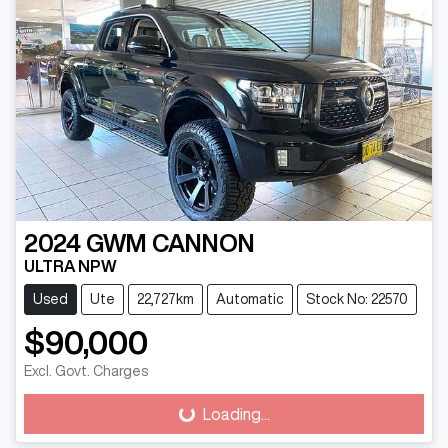
2024
GWM
CANNON
ULTRA NPW
Used
Ute
22,727km
Automatic
Stock No: 22570
$90,000
Excl. Govt. Charges
Loading...
Loading...