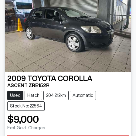
2009
TOYOTA
COROLLA
ASCENT ZRE152R
Used
Hatch
204,212km
Automatic
Stock No: 22564
$9,000
Excl. Govt. Charges