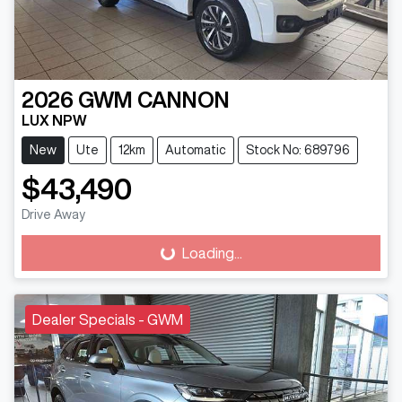
2026
GWM
CANNON
LUX NPW
New
Ute
12km
Automatic
Stock No: 689796
$43,490
Drive Away
Loading...
Loading...
Dealer Specials - GWM