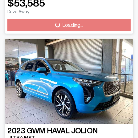
$53,585
Drive Away
Loading...
Loading...
2023
GWM
HAVAL JOLION
ULTRA MST