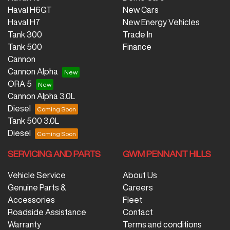
Haval H6GT
New Cars
Haval H7
New Energy Vehicles
Tank 300
Trade In
Tank 500
Finance
Cannon
Cannon Alpha
ORA 5
Cannon Alpha 3.0L
Diesel
Tank 500 3.0L
Diesel
SERVICING AND PARTS
GWM PENNANT HILLS
Vehicle Service
About Us
Genuine Parts &
Careers
Accessories
Fleet
Roadside Assistance
Contact
Warranty
Terms and conditions