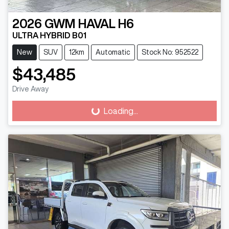
2026
GWM
HAVAL H6
ULTRA HYBRID B01
New
SUV
12km
Automatic
Stock No: 952522
$43,485
Drive Away
Loading...
Loading...