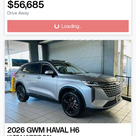
$56,685
Drive Away
Loading...
Loading...
2026
GWM
HAVAL H6