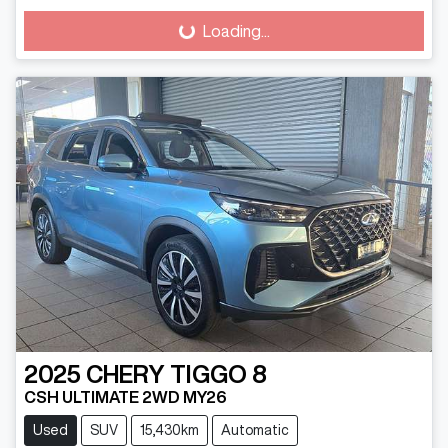
Loading...
Loading...
2025
CHERY
TIGGO 8
CSH ULTIMATE 2WD MY26
Used
SUV
15,430km
Automatic