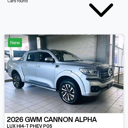
Cars found
New
2026
GWM
CANNON ALPHA
LUX HI4-T PHEV P05