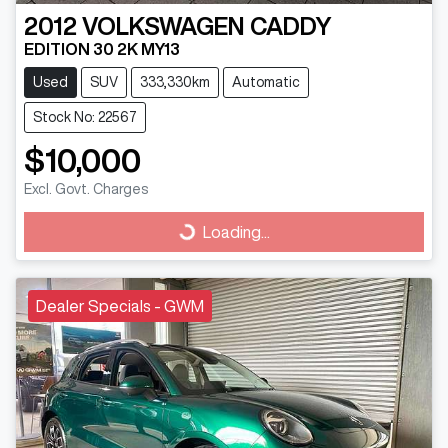
2012
VOLKSWAGEN
CADDY
EDITION 30 2K MY13
Used
SUV
333,330km
Automatic
Stock No: 22567
$10,000
Excl. Govt. Charges
Loading...
Loading...
Dealer Specials - GWM