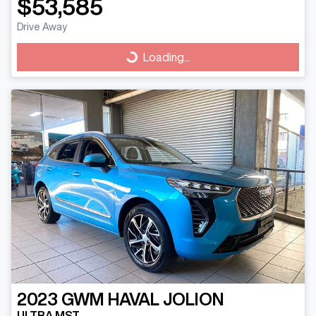
$53,585
Drive Away
Loading...
Loading...
2023
GWM
HAVAL JOLION
ULTRA MST