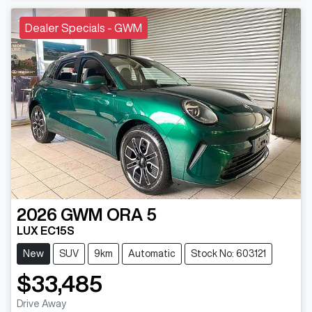
Dealer Specials - GWM
2026
GWM
ORA 5
LUX EC15S
New
SUV
9km
Automatic
Stock No: 603121
$33,485
Drive Away