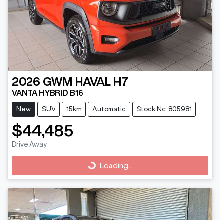
2026
GWM
HAVAL H7
VANTA HYBRID B16
New
SUV
15km
Automatic
Stock No: 805981
$44,485
Drive Away
Loading...
Loading...