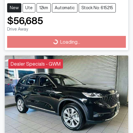
New
Ute
12km
Automatic
Stock No: 615215
$56,685
Drive Away
Loading...
Loading...
Dealer Specials - GWM