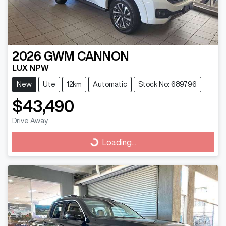
2026
GWM
CANNON
LUX NPW
New
Ute
12km
Automatic
Stock No: 689796
$43,490
Drive Away
Loading...
Loading...