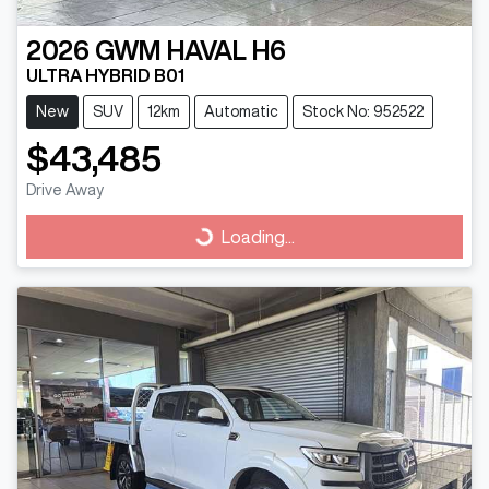
2026
GWM
HAVAL H6
ULTRA HYBRID B01
New
SUV
12km
Automatic
Stock No: 952522
$43,485
Drive Away
Loading...
Loading...