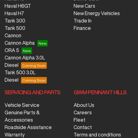
Haval H6GT
New Cars
Haval H7
New Energy Vehicles
Tank 300
Trade In
Tank 500
Finance
Cannon
Cannon Alpha
ORA 5
Cannon Alpha 3.0L
Diesel
Tank 500 3.0L
Diesel
SERVICING AND PARTS
GWM PENNANT HILLS
Vehicle Service
About Us
Genuine Parts &
Careers
Accessories
Fleet
Roadside Assistance
Contact
Warranty
Terms and conditions