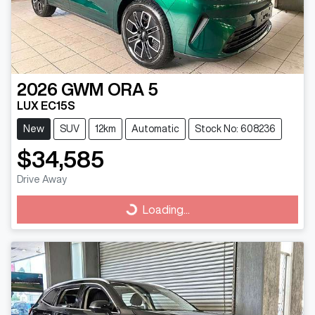
2026
GWM
ORA 5
LUX EC15S
New
SUV
12km
Automatic
Stock No: 608236
$34,585
Drive Away
Loading...
Loading...