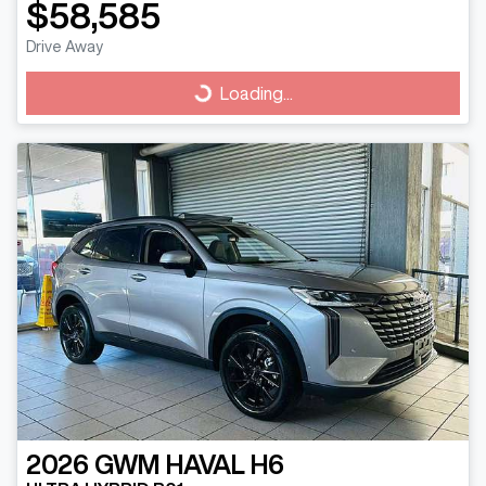
$58,585
Drive Away
Loading...
Loading...
2026
GWM
HAVAL H6