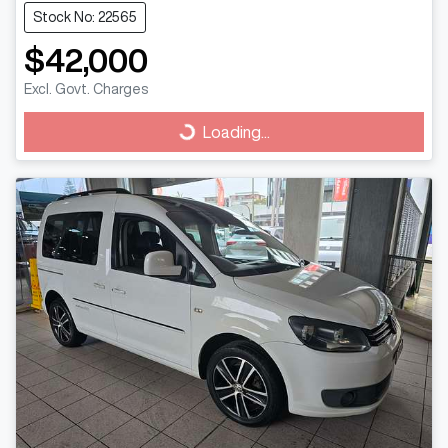
Stock No: 22565
$42,000
Excl. Govt. Charges
Loading...
Loading...