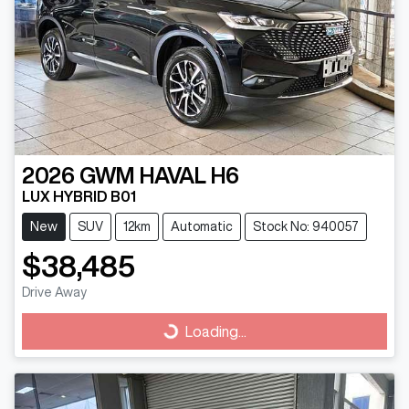
2026
GWM
HAVAL H6
LUX HYBRID B01
New
SUV
12km
Automatic
Stock No: 940057
$38,485
Drive Away
Loading...
Loading...