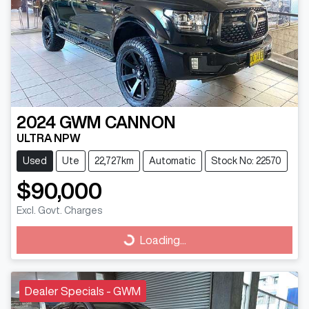
2024
GWM
CANNON
ULTRA NPW
Used
Ute
22,727km
Automatic
Stock No: 22570
$90,000
Excl. Govt. Charges
Loading...
Loading...
Dealer Specials - GWM