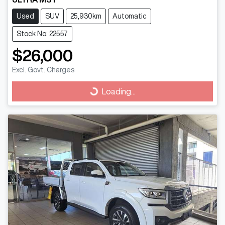
Used
SUV
25,930km
Automatic
Stock No: 22557
$26,000
Excl. Govt. Charges
Loading...
Loading...