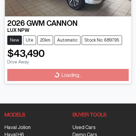
2026
GWM
CANNON
LUX NPW
New
Ute
20km
Automatic
Stock No: 689795
$43,490
Drive Away
Loading...
Loading...
MODELS
BUYER TOOLS
Haval Jolion
Used Cars
Haval H6
Demo Cars