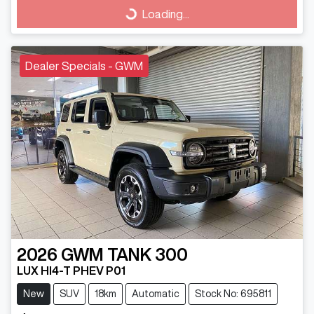
Loading...
Loading...
Dealer Specials - GWM
2026
GWM
TANK 300
LUX HI4-T PHEV P01
New
SUV
18km
Automatic
Stock No: 695811