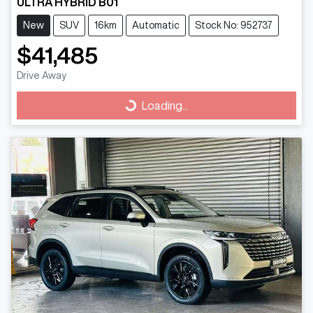
ULTRA HYBRID B01
New
SUV
16km
Automatic
Stock No: 952737
$41,485
Drive Away
Loading...
Loading...