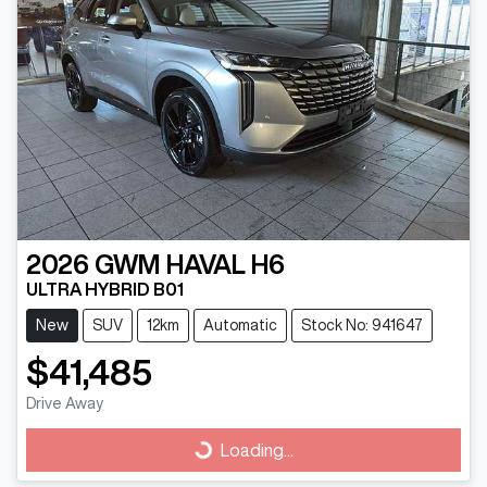
2026
GWM
HAVAL H6
ULTRA HYBRID B01
New
SUV
12km
Automatic
Stock No: 941647
$41,485
Drive Away
Loading...
Loading...