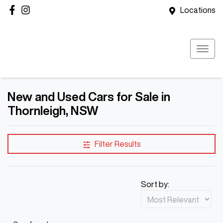
Locations
New and Used Cars for Sale in
Thornleigh, NSW
Filter Results
Sort by: