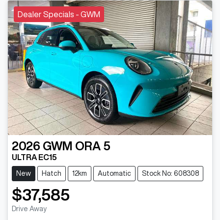
Dealer Specials - GWM
2026
GWM
ORA 5
ULTRA EC15
New
Hatch
12km
Automatic
Stock No: 608308
$37,585
Drive Away