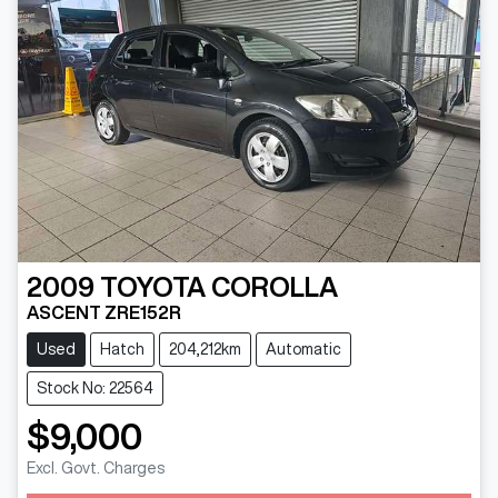
2009
TOYOTA
COROLLA
ASCENT ZRE152R
Used
Hatch
204,212km
Automatic
Stock No: 22564
$9,000
Excl. Govt. Charges