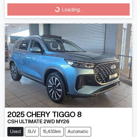
Loading...
Loading...
2025
CHERY
TIGGO 8
CSH ULTIMATE 2WD MY26
Used
SUV
15,430km
Automatic