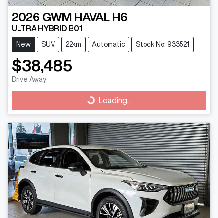
2026
GWM
HAVAL H6
ULTRA HYBRID B01
New
SUV
22km
Automatic
Stock No: 933521
$38,485
Drive Away
Loading...
Loading...