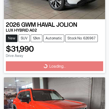
2026
GWM
HAVAL JOLION
LUX HYBRID A02
New
SUV
12km
Automatic
Stock No: 626967
$31,990
Drive Away
Loading...
Loading...