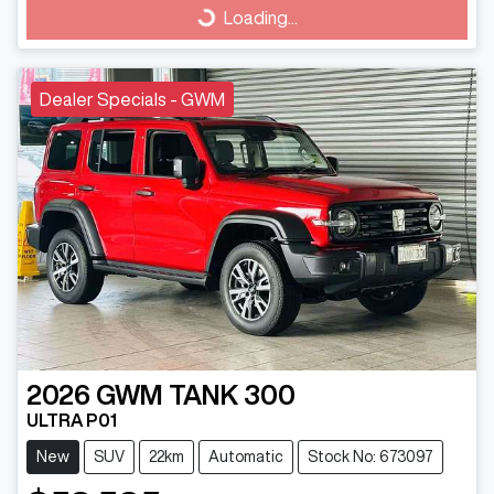
Loading...
Loading...
Dealer Specials - GWM
2026
GWM
TANK 300
ULTRA P01
New
SUV
22km
Automatic
Stock No: 673097