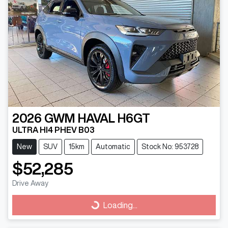
2026
GWM
HAVAL H6GT
ULTRA HI4 PHEV B03
New
SUV
15km
Automatic
Stock No: 953728
$52,285
Drive Away
Loading...
Loading...