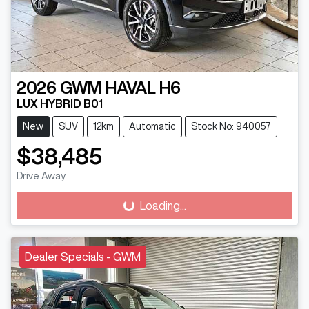
2026
GWM
HAVAL H6
LUX HYBRID B01
New
SUV
12km
Automatic
Stock No: 940057
$38,485
Drive Away
Loading...
Loading...
Dealer Specials - GWM