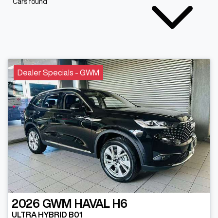
Cars found
Dealer Specials - GWM
2026
GWM
HAVAL H6
ULTRA HYBRID B01