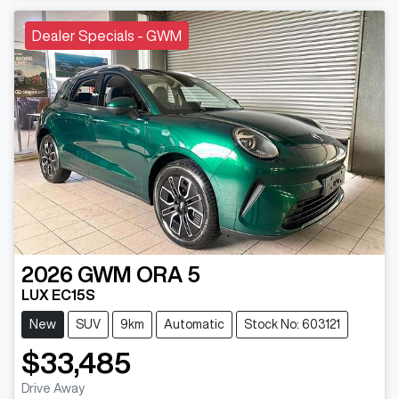
Dealer Specials - GWM
2026
GWM
ORA 5
LUX EC15S
New
SUV
9km
Automatic
Stock No: 603121
$33,485
Drive Away