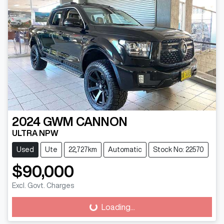
2024
GWM
CANNON
ULTRA NPW
Used
Ute
22,727km
Automatic
Stock No: 22570
$90,000
Excl. Govt. Charges
Loading...
Loading...