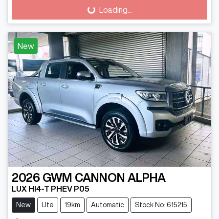
Loading...
Loading...
New
2026
GWM
CANNON ALPHA
LUX HI4-T PHEV P05
New
Ute
19km
Automatic
Stock No: 615215