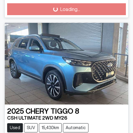
Loading...
Loading...
2025
CHERY
TIGGO 8
CSH ULTIMATE 2WD MY26
Used
SUV
15,430km
Automatic