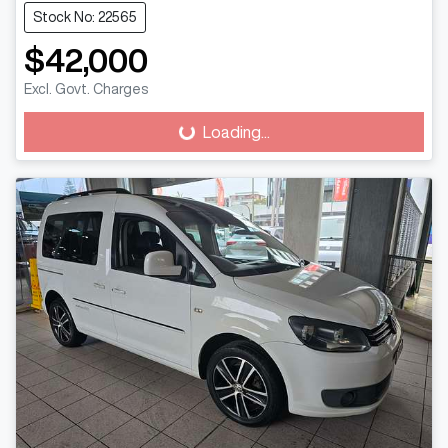
Stock No: 22565
$42,000
Excl. Govt. Charges
Loading...
Loading...