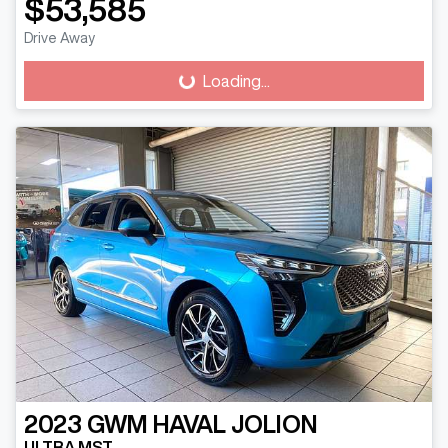
$53,585
Drive Away
Loading...
Loading...
2023
GWM
HAVAL JOLION
ULTRA MST