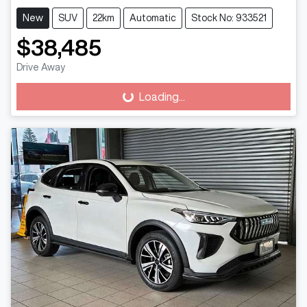
New
SUV
22km
Automatic
Stock No: 933521
$38,485
Drive Away
Loading...
Loading...