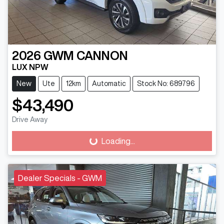
2026
GWM
CANNON
LUX NPW
New
Ute
12km
Automatic
Stock No: 689796
$43,490
Drive Away
Loading...
Loading...
Dealer Specials - GWM