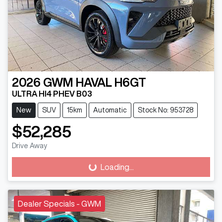
2026
GWM
HAVAL H6GT
ULTRA HI4 PHEV B03
New
SUV
15km
Automatic
Stock No: 953728
$52,285
Drive Away
Loading...
Loading...
Dealer Specials - GWM