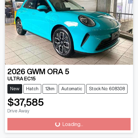
2026
GWM
ORA 5
ULTRA EC15
New
Hatch
12km
Automatic
Stock No: 608308
$37,585
Drive Away
Loading...
Loading...