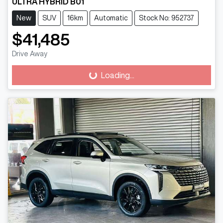
ULTRA HYBRID B01
New
SUV
16km
Automatic
Stock No: 952737
$41,485
Drive Away
Loading...
Loading...