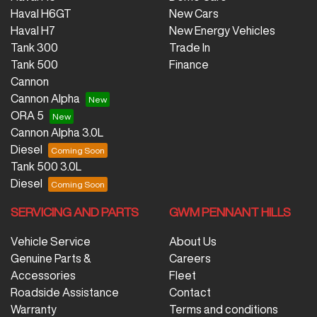
Haval H6GT
New Cars
Haval H7
New Energy Vehicles
Tank 300
Trade In
Tank 500
Finance
Cannon
Cannon Alpha
ORA 5
Cannon Alpha 3.0L
Diesel
Tank 500 3.0L
Diesel
SERVICING AND PARTS
GWM PENNANT HILLS
Vehicle Service
About Us
Genuine Parts &
Careers
Accessories
Fleet
Roadside Assistance
Contact
Warranty
Terms and conditions