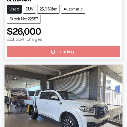
Used
SUV
25,930km
Automatic
Stock No: 22557
$26,000
Excl. Govt. Charges
Loading...
Loading...