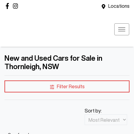
Locations
New and Used Cars for Sale in
Thornleigh, NSW
Filter Results
Sort by: