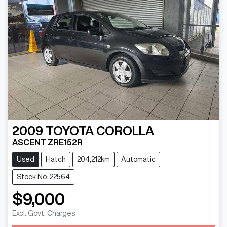
2009
TOYOTA
COROLLA
ASCENT ZRE152R
Used
Hatch
204,212km
Automatic
Stock No: 22564
$9,000
Excl. Govt. Charges