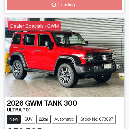
Loading...
Loading...
Dealer Specials - GWM
2026
GWM
TANK 300
ULTRA P01
New
SUV
22km
Automatic
Stock No: 673097