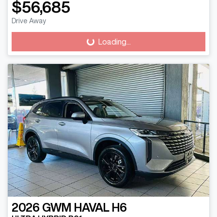
$56,685
Drive Away
Loading...
Loading...
2026
GWM
HAVAL H6