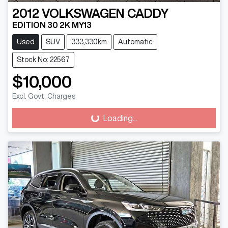
2012
VOLKSWAGEN
CADDY
EDITION 30 2K MY13
Used
SUV
333,330km
Automatic
Stock No: 22567
$10,000
Excl. Govt. Charges
Loading...
Loading...