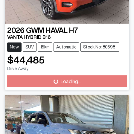
2026
GWM
HAVAL H7
VANTA HYBRID B16
New
SUV
15km
Automatic
Stock No: 805981
$44,485
Drive Away
Loading...
Loading...