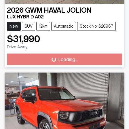
2026
GWM
HAVAL JOLION
LUX HYBRID A02
New
SUV
12km
Automatic
Stock No: 626967
$31,990
Drive Away
Loading...
Loading...