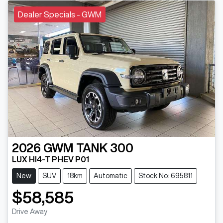
Dealer Specials - GWM
2026
GWM
TANK 300
LUX HI4-T PHEV P01
New
SUV
18km
Automatic
Stock No: 695811
$58,585
Drive Away