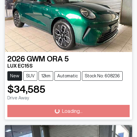
2026
GWM
ORA 5
LUX EC15S
New
SUV
12km
Automatic
Stock No: 608236
$34,585
Drive Away
Loading...
Loading...