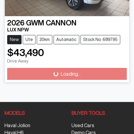
2026
GWM
CANNON
LUX NPW
New
Ute
20km
Automatic
Stock No: 689795
$43,490
Drive Away
Loading...
Loading...
MODELS
BUYER TOOLS
Haval Jolion
Used Cars
Haval H6
Demo Cars