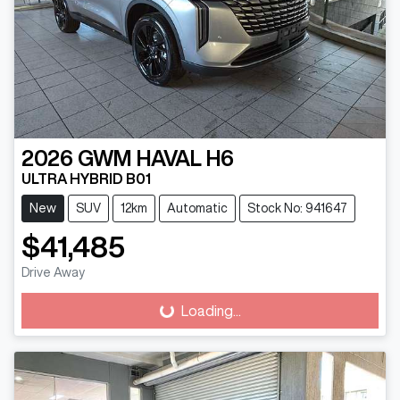
2026
GWM
HAVAL H6
ULTRA HYBRID B01
New
SUV
12km
Automatic
Stock No: 941647
$41,485
Drive Away
Loading...
Loading...