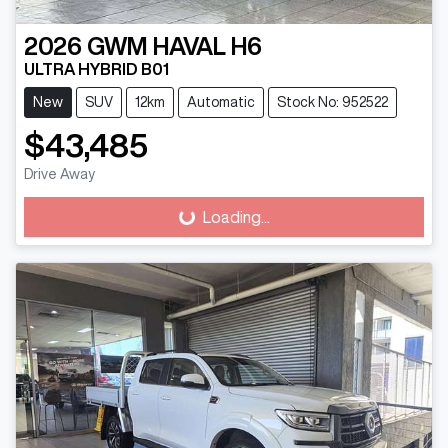
2026
GWM
HAVAL H6
ULTRA HYBRID B01
New
SUV
12km
Automatic
Stock No: 952522
$43,485
Drive Away
Loading...
Loading...