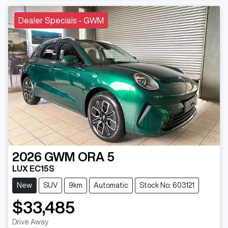
Dealer Specials - GWM
2026
GWM
ORA 5
LUX EC15S
New
SUV
9km
Automatic
Stock No: 603121
$33,485
Drive Away