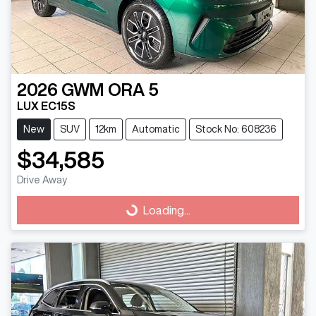
2026
GWM
ORA 5
LUX EC15S
New
SUV
12km
Automatic
Stock No: 608236
$34,585
Drive Away
Loading...
Loading...