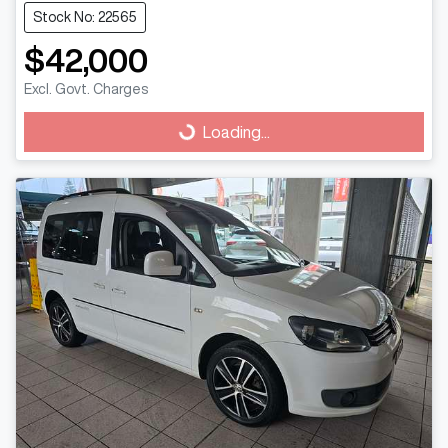
Stock No: 22565
$42,000
Excl. Govt. Charges
Loading...
Loading...