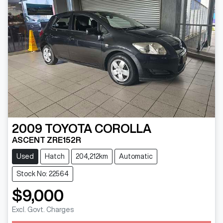
2009
TOYOTA
COROLLA
ASCENT ZRE152R
Used
Hatch
204,212km
Automatic
Stock No: 22564
$9,000
Excl. Govt. Charges