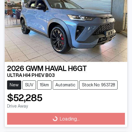
2026
GWM
HAVAL H6GT
ULTRA HI4 PHEV B03
New
SUV
15km
Automatic
Stock No: 953728
$52,285
Drive Away
Loading...
Loading...