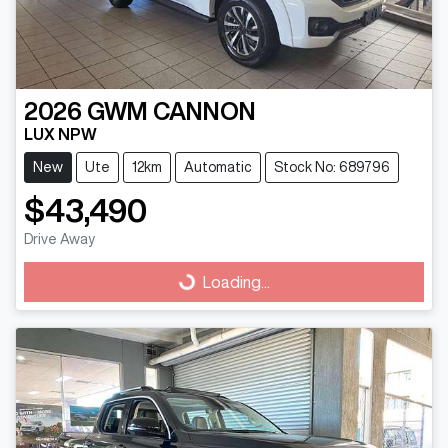
2026
GWM
CANNON
LUX NPW
New
Ute
12km
Automatic
Stock No: 689796
$43,490
Drive Away
Loading...
Loading...