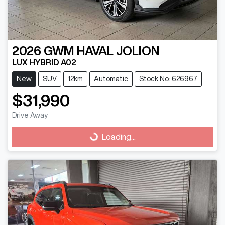
2026
GWM
HAVAL JOLION
LUX HYBRID A02
New
SUV
12km
Automatic
Stock No: 626967
$31,990
Drive Away
Loading...
Loading...