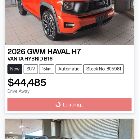
2026
GWM
HAVAL H7
VANTA HYBRID B16
New
SUV
15km
Automatic
Stock No: 805981
$44,485
Drive Away
Loading...
Loading...