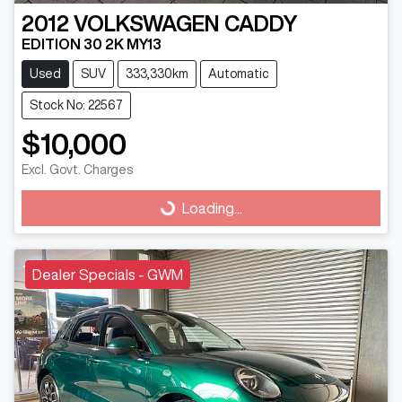
2012
VOLKSWAGEN
CADDY
EDITION 30 2K MY13
Used
SUV
333,330km
Automatic
Stock No: 22567
$10,000
Excl. Govt. Charges
Loading...
Loading...
Dealer Specials - GWM