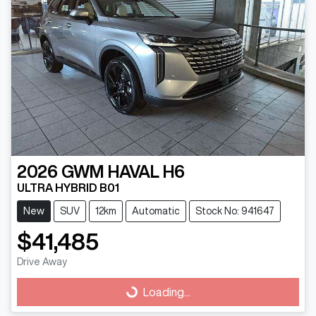
2026
GWM
HAVAL H6
ULTRA HYBRID B01
New
SUV
12km
Automatic
Stock No: 941647
$41,485
Drive Away
Loading...
Loading...