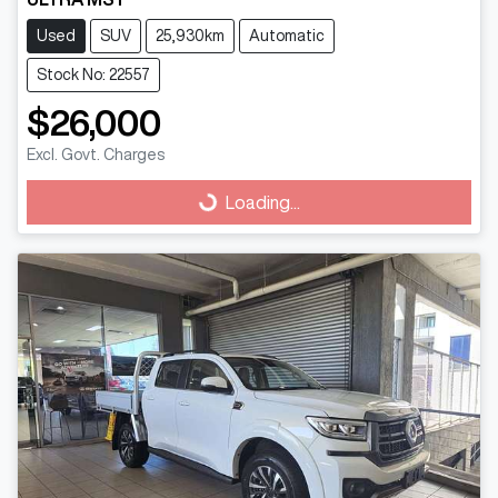
Used
SUV
25,930km
Automatic
Stock No: 22557
$26,000
Excl. Govt. Charges
Loading...
Loading...