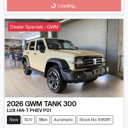
Loading...
Loading...
Dealer Specials - GWM
2026
GWM
TANK 300
LUX HI4-T PHEV P01
New
SUV
18km
Automatic
Stock No: 695811