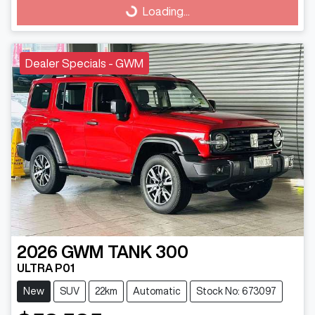
Loading...
Loading...
Dealer Specials - GWM
2026
GWM
TANK 300
ULTRA P01
New
SUV
22km
Automatic
Stock No: 673097