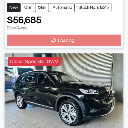
New
Ute
12km
Automatic
Stock No: 615215
$56,685
Drive Away
Loading...
Loading...
Dealer Specials - GWM