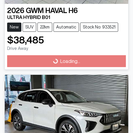
2026
GWM
HAVAL H6
ULTRA HYBRID B01
New
SUV
22km
Automatic
Stock No: 933521
$38,485
Drive Away
Loading...
Loading...