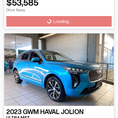
$53,585
Drive Away
Loading...
Loading...
2023
GWM
HAVAL JOLION
ULTRA MST