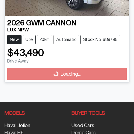
2026
GWM
CANNON
LUX NPW
New
Ute
20km
Automatic
Stock No: 689795
$43,490
Drive Away
Loading...
Loading...
MODELS
BUYER TOOLS
Haval Jolion
Used Cars
Haval H6
Demo Cars