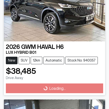
2026
GWM
HAVAL H6
LUX HYBRID B01
New
SUV
12km
Automatic
Stock No: 940057
$38,485
Drive Away
Loading...
Loading...