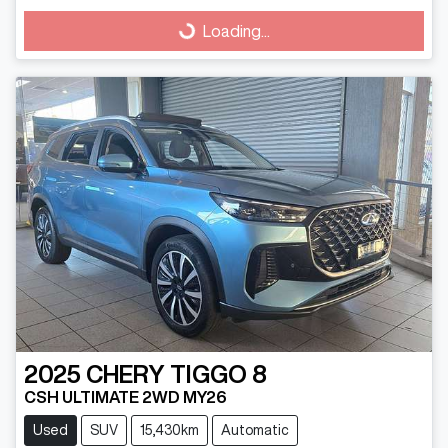
Loading...
Loading...
2025
CHERY
TIGGO 8
CSH ULTIMATE 2WD MY26
Used
SUV
15,430km
Automatic