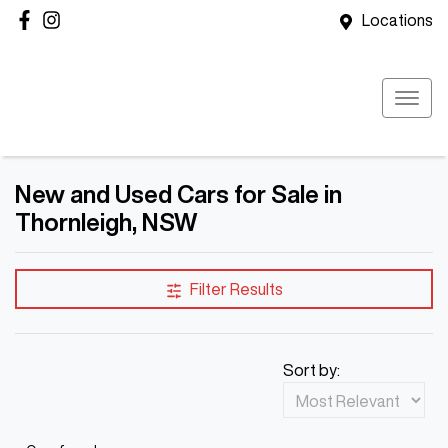
Locations
New and Used Cars for Sale in
Thornleigh, NSW
Filter Results
Sort by: