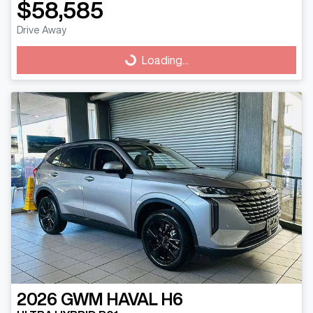
$58,585
Drive Away
Loading...
Loading...
2026
GWM
HAVAL H6