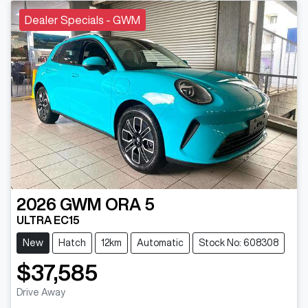
Dealer Specials - GWM
2026
GWM
ORA 5
ULTRA EC15
New
Hatch
12km
Automatic
Stock No: 608308
$37,585
Drive Away