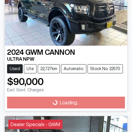
2024
GWM
CANNON
ULTRA NPW
Used
Ute
22,727km
Automatic
Stock No: 22570
$90,000
Excl. Govt. Charges
Loading...
Loading...
Dealer Specials - GWM