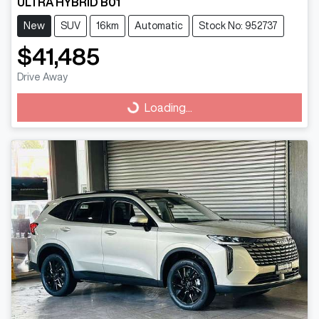
ULTRA HYBRID B01
New
SUV
16km
Automatic
Stock No: 952737
$41,485
Drive Away
Loading...
Loading...