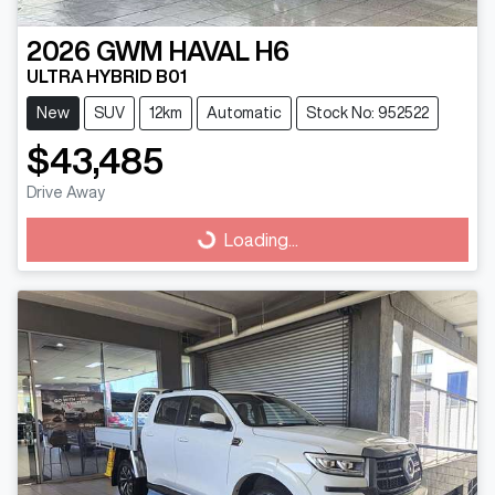
2026
GWM
HAVAL H6
ULTRA HYBRID B01
New
SUV
12km
Automatic
Stock No: 952522
$43,485
Drive Away
Loading...
Loading...