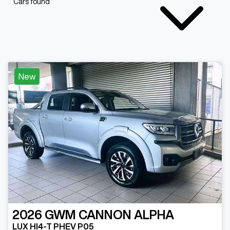
Cars found
New
2026
GWM
CANNON ALPHA
LUX HI4-T PHEV P05