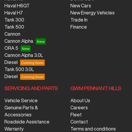
Haval H6GT
New Cars
Haval H7
New Energy Vehicles
Tank 300
Trade In
Tank 500
Finance
Cannon
Cannon Alpha
ORA 5
Cannon Alpha 3.0L
Diesel
Tank 500 3.0L
Diesel
SERVICING AND PARTS
GWM PENNANT HILLS
Vehicle Service
About Us
Genuine Parts &
Careers
Accessories
Fleet
Roadside Assistance
Contact
Warranty
Terms and conditions