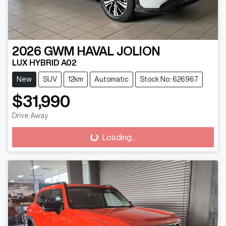
2026
GWM
HAVAL JOLION
LUX HYBRID A02
New
SUV
12km
Automatic
Stock No: 626967
$31,990
Drive Away
Loading...
Loading...