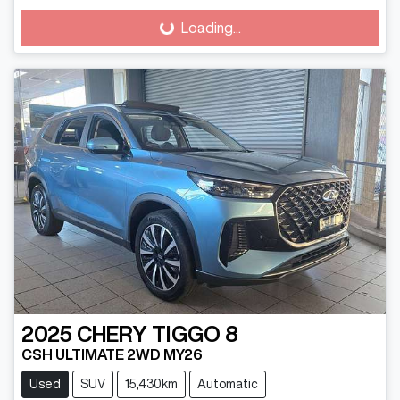
Loading...
Loading...
2025
CHERY
TIGGO 8
CSH ULTIMATE 2WD MY26
Used
SUV
15,430km
Automatic