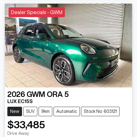
Dealer Specials - GWM
2026
GWM
ORA 5
LUX EC15S
New
SUV
9km
Automatic
Stock No: 603121
$33,485
Drive Away