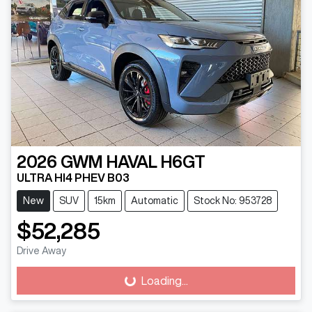
2026
GWM
HAVAL H6GT
ULTRA HI4 PHEV B03
New
SUV
15km
Automatic
Stock No: 953728
$52,285
Drive Away
Loading...
Loading...