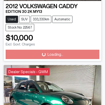
2012
VOLKSWAGEN
CADDY
EDITION 30 2K MY13
Used
SUV
333,330km
Automatic
Stock No: 22567
$10,000
Excl. Govt. Charges
Loading...
Loading...
Dealer Specials - GWM