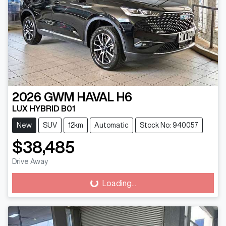
2026
GWM
HAVAL H6
LUX HYBRID B01
New
SUV
12km
Automatic
Stock No: 940057
$38,485
Drive Away
Loading...
Loading...