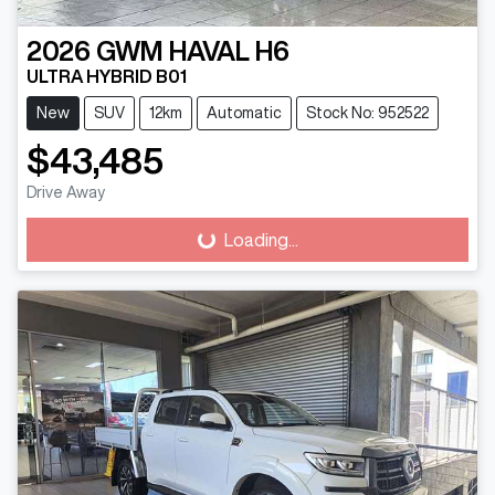
2026
GWM
HAVAL H6
ULTRA HYBRID B01
New
SUV
12km
Automatic
Stock No: 952522
$43,485
Drive Away
Loading...
Loading...