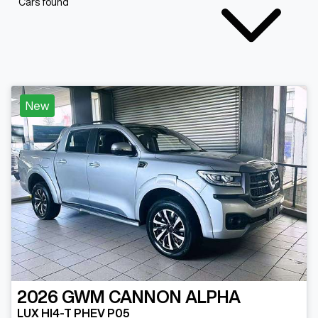
Cars found
New
2026
GWM
CANNON ALPHA
LUX HI4-T PHEV P05