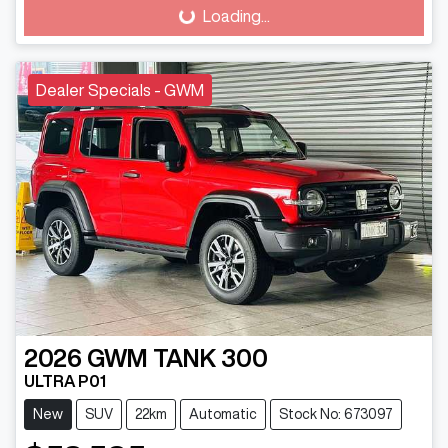
Loading...
Loading...
Dealer Specials - GWM
2026
GWM
TANK 300
ULTRA P01
New
SUV
22km
Automatic
Stock No: 673097