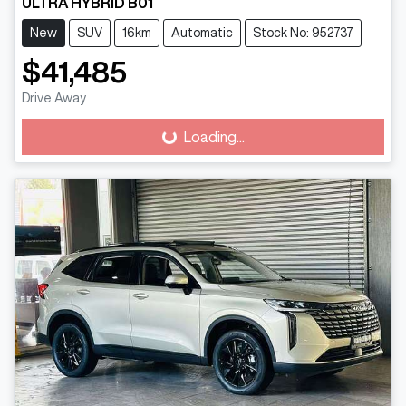
ULTRA HYBRID B01
New
SUV
16km
Automatic
Stock No: 952737
$41,485
Drive Away
Loading...
Loading...