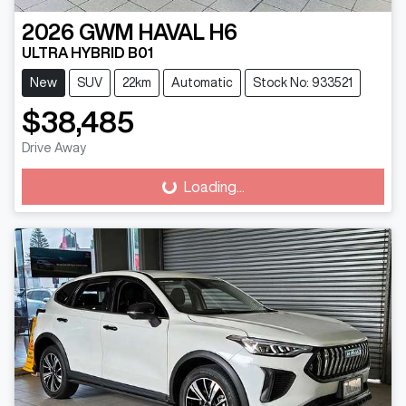
2026
GWM
HAVAL H6
ULTRA HYBRID B01
New
SUV
22km
Automatic
Stock No: 933521
$38,485
Drive Away
Loading...
Loading...