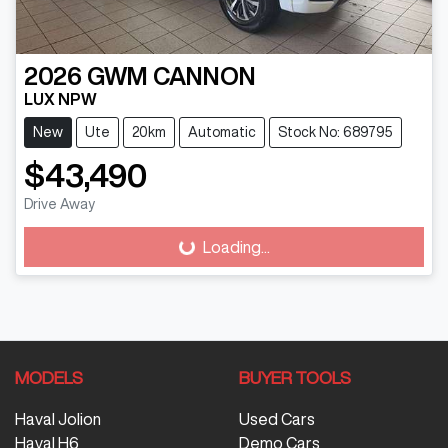
2026
GWM
CANNON
LUX NPW
New
Ute
20km
Automatic
Stock No: 689795
$43,490
Drive Away
Loading...
Loading...
MODELS
BUYER TOOLS
Haval Jolion
Used Cars
Haval H6
Demo Cars