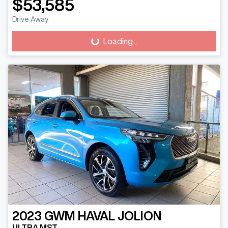
$53,585
Drive Away
Loading...
Loading...
2023
GWM
HAVAL JOLION
ULTRA MST