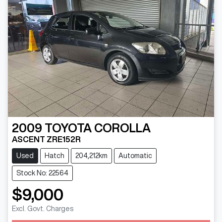
2009
TOYOTA
COROLLA
ASCENT ZRE152R
Used
Hatch
204,212km
Automatic
Stock No: 22564
$9,000
Excl. Govt. Charges