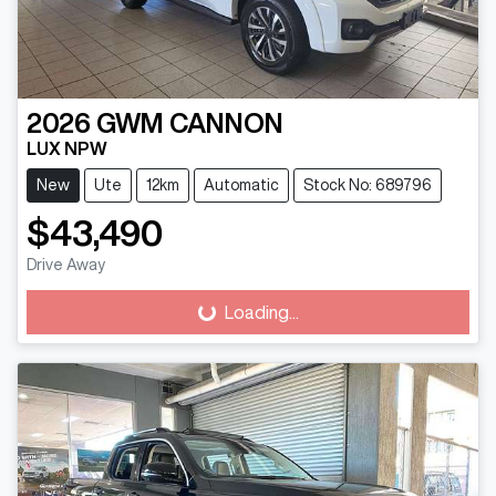
2026
GWM
CANNON
LUX NPW
New
Ute
12km
Automatic
Stock No: 689796
$43,490
Drive Away
Loading...
Loading...