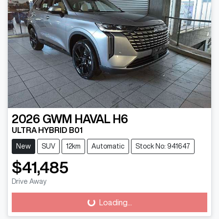
2026
GWM
HAVAL H6
ULTRA HYBRID B01
New
SUV
12km
Automatic
Stock No: 941647
$41,485
Drive Away
Loading...
Loading...