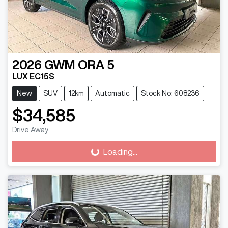
2026
GWM
ORA 5
LUX EC15S
New
SUV
12km
Automatic
Stock No: 608236
$34,585
Drive Away
Loading...
Loading...