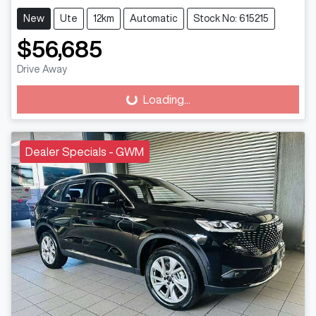
New
Ute
12km
Automatic
Stock No: 615215
$56,685
Drive Away
Loading...
Loading...
Dealer Specials - GWM