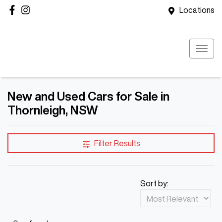
Locations
New and Used Cars for Sale in
Thornleigh, NSW
Filter Results
Sort by: