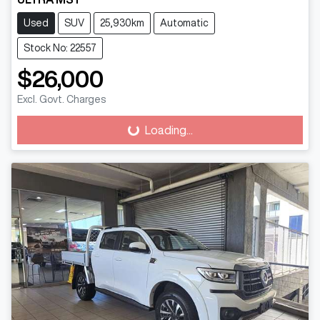
Used
SUV
25,930km
Automatic
Stock No: 22557
$26,000
Excl. Govt. Charges
Loading...
Loading...