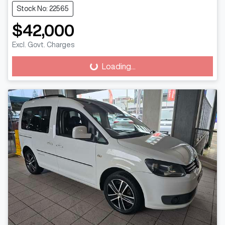
Stock No: 22565
$42,000
Excl. Govt. Charges
Loading...
Loading...