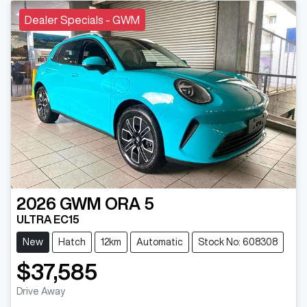
Dealer Specials - GWM
2026
GWM
ORA 5
ULTRA EC15
New
Hatch
12km
Automatic
Stock No: 608308
$37,585
Drive Away