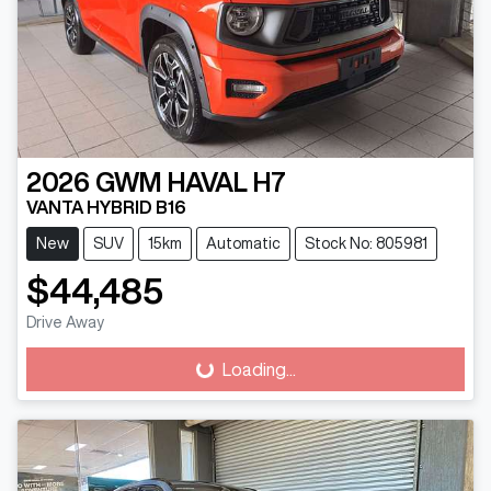
2026
GWM
HAVAL H7
VANTA HYBRID B16
New
SUV
15km
Automatic
Stock No: 805981
$44,485
Drive Away
Loading...
Loading...