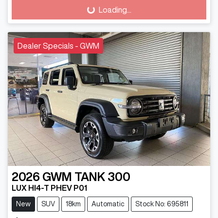
Loading...
Loading...
Dealer Specials - GWM
2026
GWM
TANK 300
LUX HI4-T PHEV P01
New
SUV
18km
Automatic
Stock No: 695811