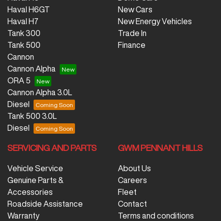
Haval H6GT
New Cars
Haval H7
New Energy Vehicles
Tank 300
Trade In
Tank 500
Finance
Cannon
Cannon Alpha
ORA 5
Cannon Alpha 3.0L
Diesel
Tank 500 3.0L
Diesel
SERVICING AND PARTS
GWM PENNANT HILLS
Vehicle Service
About Us
Genuine Parts &
Careers
Accessories
Fleet
Roadside Assistance
Contact
Warranty
Terms and conditions