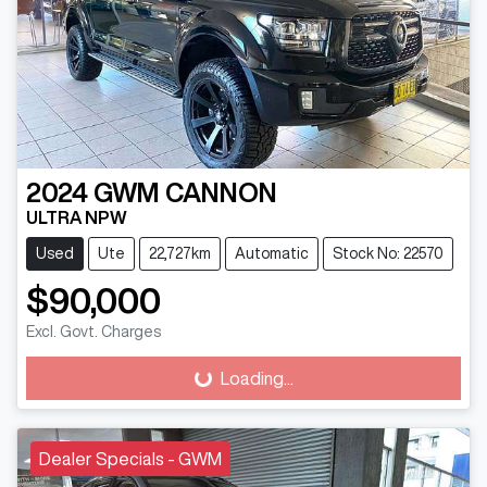
2024
GWM
CANNON
ULTRA NPW
Used
Ute
22,727km
Automatic
Stock No: 22570
$90,000
Excl. Govt. Charges
Loading...
Loading...
Dealer Specials - GWM