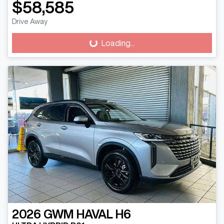
$58,585
Drive Away
Loading...
Loading...
2026
GWM
HAVAL H6