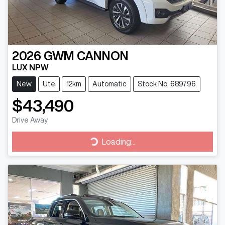
2026
GWM
CANNON
LUX NPW
New
Ute
12km
Automatic
Stock No: 689796
$43,490
Drive Away
Loading...
Loading...