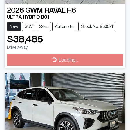
2026
GWM
HAVAL H6
ULTRA HYBRID B01
New
SUV
22km
Automatic
Stock No: 933521
$38,485
Drive Away
Loading...
Loading...