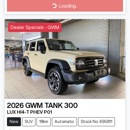
Loading...
Loading...
Dealer Specials - GWM
2026
GWM
TANK 300
LUX HI4-T PHEV P01
New
SUV
18km
Automatic
Stock No: 695811