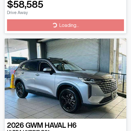
$58,585
Drive Away
Loading...
Loading...
2026
GWM
HAVAL H6