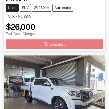
Used
SUV
25,930km
Automatic
Stock No: 22557
$26,000
Excl. Govt. Charges
Loading...
Loading...