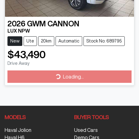
2026
GWM
CANNON
LUX NPW
New
Ute
20km
Automatic
Stock No: 689795
$43,490
Drive Away
Loading...
Loading...
MODELS
BUYER TOOLS
Haval Jolion
Used Cars
Haval H6
Demo Cars