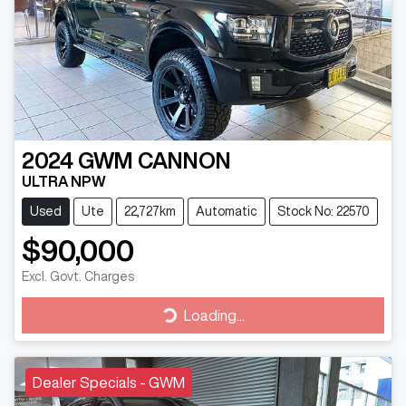
2024
GWM
CANNON
ULTRA NPW
Used
Ute
22,727km
Automatic
Stock No: 22570
$90,000
Excl. Govt. Charges
Loading...
Loading...
Dealer Specials - GWM