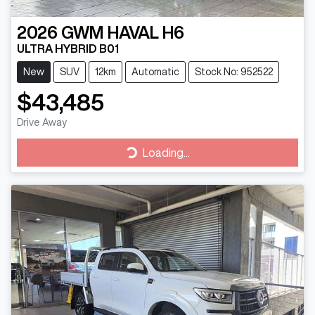
2026
GWM
HAVAL H6
ULTRA HYBRID B01
New
SUV
12km
Automatic
Stock No: 952522
$43,485
Drive Away
Loading...
Loading...