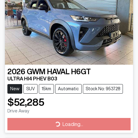
2026
GWM
HAVAL H6GT
ULTRA HI4 PHEV B03
New
SUV
15km
Automatic
Stock No: 953728
$52,285
Drive Away
Loading...
Loading...