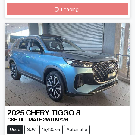
Loading...
Loading...
2025
CHERY
TIGGO 8
CSH ULTIMATE 2WD MY26
Used
SUV
15,430km
Automatic