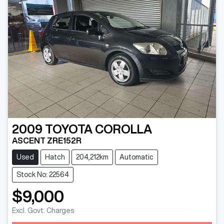
2009
TOYOTA
COROLLA
ASCENT ZRE152R
Used
Hatch
204,212km
Automatic
Stock No: 22564
$9,000
Excl. Govt. Charges