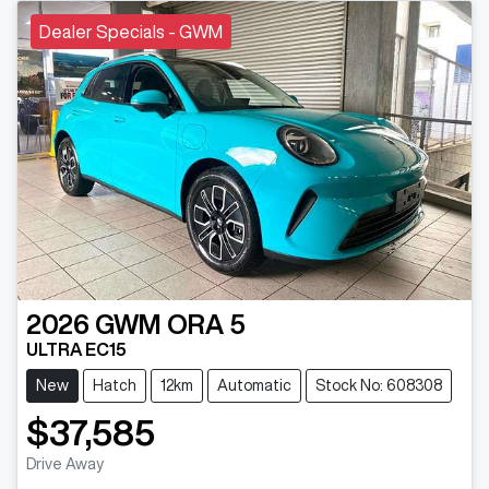
Dealer Specials - GWM
2026
GWM
ORA 5
ULTRA EC15
New
Hatch
12km
Automatic
Stock No: 608308
$37,585
Drive Away