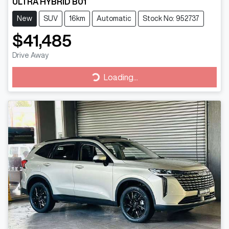
ULTRA HYBRID B01
New
SUV
16km
Automatic
Stock No: 952737
$41,485
Drive Away
Loading...
Loading...