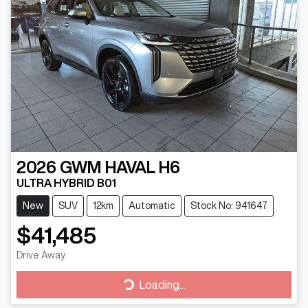
2026
GWM
HAVAL H6
ULTRA HYBRID B01
New
SUV
12km
Automatic
Stock No: 941647
$41,485
Drive Away
Loading...
Loading...