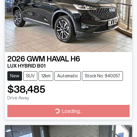
2026
GWM
HAVAL H6
LUX HYBRID B01
New
SUV
12km
Automatic
Stock No: 940057
$38,485
Drive Away
Loading...
Loading...