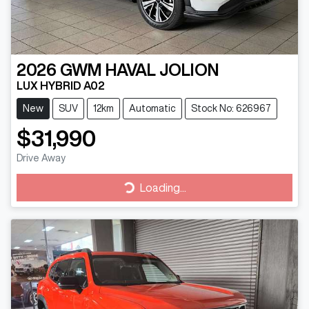
2026
GWM
HAVAL JOLION
LUX HYBRID A02
New
SUV
12km
Automatic
Stock No: 626967
$31,990
Drive Away
Loading...
Loading...