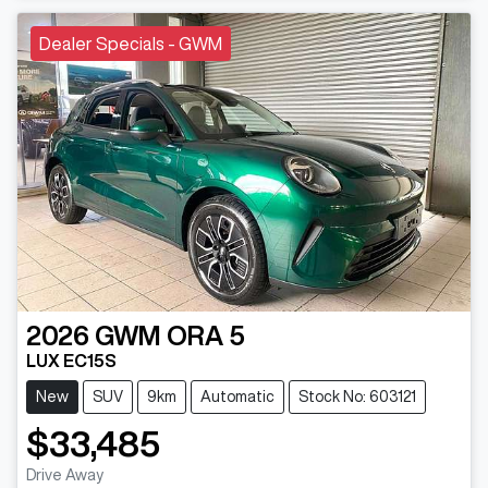
Dealer Specials - GWM
2026
GWM
ORA 5
LUX EC15S
New
SUV
9km
Automatic
Stock No: 603121
$33,485
Drive Away