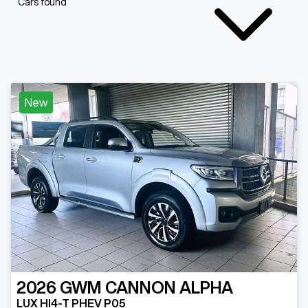
Cars found
New
2026
GWM
CANNON ALPHA
LUX HI4-T PHEV P05