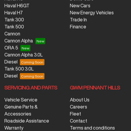
Haval H6GT
New Cars
Haval H7
New Energy Vehicles
Tank 300
Trade In
Tank 500
Finance
Cannon
Cannon Alpha
ORA 5
Cannon Alpha 3.0L
Diesel
Tank 500 3.0L
Diesel
SERVICING AND PARTS
GWM PENNANT HILLS
Vehicle Service
About Us
Genuine Parts &
Careers
Accessories
Fleet
Roadside Assistance
Contact
Warranty
Terms and conditions