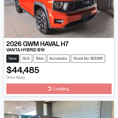
2026
GWM
HAVAL H7
VANTA HYBRID B16
New
SUV
15km
Automatic
Stock No: 805981
$44,485
Drive Away
Loading...
Loading...