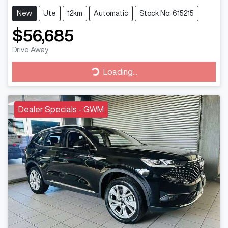
New
Ute
12km
Automatic
Stock No: 615215
$56,685
Drive Away
Loading...
Loading...
Dealer Specials - GWM