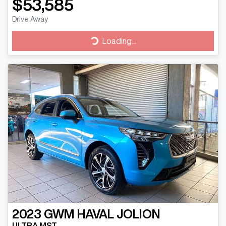
$53,585
Drive Away
Loading...
Loading...
2023
GWM
HAVAL JOLION
ULTRA MST