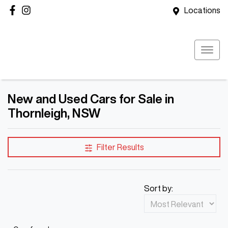
Locations
New and Used Cars for Sale in
Thornleigh, NSW
Filter Results
Sort by: