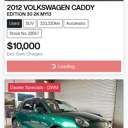
2012
VOLKSWAGEN
CADDY
EDITION 30 2K MY13
Used
SUV
333,330km
Automatic
Stock No: 22567
$10,000
Excl. Govt. Charges
Loading...
Loading...
Dealer Specials - GWM