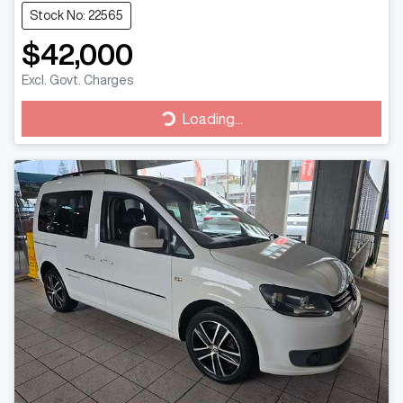
Stock No: 22565
$42,000
Excl. Govt. Charges
Loading...
Loading...