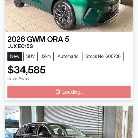
2026
GWM
ORA 5
LUX EC15S
New
SUV
12km
Automatic
Stock No: 608236
$34,585
Drive Away
Loading...
Loading...