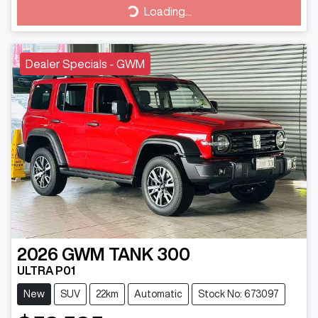
Loading...
Loading...
Dealer Specials - GWM
2026
GWM
TANK 300
ULTRA P01
New
SUV
22km
Automatic
Stock No: 673097