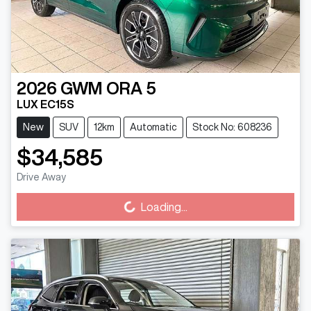
2026
GWM
ORA 5
LUX EC15S
New
SUV
12km
Automatic
Stock No: 608236
$34,585
Loading...
Drive Away
Loading...