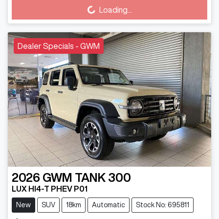
Loading...
Dealer Specials - GWM
2026
GWM
TANK 300
LUX HI4-T PHEV P01
New
SUV
18km
Automatic
Stock No: 695811