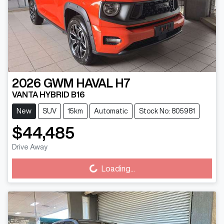
2026
GWM
HAVAL H7
VANTA HYBRID B16
New
SUV
15km
Automatic
Stock No: 805981
$44,485
Loading...
Drive Away
Loading...