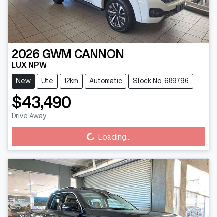
2026
GWM
CANNON
LUX NPW
New
Ute
12km
Automatic
Stock No: 689796
$43,490
Loading...
Drive Away
Loading...