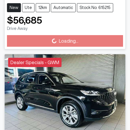
New
Ute
12km
Automatic
Stock No: 615215
$56,685
Loading...
Drive Away
Loading...
Dealer Specials - GWM