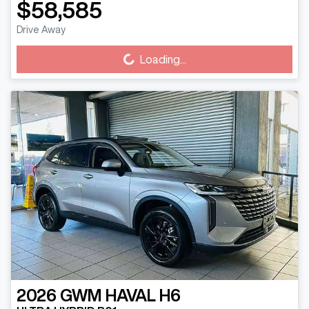
$58,585
Loading...
Drive Away
Loading...
2026
GWM
HAVAL H6