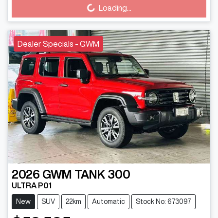
Loading...
Dealer Specials - GWM
2026
GWM
TANK 300
ULTRA P01
New
SUV
22km
Automatic
Stock No: 673097