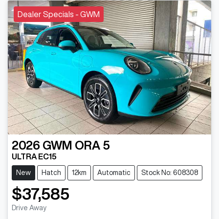
Dealer Specials - GWM
2026
GWM
ORA 5
ULTRA EC15
New
Hatch
12km
Automatic
Stock No: 608308
$37,585
Loading...
Drive Away