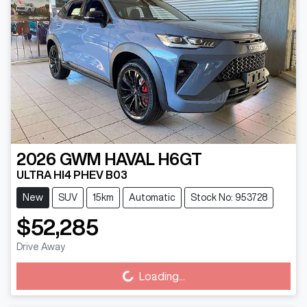
2026
GWM
HAVAL H6GT
ULTRA HI4 PHEV B03
New
SUV
15km
Automatic
Stock No: 953728
$52,285
Loading...
Drive Away
Loading...