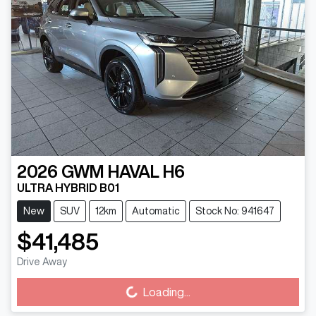
2026
GWM
HAVAL H6
ULTRA HYBRID B01
New
SUV
12km
Automatic
Stock No: 941647
$41,485
Loading...
Drive Away
Loading...