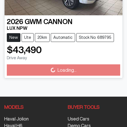
2026
GWM
CANNON
LUX NPW
New
Ute
20km
Automatic
Stock No: 689795
$43,490
Loading...
Drive Away
Loading...
MODELS
BUYER TOOLS
Haval Jolion
Used Cars
Haval H6
Demo Cars