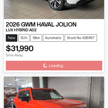
2026
GWM
HAVAL JOLION
LUX HYBRID A02
New
SUV
12km
Automatic
Stock No: 626967
$31,990
Loading...
Drive Away
Loading...