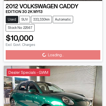
2012
VOLKSWAGEN
CADDY
EDITION 30 2K MY13
Used
SUV
333,330km
Automatic
Stock No: 22567
$10,000
Loading...
Excl. Govt. Charges
Loading...
Dealer Specials - GWM