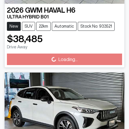
2026
GWM
HAVAL H6
ULTRA HYBRID B01
New
SUV
22km
Automatic
Stock No: 933521
$38,485
Loading...
Drive Away
Loading...