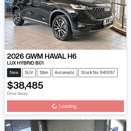
2026
GWM
HAVAL H6
LUX HYBRID B01
New
SUV
12km
Automatic
Stock No: 940057
$38,485
Loading...
Drive Away
Loading...