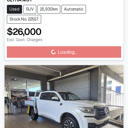
Used
SUV
25,930km
Automatic
Stock No: 22557
$26,000
Loading...
Excl. Govt. Charges
Loading...