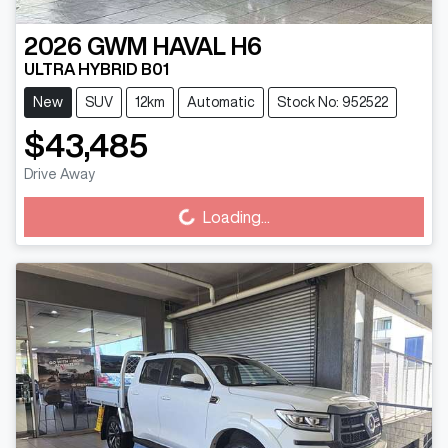
2026
GWM
HAVAL H6
ULTRA HYBRID B01
New
SUV
12km
Automatic
Stock No: 952522
$43,485
Loading...
Drive Away
Loading...