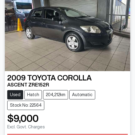
2009
TOYOTA
COROLLA
ASCENT ZRE152R
Used
Hatch
204,212km
Automatic
Stock No: 22564
$9,000
Loading...
Excl. Govt. Charges