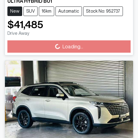
ULTRA HYBRID B01
New
SUV
16km
Automatic
Stock No: 952737
$41,485
Loading...
Drive Away
Loading...