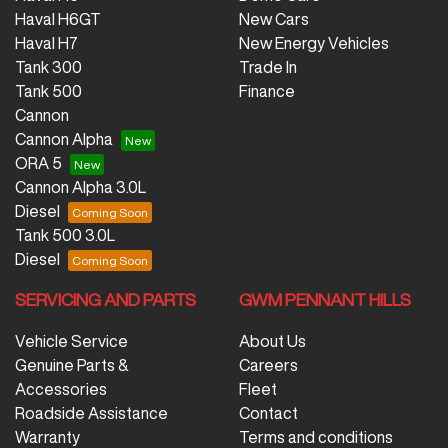
Haval H6GT
New Cars
Haval H7
New Energy Vehicles
Tank 300
Trade In
Tank 500
Finance
Cannon
Cannon Alpha
ORA 5
Cannon Alpha 3.0L
Diesel
Tank 500 3.0L
Diesel
SERVICING AND PARTS
GWM PENNANT HILLS
Vehicle Service
About Us
Genuine Parts &
Careers
Accessories
Fleet
Roadside Assistance
Contact
Warranty
Terms and conditions