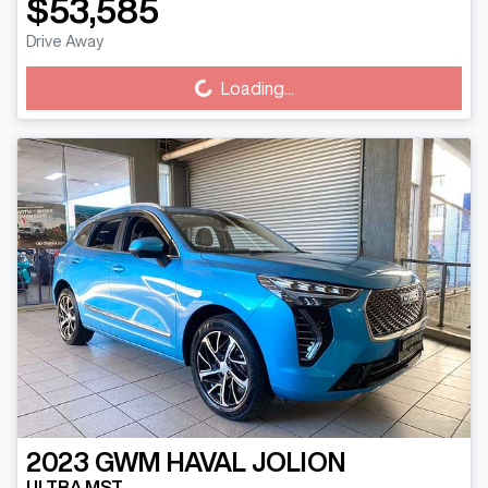
$53,585
Loading...
Drive Away
Loading...
2023
GWM
HAVAL JOLION
ULTRA MST