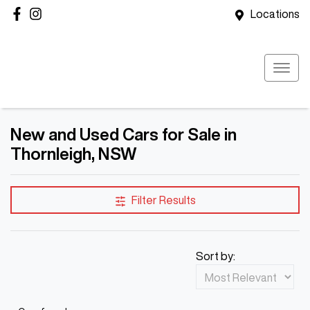
Locations
New and Used Cars for Sale in
Thornleigh, NSW
Filter Results
Sort by: