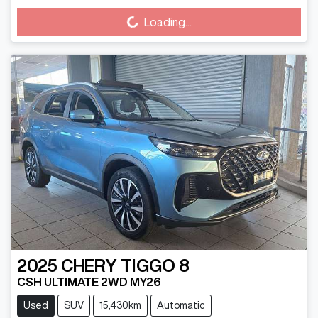
Loading...
Loading...
2025
CHERY
TIGGO 8
CSH ULTIMATE 2WD MY26
Used
SUV
15,430km
Automatic