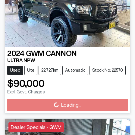
2024
GWM
CANNON
ULTRA NPW
Used
Ute
22,727km
Automatic
Stock No: 22570
$90,000
Loading...
Excl. Govt. Charges
Loading...
Dealer Specials - GWM