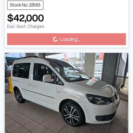
Stock No: 22565
$42,000
Loading...
Excl. Govt. Charges
Loading...