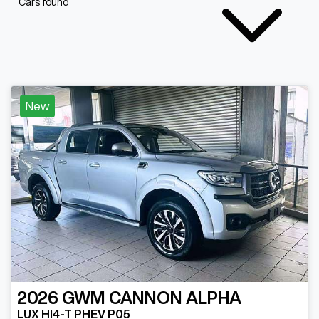
Cars found
New
2026
GWM
CANNON ALPHA
LUX HI4-T PHEV P05