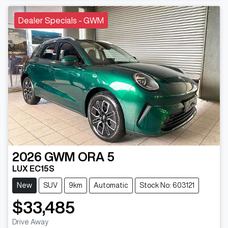
Dealer Specials - GWM
2026
GWM
ORA 5
LUX EC15S
New
SUV
9km
Automatic
Stock No: 603121
$33,485
Drive Away