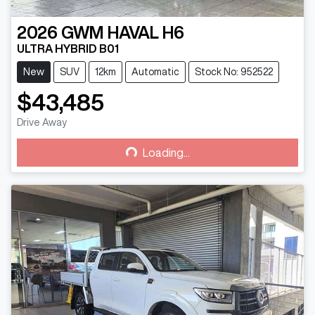
2026
GWM
HAVAL H6
ULTRA HYBRID B01
New
SUV
12km
Automatic
Stock No: 952522
$43,485
Drive Away
Loading...
Loading...