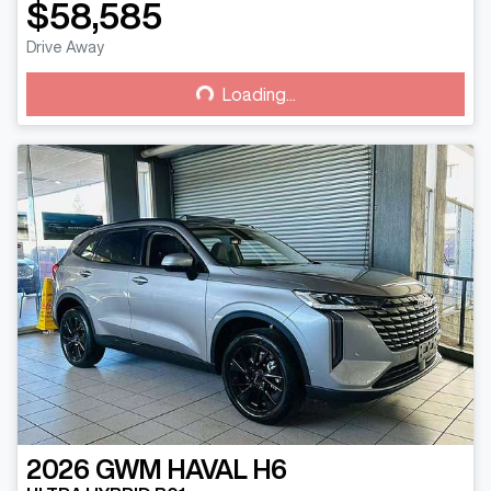
$58,585
Drive Away
Loading...
Loading...
2026
GWM
HAVAL H6