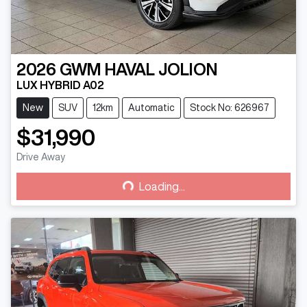
2026
GWM
HAVAL JOLION
LUX HYBRID A02
New
SUV
12km
Automatic
Stock No: 626967
$31,990
Drive Away
Loading...
Loading...