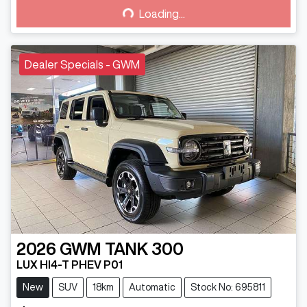
Loading...
Loading...
Dealer Specials - GWM
2026
GWM
TANK 300
LUX HI4-T PHEV P01
New
SUV
18km
Automatic
Stock No: 695811