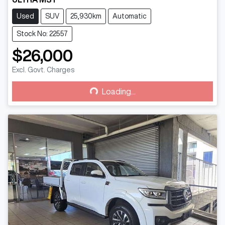
Used
SUV
25,930km
Automatic
Stock No: 22557
$26,000
Excl. Govt. Charges
Loading...
Loading...