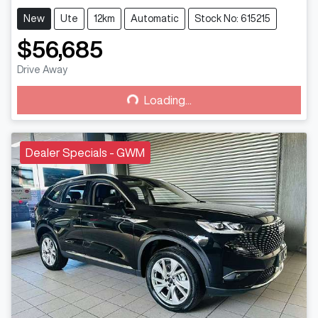
New
Ute
12km
Automatic
Stock No: 615215
$56,685
Drive Away
Loading...
Loading...
Dealer Specials - GWM