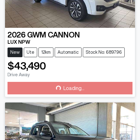
2026
GWM
CANNON
LUX NPW
New
Ute
12km
Automatic
Stock No: 689796
$43,490
Drive Away
Loading...
Loading...