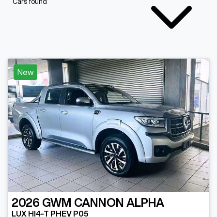
Cars found
New
2026
GWM
CANNON ALPHA
LUX HI4-T PHEV P05