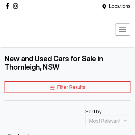
Locations
New and Used Cars for Sale in
Thornleigh, NSW
Filter Results
Sort by: