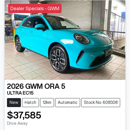
Dealer Specials - GWM
2026
GWM
ORA 5
ULTRA EC15
New
Hatch
12km
Automatic
Stock No: 608308
$37,585
Drive Away