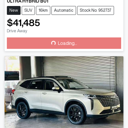
ULTRA HYBRID B01
New
SUV
16km
Automatic
Stock No: 952737
$41,485
Drive Away
Loading...
Loading...