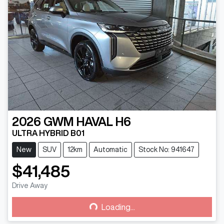
2026
GWM
HAVAL H6
ULTRA HYBRID B01
New
SUV
12km
Automatic
Stock No: 941647
$41,485
Drive Away
Loading...
Loading...