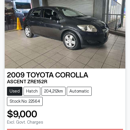
2009
TOYOTA
COROLLA
ASCENT ZRE152R
Used
Hatch
204,212km
Automatic
Stock No: 22564
$9,000
Excl. Govt. Charges