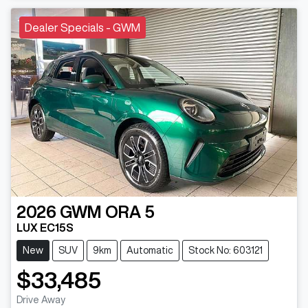
Dealer Specials - GWM
2026
GWM
ORA 5
LUX EC15S
New
SUV
9km
Automatic
Stock No: 603121
$33,485
Drive Away