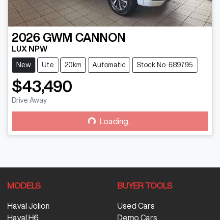
2026
GWM
CANNON
LUX NPW
New
Ute
20km
Automatic
Stock No: 689795
$43,490
Drive Away
Loading...
Loading...
MODELS
BUYER TOOLS
Haval Jolion
Used Cars
Haval H6
Demo Cars