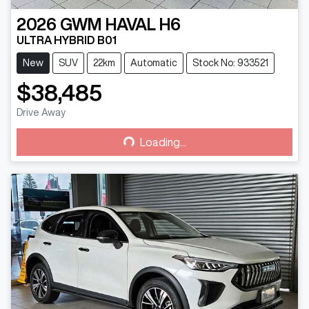
2026
GWM
HAVAL H6
ULTRA HYBRID B01
New
SUV
22km
Automatic
Stock No: 933521
$38,485
Drive Away
Loading...
Loading...