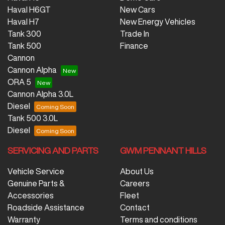
Haval H6GT
New Cars
Haval H7
New Energy Vehicles
Tank 300
Trade In
Tank 500
Finance
Cannon
Cannon Alpha
ORA 5
Cannon Alpha 3.0L
Diesel
Tank 500 3.0L
Diesel
SERVICING AND PARTS
GWM PENNANT HILLS
Vehicle Service
About Us
Genuine Parts &
Careers
Accessories
Fleet
Roadside Assistance
Contact
Warranty
Terms and conditions