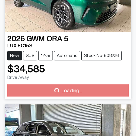
2026
GWM
ORA 5
LUX EC15S
New
SUV
12km
Automatic
Stock No: 608236
$34,585
Drive Away
Loading...
Loading...