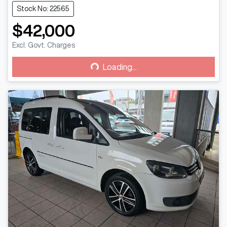
Stock No: 22565
$42,000
Excl. Govt. Charges
Loading...
Loading...