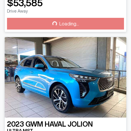
$53,585
Drive Away
Loading...
Loading...
2023
GWM
HAVAL JOLION
ULTRA MST