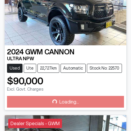
2024
GWM
CANNON
ULTRA NPW
Used
Ute
22,727km
Automatic
Stock No: 22570
$90,000
Excl. Govt. Charges
Loading...
Loading...
Dealer Specials - GWM