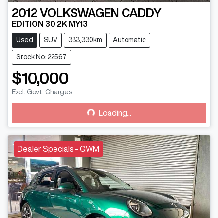
2012
VOLKSWAGEN
CADDY
EDITION 30 2K MY13
Used
SUV
333,330km
Automatic
Stock No: 22567
$10,000
Excl. Govt. Charges
Loading...
Loading...
Dealer Specials - GWM