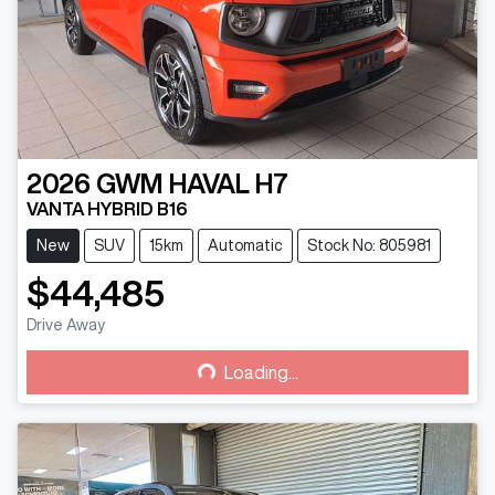
2026
GWM
HAVAL H7
VANTA HYBRID B16
New
SUV
15km
Automatic
Stock No: 805981
$44,485
Drive Away
Loading...
Loading...