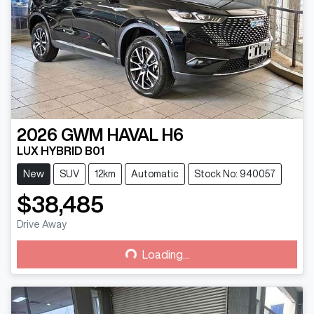
2026
GWM
HAVAL H6
LUX HYBRID B01
New
SUV
12km
Automatic
Stock No: 940057
$38,485
Drive Away
Loading...
Loading...