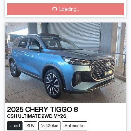
Loading...
Loading...
2025
CHERY
TIGGO 8
CSH ULTIMATE 2WD MY26
Used
SUV
15,430km
Automatic