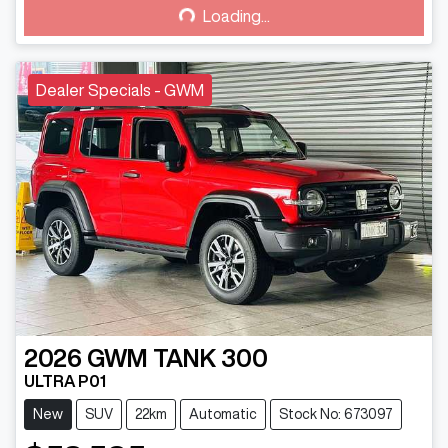
Loading...
Loading...
Dealer Specials - GWM
2026
GWM
TANK 300
ULTRA P01
New
SUV
22km
Automatic
Stock No: 673097