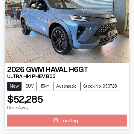
2026
GWM
HAVAL H6GT
ULTRA HI4 PHEV B03
New
SUV
15km
Automatic
Stock No: 953728
$52,285
Drive Away
Loading...
Loading...