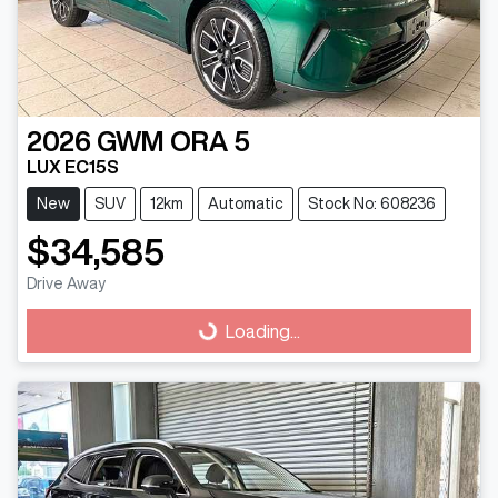
2026
GWM
ORA 5
LUX EC15S
New
SUV
12km
Automatic
Stock No: 608236
$34,585
Drive Away
Loading...
Loading...