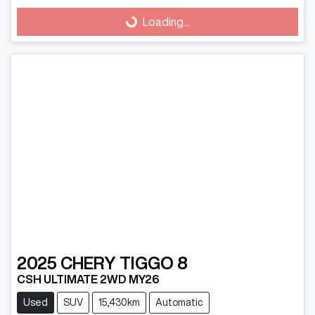
Loading...
Loading...
2025
CHERY
TIGGO 8
CSH ULTIMATE 2WD MY26
Used
SUV
15,430km
Automatic