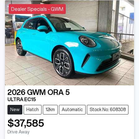
Dealer Specials - GWM
2026
GWM
ORA 5
ULTRA EC15
New
Hatch
12km
Automatic
Stock No: 608308
$37,585
Drive Away