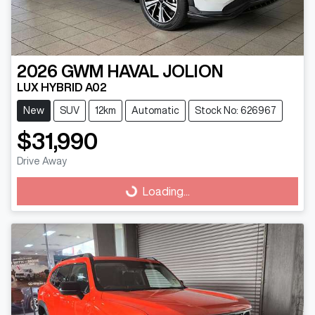
2026
GWM
HAVAL JOLION
LUX HYBRID A02
New
SUV
12km
Automatic
Stock No: 626967
$31,990
Drive Away
Loading...
Loading...