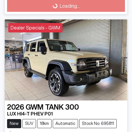
Loading...
Loading...
Dealer Specials - GWM
2026
GWM
TANK 300
LUX HI4-T PHEV P01
New
SUV
18km
Automatic
Stock No: 695811