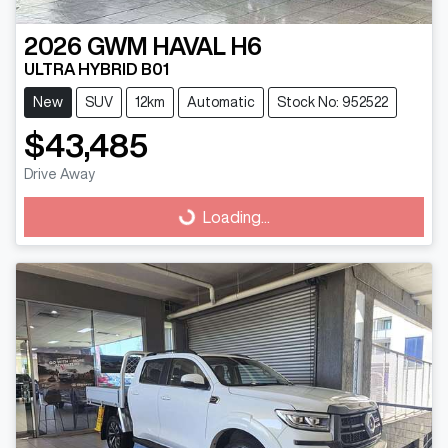
2026
GWM
HAVAL H6
ULTRA HYBRID B01
New
SUV
12km
Automatic
Stock No: 952522
$43,485
Drive Away
Loading...
Loading...