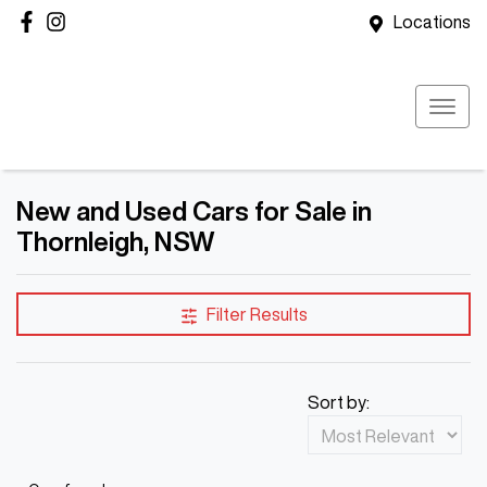
Locations
New and Used Cars for Sale in
Thornleigh, NSW
Filter Results
Sort by: