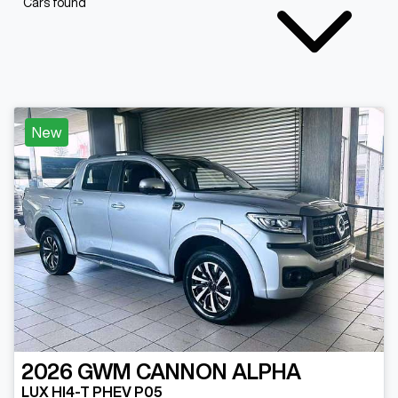
Cars found
New
2026
GWM
CANNON ALPHA
LUX HI4-T PHEV P05