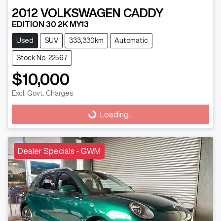
2012
VOLKSWAGEN
CADDY
EDITION 30 2K MY13
Used
SUV
333,330km
Automatic
Stock No: 22567
$10,000
Excl. Govt. Charges
Loading...
Loading...
Dealer Specials - GWM