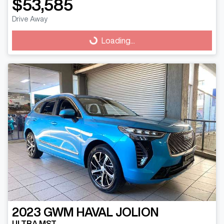
$53,585
Drive Away
Loading...
Loading...
2023
GWM
HAVAL JOLION
ULTRA MST