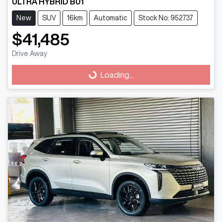
ULTRA HYBRID B01
New
SUV
16km
Automatic
Stock No: 952737
$41,485
Drive Away
Loading...
Loading...