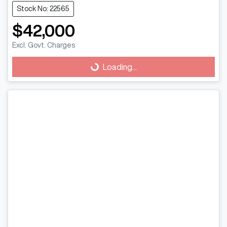
Stock No: 22565
$42,000
Excl. Govt. Charges
Loading...
Loading...