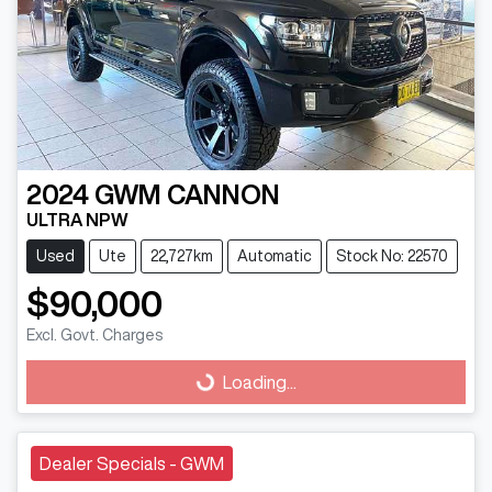
2024
GWM
CANNON
ULTRA NPW
Used
Ute
22,727km
Automatic
Stock No: 22570
$90,000
Excl. Govt. Charges
Loading...
Loading...
Dealer Specials - GWM