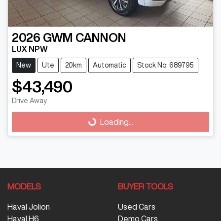
2026
GWM
CANNON
LUX NPW
New
Ute
20km
Automatic
Stock No: 689795
$43,490
Drive Away
Loading...
Loading...
MODELS
BUYER TOOLS
Haval Jolion
Used Cars
Haval H6
Demo Cars