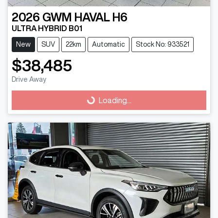
2026
GWM
HAVAL H6
ULTRA HYBRID B01
New
SUV
22km
Automatic
Stock No: 933521
$38,485
Drive Away
Loading...
Loading...