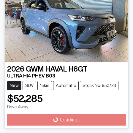
2026
GWM
HAVAL H6GT
ULTRA HI4 PHEV B03
New
SUV
15km
Automatic
Stock No: 953728
$52,285
Drive Away
Loading...
Loading...