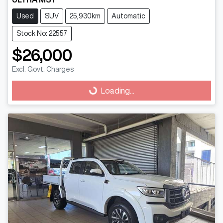
Used
SUV
25,930km
Automatic
Stock No: 22557
$26,000
Excl. Govt. Charges
Loading...
Loading...