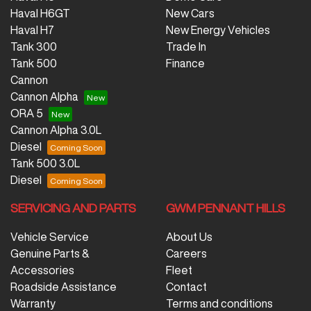
Haval H6GT
New Cars
Haval H7
New Energy Vehicles
Tank 300
Trade In
Tank 500
Finance
Cannon
Cannon Alpha
ORA 5
Cannon Alpha 3.0L
Diesel
Tank 500 3.0L
Diesel
SERVICING AND PARTS
GWM PENNANT HILLS
Vehicle Service
About Us
Genuine Parts &
Careers
Accessories
Fleet
Roadside Assistance
Contact
Warranty
Terms and conditions