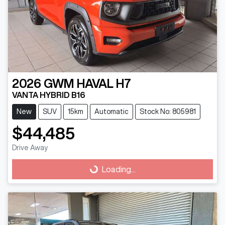
2026
GWM
HAVAL H7
VANTA HYBRID B16
New
SUV
15km
Automatic
Stock No: 805981
$44,485
Drive Away
Loading...
Loading...