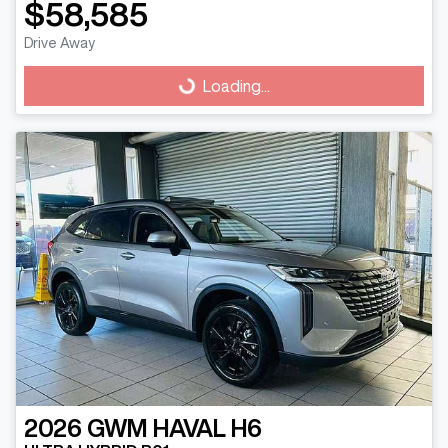
$58,585
Drive Away
Loading...
Loading...
2026
GWM
HAVAL H6