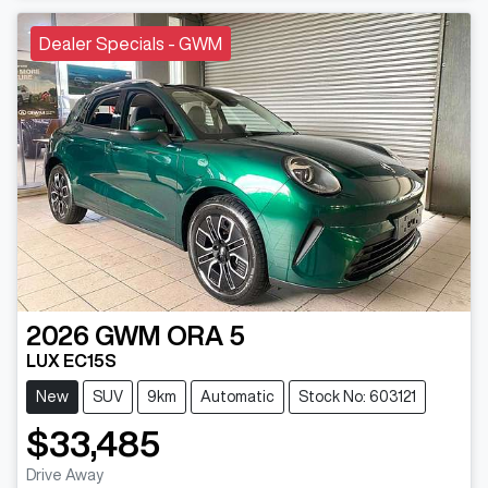
Dealer Specials - GWM
2026
GWM
ORA 5
LUX EC15S
New
SUV
9km
Automatic
Stock No: 603121
$33,485
Drive Away