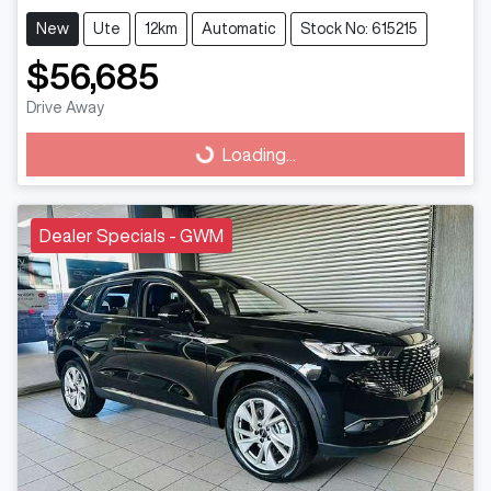
New
Ute
12km
Automatic
Stock No: 615215
$56,685
Drive Away
Loading...
Loading...
Dealer Specials - GWM