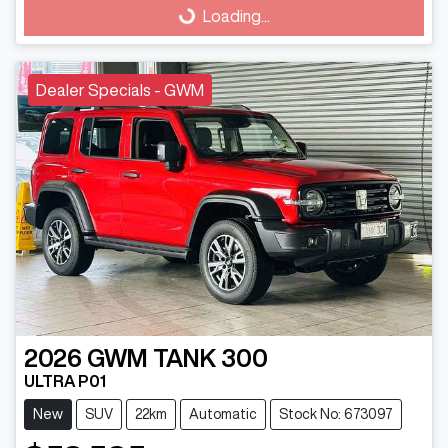
Loading...
Loading...
Dealer Specials - GWM
2026
GWM
TANK 300
ULTRA P01
New
SUV
22km
Automatic
Stock No: 673097