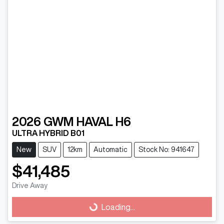
2026
GWM
HAVAL H6
ULTRA HYBRID B01
New
SUV
12km
Automatic
Stock No: 941647
$41,485
Drive Away
Loading...
Loading...