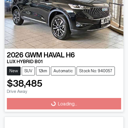
2026
GWM
HAVAL H6
LUX HYBRID B01
New
SUV
12km
Automatic
Stock No: 940057
$38,485
Drive Away
Loading...
Loading...