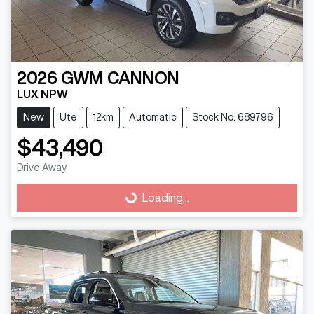
2026
GWM
CANNON
LUX NPW
New
Ute
12km
Automatic
Stock No: 689796
$43,490
Drive Away
Loading...
Loading...