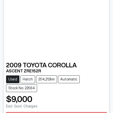
2009
TOYOTA
COROLLA
ASCENT ZRE152R
Used
Hatch
204,212km
Automatic
Stock No: 22564
$9,000
Excl. Govt. Charges