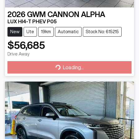
2026
GWM
CANNON ALPHA
LUX HI4-T PHEV P05
New
Ute
19km
Automatic
Stock No: 615215
$56,685
Drive Away
Loading...
Loading...