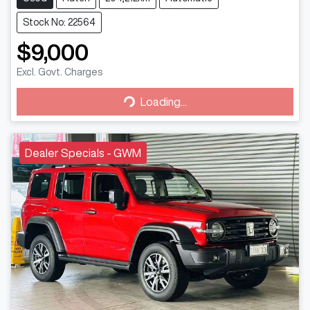
Stock No: 22564
$9,000
Excl. Govt. Charges
Loading...
Loading...
Dealer Specials - GWM