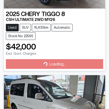
2025
CHERY
TIGGO 8
CSH ULTIMATE 2WD MY26
Used
SUV
15,430km
Automatic
Stock No: 22565
$42,000
Excl. Govt. Charges
Loading...
Loading...