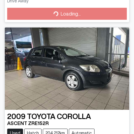
Drive Away
Loading...
Loading...
2009
TOYOTA
COROLLA
ASCENT ZRE152R
Used
Hatch
204,212km
Automatic