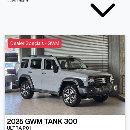
Cars found
Dealer Specials - GWM
2025
GWM
TANK 300
ULTRA P01