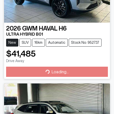
2026
GWM
HAVAL H6
ULTRA HYBRID B01
New
SUV
16km
Automatic
Stock No: 952737
$41,485
Drive Away
Loading...
Loading...