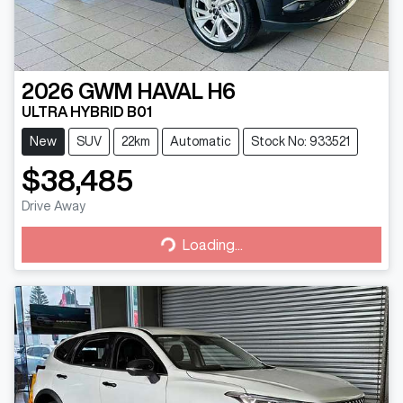
2026
GWM
HAVAL H6
ULTRA HYBRID B01
New
SUV
22km
Automatic
Stock No: 933521
$38,485
Drive Away
Loading...
Loading...