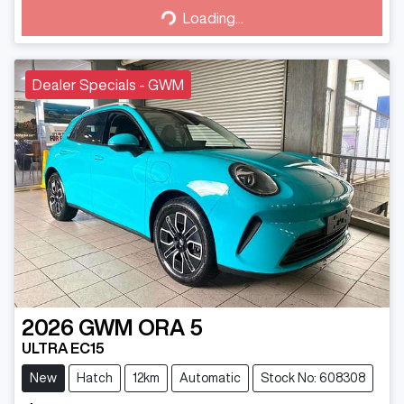
Loading...
Loading...
Dealer Specials - GWM
2026
GWM
ORA 5
ULTRA EC15
New
Hatch
12km
Automatic
Stock No: 608308