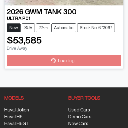
2026
GWM
TANK 300
ULTRA P01
New
SUV
22km
Automatic
Stock No: 673097
$53,585
Drive Away
Loading...
Loading...
MODELS
BUYER TOOLS
Haval Jolion
Used Cars
Haval H6
Demo Cars
Haval H6GT
New Cars