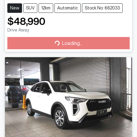
New
SUV
12km
Automatic
Stock No: 662033
$48,990
Drive Away
Loading...
Loading...