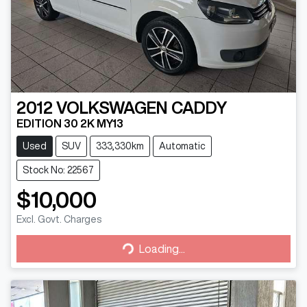
2012
VOLKSWAGEN
CADDY
EDITION 30 2K MY13
Used
SUV
333,330km
Automatic
Stock No: 22567
$10,000
Excl. Govt. Charges
Loading...
Loading...