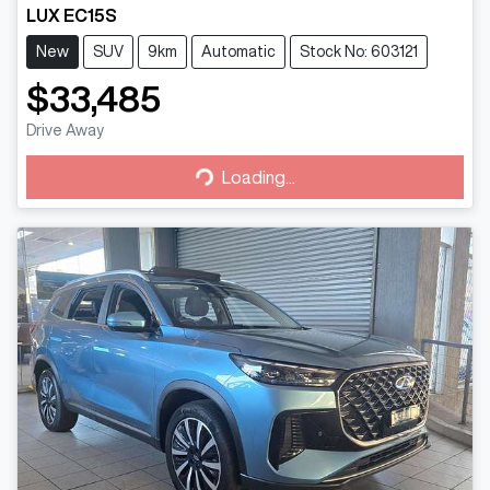
LUX EC15S
New
SUV
9km
Automatic
Stock No: 603121
$33,485
Drive Away
Loading...
Loading...