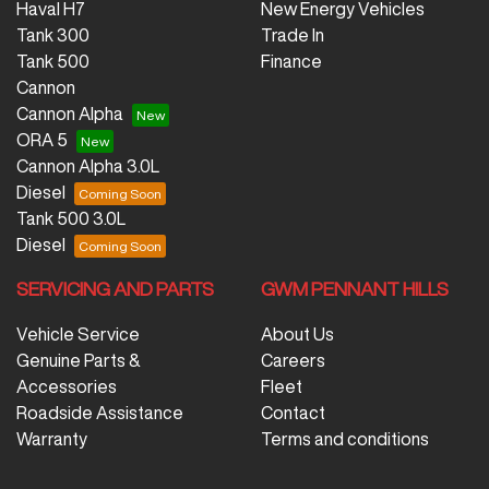
Haval H7
New Energy Vehicles
Tank 300
Trade In
Tank 500
Finance
Cannon
Cannon Alpha
ORA 5
Cannon Alpha 3.0L
Diesel
Tank 500 3.0L
Diesel
SERVICING AND PARTS
GWM PENNANT HILLS
Vehicle Service
About Us
Genuine Parts &
Careers
Accessories
Fleet
Roadside Assistance
Contact
Warranty
Terms and conditions