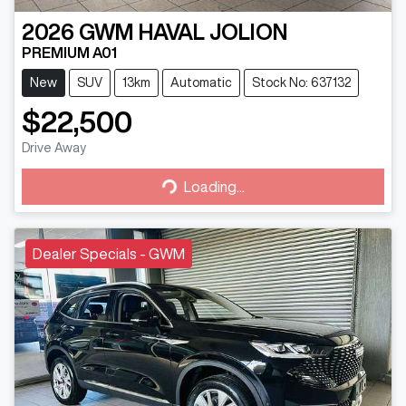
2026
GWM
HAVAL JOLION
PREMIUM A01
New
SUV
13km
Automatic
Stock No: 637132
$22,500
Drive Away
Loading...
Loading...
Dealer Specials - GWM