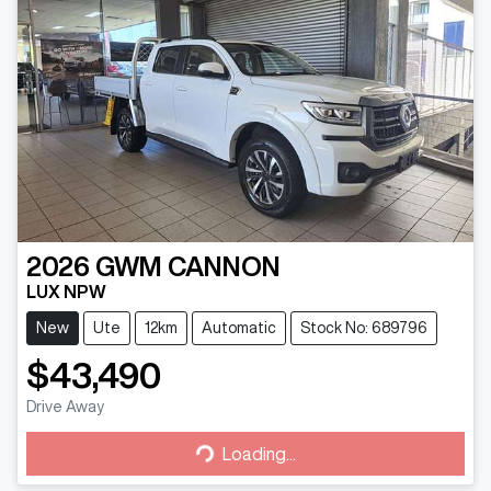
2026
GWM
CANNON
LUX NPW
New
Ute
12km
Automatic
Stock No: 689796
$43,490
Drive Away
Loading...
Loading...