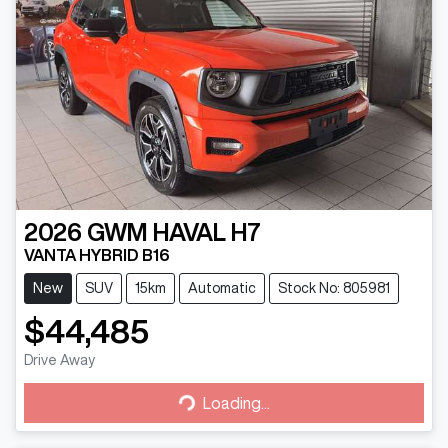
2026
GWM
HAVAL H7
VANTA HYBRID B16
New
SUV
15km
Automatic
Stock No: 805981
$44,485
Drive Away
Loading...
Loading...