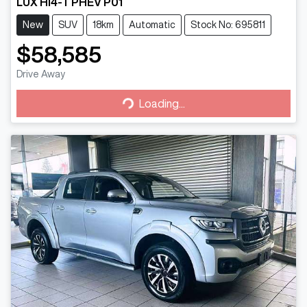
LUX HI4-T PHEV P01
New
SUV
18km
Automatic
Stock No: 695811
$58,585
Drive Away
Loading...
Loading...