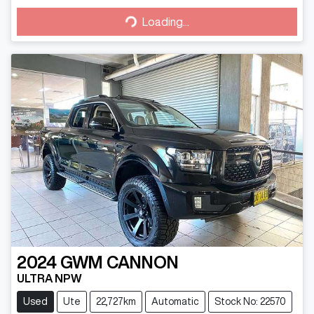
Loading...
Loading...
2024
GWM
CANNON
ULTRA NPW
Used
Ute
22,727km
Automatic
Stock No: 22570