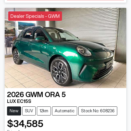
Dealer Specials - GWM
2026
GWM
ORA 5
LUX EC15S
New
SUV
12km
Automatic
Stock No: 608236
$34,585