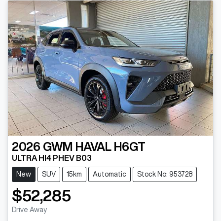
2026
GWM
HAVAL H6GT
ULTRA HI4 PHEV B03
New
SUV
15km
Automatic
Stock No: 953728
$52,285
Drive Away