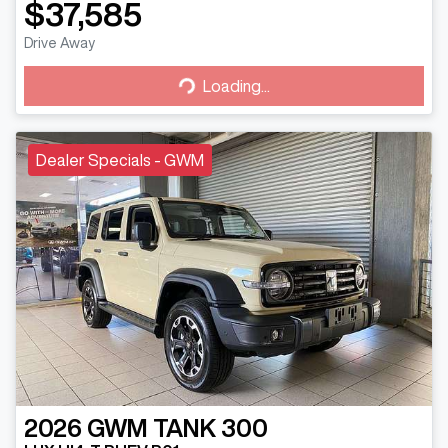
$37,585
Drive Away
Loading...
Loading...
Dealer Specials - GWM
2026
GWM
TANK 300