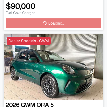
$90,000
Excl. Govt. Charges
Loading...
Loading...
Dealer Specials - GWM
2026
GWM
ORA 5