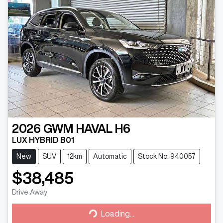
2026
GWM
HAVAL H6
LUX HYBRID B01
New
SUV
12km
Automatic
Stock No: 940057
$38,485
Drive Away
Loading...
Loading...