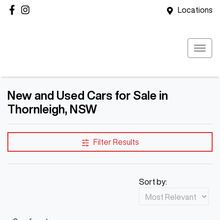
Locations
New and Used Cars for Sale in
Thornleigh, NSW
Filter Results
Sort by: