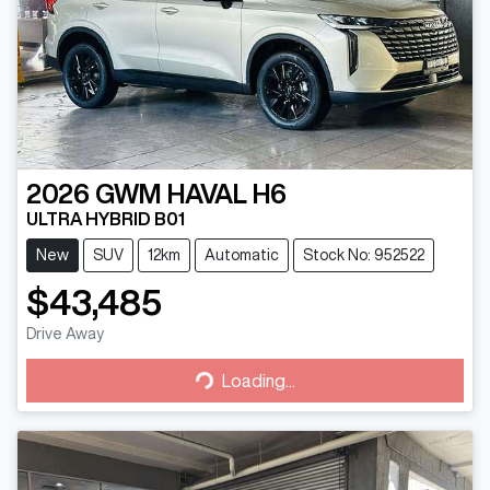
2026
GWM
HAVAL H6
ULTRA HYBRID B01
New
SUV
12km
Automatic
Stock No: 952522
$43,485
Drive Away
Loading...
Loading...