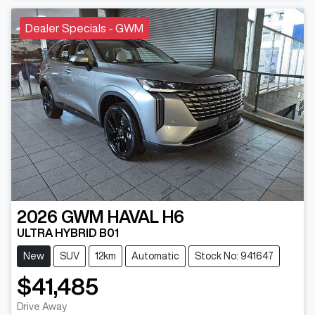
Dealer Specials - GWM
2026
GWM
HAVAL H6
ULTRA HYBRID B01
New
SUV
12km
Automatic
Stock No: 941647
$41,485
Drive Away