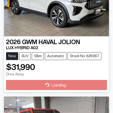
2026
GWM
HAVAL JOLION
LUX HYBRID A02
New
SUV
12km
Automatic
Stock No: 626967
$31,990
Drive Away
Loading...
Loading...