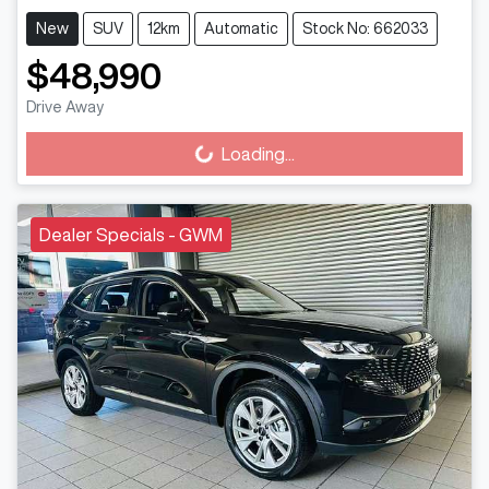
New
SUV
12km
Automatic
Stock No: 662033
$48,990
Drive Away
Loading...
Loading...
Dealer Specials - GWM