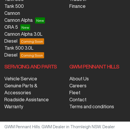
Tank 500
Finance
Cannon
Cannon Alpha
ORA 5
Cannon Alpha 3.0L
Diesel
Tank 500 3.0L
Diesel
SERVICING AND PARTS
GWM PENNANT HILLS
Vehicle Service
About Us
Genuine Parts &
Careers
Accessories
Fleet
Roadside Assistance
Contact
Warranty
Terms and conditions
GWM Pennant Hills
.
GWM Dealer
in
Thornleigh NSW
.
Dealer