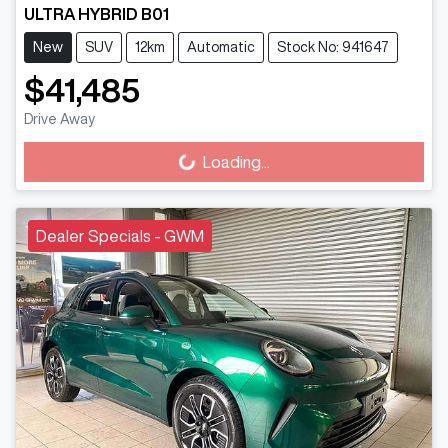
ULTRA HYBRID B01
New
SUV
12km
Automatic
Stock No: 941647
$41,485
Drive Away
Loading...
Loading...
Dealer Specials - GWM