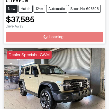
ULTRA EC15
New
Hatch
12km
Automatic
Stock No: 608308
$37,585
Drive Away
Loading...
Loading...
Dealer Specials - GWM