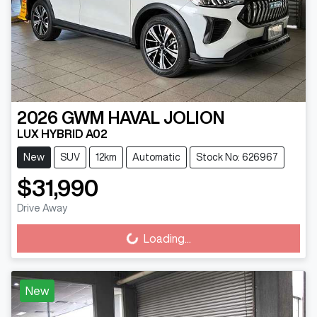
2026
GWM
HAVAL JOLION
LUX HYBRID A02
New
SUV
12km
Automatic
Stock No: 626967
$31,990
Drive Away
Loading...
Loading...
New