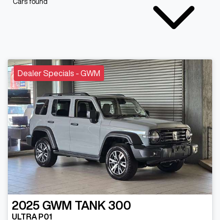
Cars found
Dealer Specials - GWM
2025
GWM
TANK 300
ULTRA P01