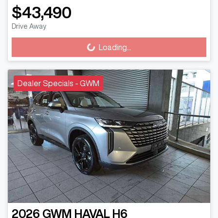
$43,490
Drive Away
Loading...
Loading...
Dealer Specials - GWM
2026
GWM
HAVAL H6