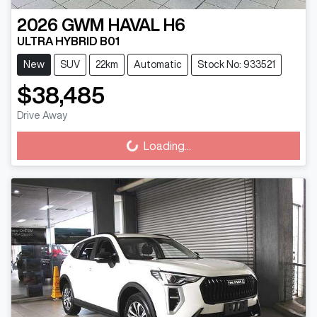
2026
GWM
HAVAL H6
ULTRA HYBRID B01
New
SUV
22km
Automatic
Stock No: 933521
$38,485
Drive Away
Loading...
Loading...