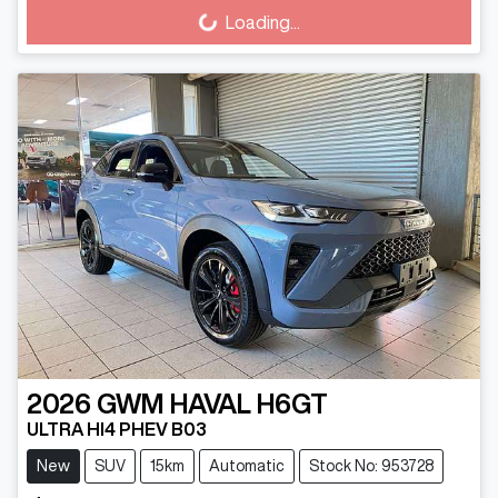
Loading...
Loading...
2026
GWM
HAVAL H6GT
ULTRA HI4 PHEV B03
New
SUV
15km
Automatic
Stock No: 953728