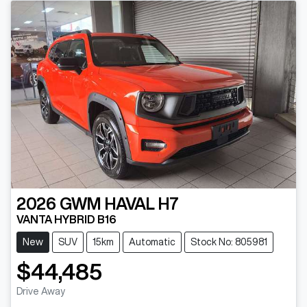
2026
GWM
HAVAL H7
VANTA HYBRID B16
New
SUV
15km
Automatic
Stock No: 805981
$44,485
Drive Away