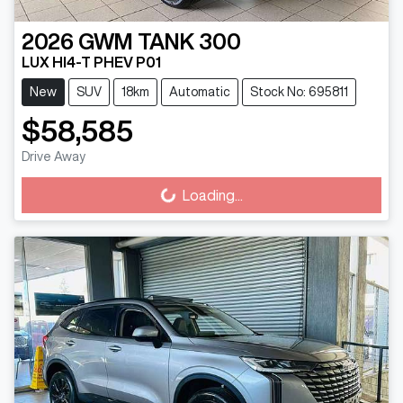
2026
GWM
TANK 300
LUX HI4-T PHEV P01
New
SUV
18km
Automatic
Stock No: 695811
$58,585
Drive Away
Loading...
Loading...