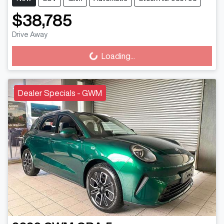
$38,785
Drive Away
Loading...
Loading...
Dealer Specials - GWM