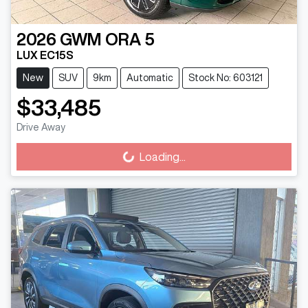
2026
GWM
ORA 5
LUX EC15S
New
SUV
9km
Automatic
Stock No: 603121
$33,485
Drive Away
Loading...
Loading...