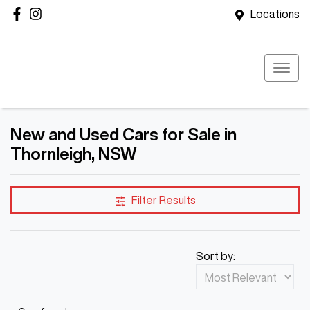
Locations
New and Used Cars for Sale in
Thornleigh, NSW
Filter Results
Sort by: