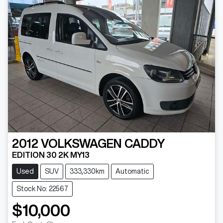
2012
VOLKSWAGEN
CADDY
EDITION 30 2K MY13
Used
SUV
333,330km
Automatic
Stock No: 22567
$10,000