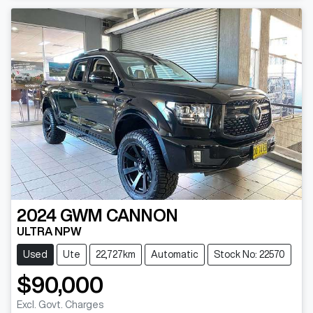
2024
GWM
CANNON
ULTRA NPW
Used
Ute
22,727km
Automatic
Stock No: 22570
$90,000
Excl. Govt. Charges