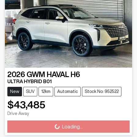
2026
GWM
HAVAL H6
ULTRA HYBRID B01
New
SUV
12km
Automatic
Stock No: 952522
$43,485
Drive Away
Loading...
Loading...