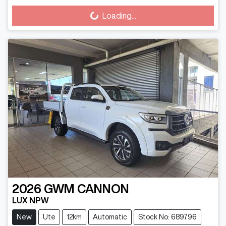
Loading...
Loading...
2026
GWM
CANNON
LUX NPW
New
Ute
12km
Automatic
Stock No: 689796