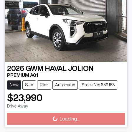
2026
GWM
HAVAL JOLION
PREMIUM A01
New
SUV
12km
Automatic
Stock No: 639183
$23,990
Drive Away
Loading...
Loading...