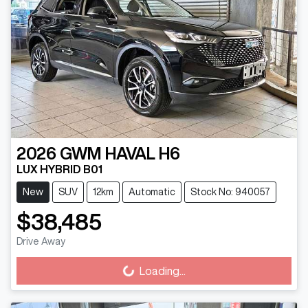
2026
GWM
HAVAL H6
LUX HYBRID B01
New
SUV
12km
Automatic
Stock No: 940057
$38,485
Drive Away
Loading...
Loading...