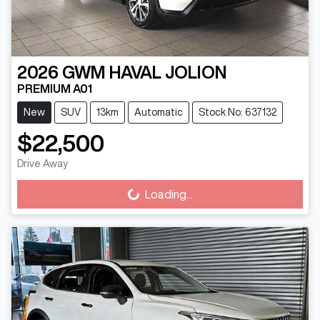
2026
GWM
HAVAL JOLION
PREMIUM A01
New
SUV
13km
Automatic
Stock No: 637132
$22,500
Drive Away
Loading...
Loading...