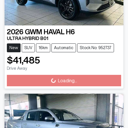
2026
GWM
HAVAL H6
ULTRA HYBRID B01
New
SUV
16km
Automatic
Stock No: 952737
$41,485
Drive Away
Loading...
Loading...