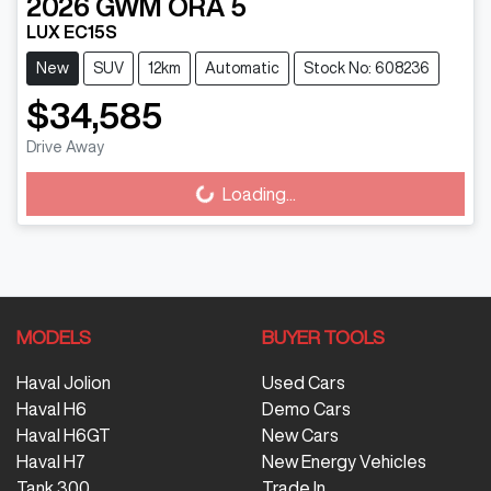
2026
GWM
ORA 5
LUX EC15S
New
SUV
12km
Automatic
Stock No: 608236
$34,585
Drive Away
Loading...
Loading...
MODELS
BUYER TOOLS
Haval Jolion
Used Cars
Haval H6
Demo Cars
Haval H6GT
New Cars
Haval H7
New Energy Vehicles
Tank 300
Trade In