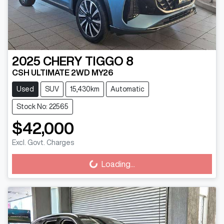
2025
CHERY
TIGGO 8
CSH ULTIMATE 2WD MY26
Used
SUV
15,430km
Automatic
Stock No: 22565
$42,000
Excl. Govt. Charges
Loading...
Loading...