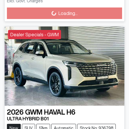
Excl. Govt. Charges
Loading...
Loading...
Dealer Specials - GWM
2026
GWM
HAVAL H6
ULTRA HYBRID B01
New
SUV
12km
Automatic
Stock No: 936798