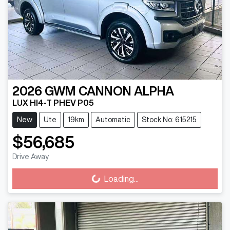
2026
GWM
CANNON ALPHA
LUX HI4-T PHEV P05
New
Ute
19km
Automatic
Stock No: 615215
$56,685
Drive Away
Loading...
Loading...