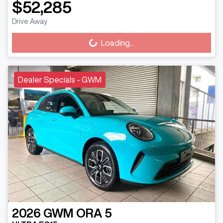
$52,285
Drive Away
Loading...
Loading...
Dealer Specials - GWM
2026
GWM
ORA 5